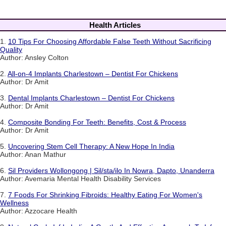
Health Articles
1.
10 Tips For Choosing Affordable False Teeth Without Sacrificing
Quality
Author: Ansley Colton
2.
All-on-4 Implants Charlestown – Dentist For Chickens
Author: Dr Amit
3.
Dental Implants Charlestown – Dentist For Chickens
Author: Dr Amit
4.
Composite Bonding For Teeth: Benefits, Cost & Process
Author: Dr Amit
5.
Uncovering Stem Cell Therapy: A New Hope In India
Author: Anan Mathur
6.
Sil Providers Wollongong | Sil/sta/ilo In Nowra, Dapto, Unanderra
Author: Avemaria Mental Health Disability Services
7.
7 Foods For Shrinking Fibroids: Healthy Eating For Women's
Wellness
Author: Azzocare Health