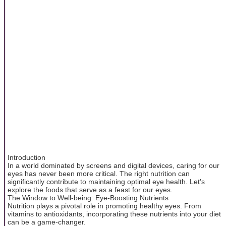
Introduction
In a world dominated by screens and digital devices, caring for our
eyes has never been more critical. The right nutrition can
significantly contribute to maintaining optimal eye health. Let's
explore the foods that serve as a feast for our eyes.
The Window to Well-being: Eye-Boosting Nutrients
Nutrition plays a pivotal role in promoting healthy eyes. From
vitamins to antioxidants, incorporating these nutrients into your diet
can be a game-changer.