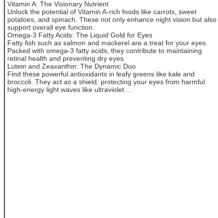
Vitamin A: The Visionary Nutrient
Unlock the potential of Vitamin A-rich foods like carrots, sweet
potatoes, and spinach. These not only enhance night vision but also
support overall eye function.
Omega-3 Fatty Acids: The Liquid Gold for Eyes
Fatty fish such as salmon and mackerel are a treat for your eyes.
Packed with omega-3 fatty acids, they contribute to maintaining
retinal health and preventing dry eyes.
Lutein and Zeaxanthin: The Dynamic Duo
Find these powerful antioxidants in leafy greens like kale and
broccoli. They act as a shield, protecting your eyes from harmful
high-energy light waves like ultraviolet ...