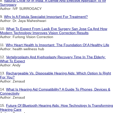
8.
Natural Cycle Ivf In India: A Gentle And Effective Approach To Ivf
Surrogacy
Author: IVF SURROGACY
9.
Why Is A Fistula Specialist Important For Treatment?
Author: Dr. Jaya Maheshwari
10.
What To Expect From Lasik Eye Surgery San Jose Ca And How
Modern Technology Improves Vision Correction Results
Author: Furlong Vision Correction
11.
Why Heart Health Is Important: The Foundation Of A Healthy Life
Author: health wellness hub
12.
Vertebroplasty And Kyphoplasty Recovery Time In The Elderly:
What To Expect
Author: Andy
13.
Rechargeable Vs. Disposable Hearing Aids: Which Option Is Right
For You?
Author: Zenaud
14.
What Is Hearing Aid Compatibility? A Guide To Phones, Devices &
Connectivity
Author: Zenaud
15.
Future Of Bluetooth Hearing Aids: How Technology Is Transforming
Hearing Care