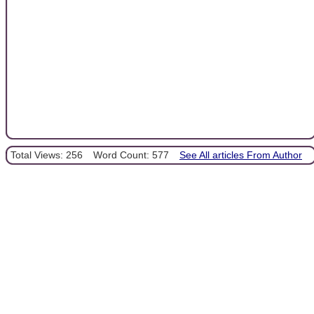
Total Views: 256
Word Count: 577
See All articles From Author