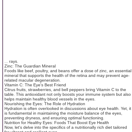
... rays.
Zinc: The Guardian Mineral
Foods like beef, poultry, and beans offer a dose of zinc, an essential
mineral that supports the health of the retina and may prevent age-
related macular degeneration.
Vitamin C: The Eye's Best Friend
Citrus fruits, strawberries, and bell peppers bring Vitamin C to the
table. This antioxidant not only boosts your immune system but also
helps maintain healthy blood vessels in the eyes.
Nourishing the Eyes: The Role of Hydration
Hydration is often overlooked in discussions about eye health. Yet, it
is fundamental in maintaining the moisture balance of the eyes,
preventing dryness, and ensuring optimal functioning.
Nutrition for Healthy Eyes: Foods That Boost Eye Health
Now, let's delve into the specifics of a nutritionally rich diet tailored
for vibrant and resilient eyes.