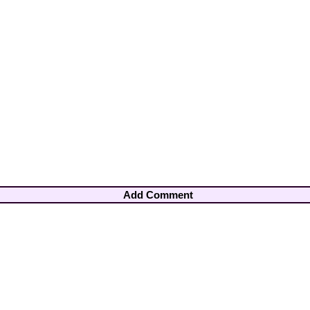
Add Comment