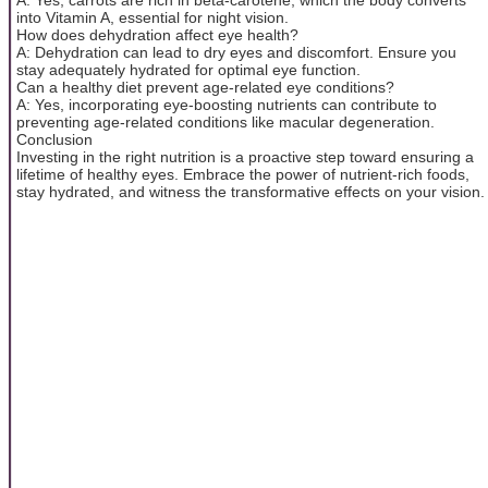
into Vitamin A, essential for night vision.
How does dehydration affect eye health?
A: Dehydration can lead to dry eyes and discomfort. Ensure you
stay adequately hydrated for optimal eye function.
Can a healthy diet prevent age-related eye conditions?
A: Yes, incorporating eye-boosting nutrients can contribute to
preventing age-related conditions like macular degeneration.
Conclusion
Investing in the right nutrition is a proactive step toward ensuring a
lifetime of healthy eyes. Embrace the power of nutrient-rich foods,
stay hydrated, and witness the transformative effects on your vision.