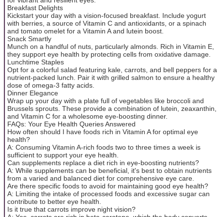
Breakfast Delights
Kickstart your day with a vision-focused breakfast. Include yogurt
with berries, a source of Vitamin C and antioxidants, or a spinach
and tomato omelet for a Vitamin A and lutein boost.
Snack Smartly
Munch on a handful of nuts, particularly almonds. Rich in Vitamin E,
they support eye health by protecting cells from oxidative damage.
Lunchtime Staples
Opt for a colorful salad featuring kale, carrots, and bell peppers for a
nutrient-packed lunch. Pair it with grilled salmon to ensure a healthy
dose of omega-3 fatty acids.
Dinner Elegance
Wrap up your day with a plate full of vegetables like broccoli and
Brussels sprouts. These provide a combination of lutein, zeaxanthin,
and Vitamin C for a wholesome eye-boosting dinner.
FAQs: Your Eye Health Queries Answered
How often should I have foods rich in Vitamin A for optimal eye
health?
A: Consuming Vitamin A-rich foods two to three times a week is
sufficient to support your eye health.
Can supplements replace a diet rich in eye-boosting nutrients?
A: While supplements can be beneficial, it's best to obtain nutrients
from a varied and balanced diet for comprehensive eye care.
Are there specific foods to avoid for maintaining good eye health?
A: Limiting the intake of processed foods and excessive sugar can
contribute to better eye health.
Is it true that carrots improve night vision?
A: Yes, carrots are rich in beta-carotene, which the body converts