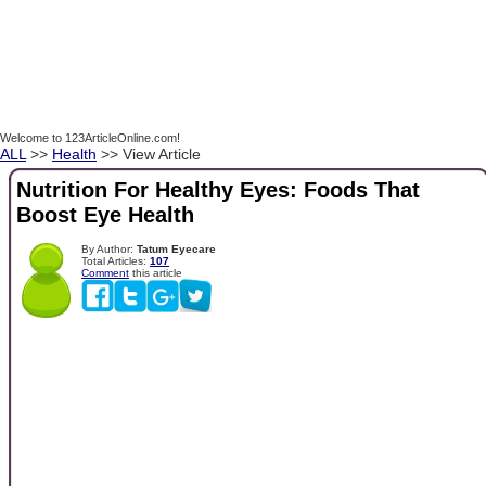
Welcome to 123ArticleOnline.com!
ALL
>>
Health
>> View Article
Nutrition For Healthy Eyes: Foods That
Boost Eye Health
By Author:
Tatum Eyecare
Total Articles:
107
Comment
this article