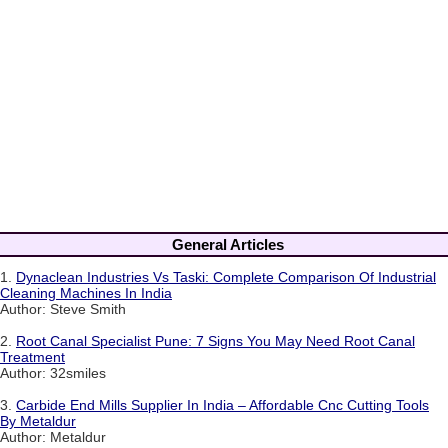
General Articles
1.
Dynaclean Industries Vs Taski: Complete Comparison Of Industrial
Cleaning Machines In India
Author: Steve Smith
2.
Root Canal Specialist Pune: 7 Signs You May Need Root Canal
Treatment
Author: 32smiles
3.
Carbide End Mills Supplier In India – Affordable Cnc Cutting Tools
By Metaldur
Author: Metaldur