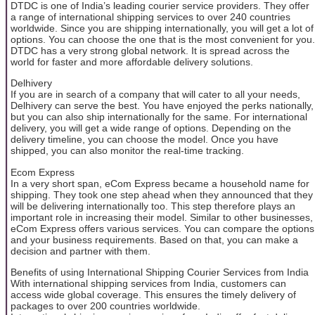
DTDC is one of India’s leading courier service providers. They offer
a range of international shipping services to over 240 countries
worldwide. Since you are shipping internationally, you will get a lot of
options. You can choose the one that is the most convenient for you.
DTDC has a very strong global network. It is spread across the
world for faster and more affordable delivery solutions.
Delhivery
If you are in search of a company that will cater to all your needs,
Delhivery can serve the best. You have enjoyed the perks nationally,
but you can also ship internationally for the same. For international
delivery, you will get a wide range of options. Depending on the
delivery timeline, you can choose the model. Once you have
shipped, you can also monitor the real-time tracking.
Ecom Express
In a very short span, eCom Express became a household name for
shipping. They took one step ahead when they announced that they
will be delivering internationally too. This step therefore plays an
important role in increasing their model. Similar to other businesses,
eCom Express offers various services. You can compare the options
and your business requirements. Based on that, you can make a
decision and partner with them.
Benefits of using International Shipping Courier Services from India
With international shipping services from India, customers can
access wide global coverage. This ensures the timely delivery of
packages to over 200 countries worldwide.