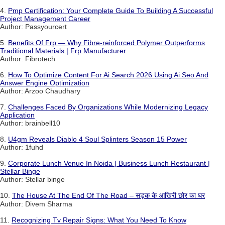
4.
Pmp Certification: Your Complete Guide To Building A Successful
Project Management Career
Author: Passyourcert
5.
Benefits Of Frp — Why Fibre-reinforced Polymer Outperforms
Traditional Materials | Frp Manufacturer
Author: Fibrotech
6.
How To Optimize Content For Ai Search 2026 Using Ai Seo And
Answer Engine Optimization
Author: Arzoo Chaudhary
7.
Challenges Faced By Organizations While Modernizing Legacy
Application
Author: brainbell10
8.
U4gm Reveals Diablo 4 Soul Splinters Season 15 Power
Author: 1fuhd
9.
Corporate Lunch Venue In Noida | Business Lunch Restaurant |
Stellar Binge
Author: Stellar binge
10.
The House At The End Of The Road – सड़क के आखिरी छोर का घर
Author: Divem Sharma
11.
Recognizing Tv Repair Signs: What You Need To Know