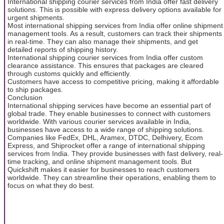
International shipping courier services from India offer fast delivery
solutions. This is possible with express delivery options available for
urgent shipments.
Most international shipping services from India offer online shipment
management tools. As a result, customers can track their shipments
in real-time. They can also manage their shipments, and get
detailed reports of shipping history.
International shipping courier services from India offer custom
clearance assistance. This ensures that packages are cleared
through customs quickly and efficiently.
Customers have access to competitive pricing, making it affordable
to ship packages.
Conclusion
International shipping services have become an essential part of
global trade. They enable businesses to connect with customers
worldwide. With various courier services available in India,
businesses have access to a wide range of shipping solutions.
Companies like FedEx, DHL, Aramex, DTDC, Delhivery, Ecom
Express, and Shiprocket offer a range of international shipping
services from India. They provide businesses with fast delivery, real-
time tracking, and online shipment management tools. But
Quickshift makes it easier for businesses to reach customers
worldwide. They can streamline their operations, enabling them to
focus on what they do best.