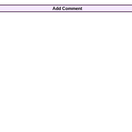
Add Comment