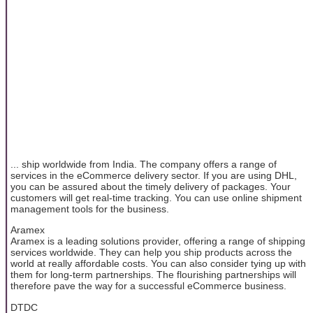
... ship worldwide from India. The company offers a range of
services in the eCommerce delivery sector. If you are using DHL,
you can be assured about the timely delivery of packages. Your
customers will get real-time tracking. You can use online shipment
management tools for the business.
Aramex
Aramex is a leading solutions provider, offering a range of shipping
services worldwide. They can help you ship products across the
world at really affordable costs. You can also consider tying up with
them for long-term partnerships. The flourishing partnerships will
therefore pave the way for a successful eCommerce business.
DTDC