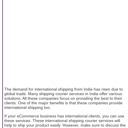
The demand for international shipping from India has risen due to
global trade. Many shipping courier services in India offer various
solutions. All these companies focus on providing the best to their
clients. One of the major benefits is that these companies provide
international shipping too.
If your eCommerce business has international clients, you can use
these services. These international shipping courier services will
help to ship your product easily. However, make sure to discuss the