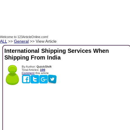
Welcome to 123ArticleOnline.com!
ALL
>>
General
>> View Article
International Shipping Services When
Shipping From India
By Author:
QuickShift
Total Articles:
100
Comment
this article