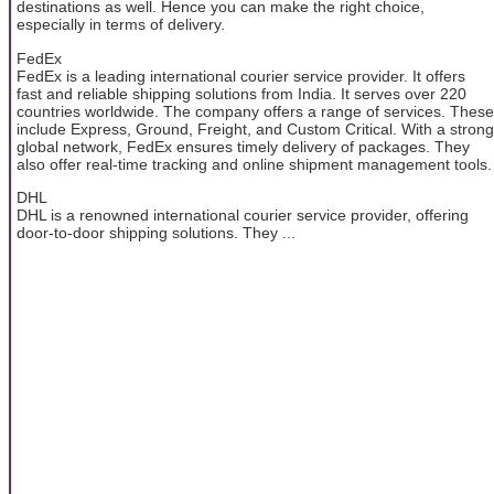
destinations as well. Hence you can make the right choice,
especially in terms of delivery.
FedEx
FedEx is a leading international courier service provider. It offers
fast and reliable shipping solutions from India. It serves over 220
countries worldwide. The company offers a range of services. These
include Express, Ground, Freight, and Custom Critical. With a strong
global network, FedEx ensures timely delivery of packages. They
also offer real-time tracking and online shipment management tools.
DHL
DHL is a renowned international courier service provider, offering
door-to-door shipping solutions. They ...