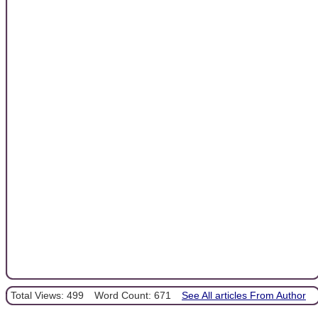
Total Views: 499
Word Count: 671
See All articles From Author