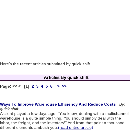
Here's the recent articles submitted by quick shift
Articles By quick shift
Page: << < [1]
2
3
4
5
6
>
>>
Ways To Improve Warehouse Efficiency And Reduce Costs
By:
quick shift
A client played a few days ago, “You know, dealing with a multichannel
warehouse is a quite simple thing. You should simply deal with the
labor, the freight, and the inventory!” And from that point a thousand
different elements ambush you.
(read entire article)