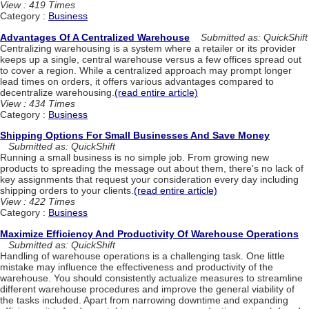
View : 419 Times
Category :
Business
Advantages Of A Centralized Warehouse
Submitted as: QuickShift
Centralizing warehousing is a system where a retailer or its provider
keeps up a single, central warehouse versus a few offices spread out
to cover a region. While a centralized approach may prompt longer
lead times on orders, it offers various advantages compared to
decentralize warehousing.
(read entire article)
View : 434 Times
Category :
Business
Shipping Options For Small Businesses And Save Money
Submitted as: QuickShift
Running a small business is no simple job. From growing new
products to spreading the message out about them, there's no lack of
key assignments that request your consideration every day including
shipping orders to your clients.
(read entire article)
View : 422 Times
Category :
Business
Maximize Efficiency And Productivity Of Warehouse Operations
Submitted as: QuickShift
Handling of warehouse operations is a challenging task. One little
mistake may influence the effectiveness and productivity of the
warehouse. You should consistently actualize measures to streamline
different warehouse procedures and improve the general viability of
the tasks included. Apart from narrowing downtime and expanding