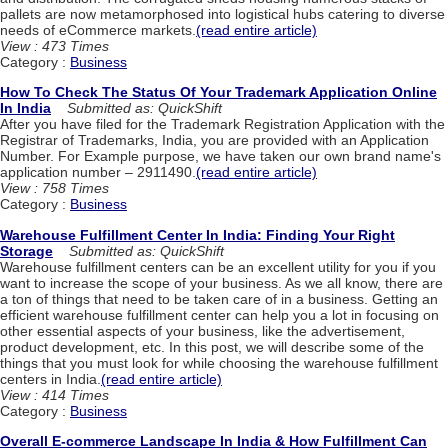
pallets are now metamorphosed into logistical hubs catering to diverse
needs of eCommerce markets.
(read entire article)
View : 473 Times
Category :
Business
How To Check The Status Of Your Trademark Application Online
In India
Submitted as: QuickShift
After you have filed for the Trademark Registration Application with the
Registrar of Trademarks, India, you are provided with an Application
Number. For Example purpose, we have taken our own brand name's
application number – 2911490.
(read entire article)
View : 758 Times
Category :
Business
Warehouse Fulfillment Center In India: Finding Your Right
Storage
Submitted as: QuickShift
Warehouse fulfillment centers can be an excellent utility for you if you
want to increase the scope of your business. As we all know, there are
a ton of things that need to be taken care of in a business. Getting an
efficient warehouse fulfillment center can help you a lot in focusing on
other essential aspects of your business, like the advertisement,
product development, etc. In this post, we will describe some of the
things that you must look for while choosing the warehouse fulfillment
centers in India.
(read entire article)
View : 414 Times
Category :
Business
Overall E-commerce Landscape In India & How Fulfillment Can