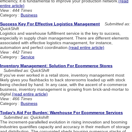
efficiency, it is fundamental to improve your production network.
(read
entire article)
View : 444 Times
Category :
Business
Success Key For Effective Logistics Management
Submitted as:
QuickShift
Logistics and warehouse fulfillment service is the key to success,
especially in supply chain management. There are different elements
associated with effective logistics management, for instance,
automation and perfect coordination.
(read entire article)
View : 442 Times
Category :
Service
Inventory Management: Solution For Ecommerce Stores
Submitted as: QuickShift
If you've ever worked in a retail store, inventory management most
likely gives you flashbacks to back storerooms loaded up with stock
being checked by hand. In any case, with the ascent of e-commerce
business, inventory management is growing from brick-and-mortar to
digital.
(read entire article)
View : 466 Times
Category :
Business
Today's Aid For Burden: Warehouse For Ecommerce Services
Submitted as: Quickshift
The increment-parallelled evolution in rising innovation and booming
industries quantifies capacity and accuracy in their medium of storage
and distribution. The corrugated sheds housing numerous stacks of