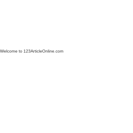
Welcome to 123ArticleOnline.com