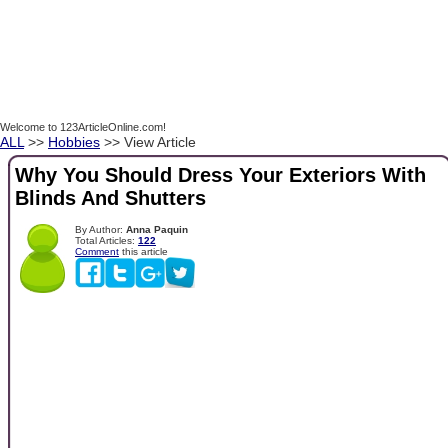
Welcome to 123ArticleOnline.com!
ALL
>>
Hobbies
>> View Article
Why You Should Dress Your Exteriors With
Blinds And Shutters
By Author:
Anna Paquin
Total Articles:
122
Comment
this article