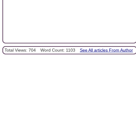
Total Views: 704
Word Count: 1103
See All articles From Author