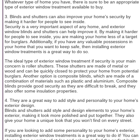
Whatever type of home you have, there is sure to be an appropriate
type of exterior window treatment available to buy.
3. Blinds and shutters can also improve your home's security by
making it harder for people to see inside.
Security is a very important aspect of any home, and exterior
window blinds and shutters can help improve it. By making it harder
for people to see inside, you are making your home less of a target
for burglars. Additionally, if you have any valuable possessions in
your home that you want to keep safe, then installing exterior
window treatments is a great way to do so.
The ideal type of exterior window treatment if security is your main
concern is roller shutters. These shutters are made of metal or
wood and can be quickly closed to protect your home from potential
burglars. Another option is composite blinds, which are made of a
combination of materials such as plastic and aluminium. Composite
blinds provide good security as they are difficult to break, and they
also offer some insulation properties.
4. They are a great way to add style and personality to your home's
exterior design.
Blinds and shutters add style and design elements to your home's
exterior, making it look more polished and put together. They also
give your home a unique look that you won't find on every street.
If you are looking to add some personality to your home's exterior,
installing exterior window treatments is a great way to do it! You can