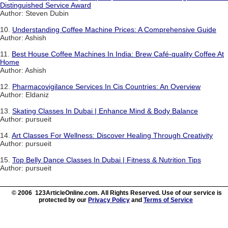
Distinguished Service Award
Author: Steven Dubin
10.
Understanding Coffee Machine Prices: A Comprehensive Guide
Author: Ashish
11.
Best House Coffee Machines In India: Brew Café-quality Coffee At
Home
Author: Ashish
12.
Pharmacovigilance Services In Cis Countries: An Overview
Author: Eldaniz
13.
Skating Classes In Dubai | Enhance Mind & Body Balance
Author: pursueit
14.
Art Classes For Wellness: Discover Healing Through Creativity
Author: pursueit
15.
Top Belly Dance Classes In Dubai | Fitness & Nutrition Tips
Author: pursueit
© 2006 123ArticleOnline.com. All Rights Reserved. Use of our service is
protected by our
Privacy Policy
and
Terms of Service