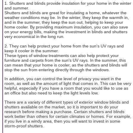
1. Shutters and blinds provide insulation for your home in the winter
and summer.
Shutters and blinds are great for insulating a home, whatever the
weather conditions may be. In the winter, they keep the warmth in,
and in the summer, they keep the sun out, helping to keep your
home cooler. By providing maximum insulation, you can also save
on your energy bills, making the investment in blinds and shutters
very economical in the long run.
2. They can help protect your home from the sun's UV rays and
keep it cooler in the summer.
These types of window treatments can also help protect your
furniture and carpets from the sun's UV rays. In the summer, this
can mean that your home is cooler, as the shutters and blinds will
stop the sun from entering directly through the windows.
In addition, you can control the level of privacy you want in the
room, as well as the amount of light that comes in. This can be very
helpful, especially if you have a room that you would like to use as
an office but also need to keep the light levels low.
There are a variety of different types of exterior window blinds and
shutters available on the market, so it is important to do your
research before making a purchase. Certain shutters and blinds
work better than others for certain climates or homes. For example,
if you live in a windy area, then you will want to invest in some
storm-proof shutters.