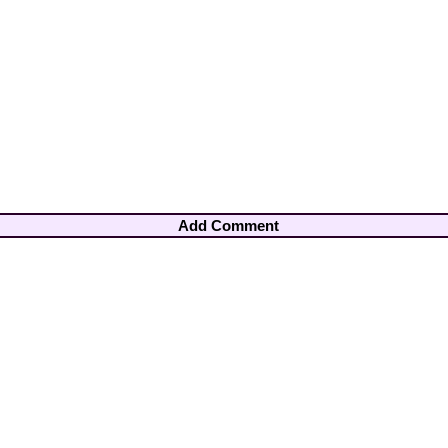
Add Comment