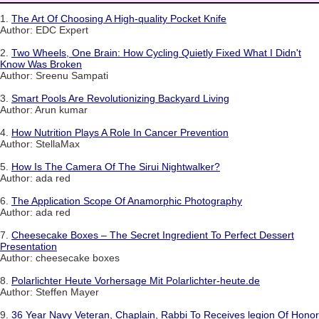
1.
The Art Of Choosing A High-quality Pocket Knife
Author: EDC Expert
2.
Two Wheels, One Brain: How Cycling Quietly Fixed What I Didn't
Know Was Broken
Author: Sreenu Sampati
3.
Smart Pools Are Revolutionizing Backyard Living
Author: Arun kumar
4.
How Nutrition Plays A Role In Cancer Prevention
Author: StellaMax
5.
How Is The Camera Of The Sirui Nightwalker?
Author: ada red
6.
The Application Scope Of Anamorphic Photography
Author: ada red
7.
Cheesecake Boxes – The Secret Ingredient To Perfect Dessert
Presentation
Author: cheesecake boxes
8.
Polarlichter Heute Vorhersage Mit Polarlichter-heute.de
Author: Steffen Mayer
9.
36 Year Navy Veteran, Chaplain, Rabbi To Receives legion Of Honor