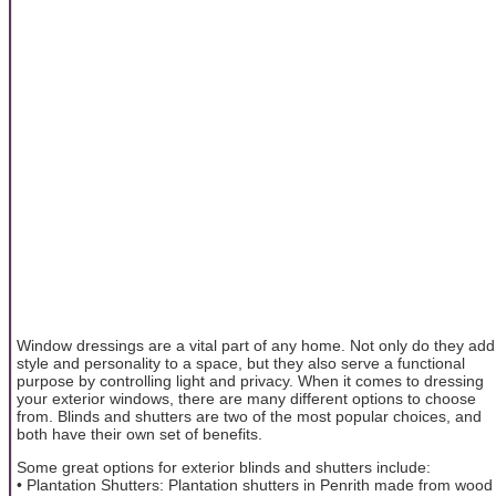
Window dressings are a vital part of any home. Not only do they add
style and personality to a space, but they also serve a functional
purpose by controlling light and privacy. When it comes to dressing
your exterior windows, there are many different options to choose
from. Blinds and shutters are two of the most popular choices, and
both have their own set of benefits.
Some great options for exterior blinds and shutters include:
• Plantation Shutters: Plantation shutters in Penrith made from wood