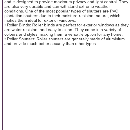
and is designed to provide maximum privacy and light control. They
are also very durable and can withstand extreme weather
conditions. One of the most popular types of shutters are PVC
plantation shutters due to their moisture-resistant nature, which
makes them ideal for exterior windows.
• Roller Blinds: Roller blinds are perfect for exterior windows as they
are water resistant and easy to clean. They come in a variety of
colours and styles, making them a versatile option for any home.
• Roller Shutters: Roller shutters are generally made of aluminium
and provide much better security than other types ...