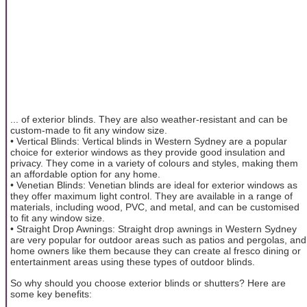
... of exterior blinds. They are also weather-resistant and can be
custom-made to fit any window size.
• Vertical Blinds: Vertical blinds in Western Sydney are a popular
choice for exterior windows as they provide good insulation and
privacy. They come in a variety of colours and styles, making them
an affordable option for any home.
• Venetian Blinds: Venetian blinds are ideal for exterior windows as
they offer maximum light control. They are available in a range of
materials, including wood, PVC, and metal, and can be customised
to fit any window size.
• Straight Drop Awnings: Straight drop awnings in Western Sydney
are very popular for outdoor areas such as patios and pergolas, and
home owners like them because they can create al fresco dining or
entertainment areas using these types of outdoor blinds.
So why should you choose exterior blinds or shutters? Here are
some key benefits: