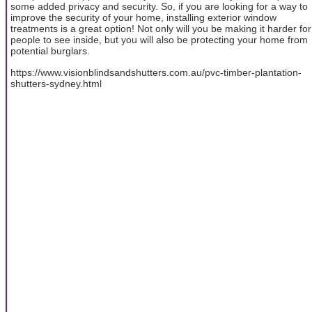
some added privacy and security. So, if you are looking for a way to
improve the security of your home, installing exterior window
treatments is a great option! Not only will you be making it harder for
people to see inside, but you will also be protecting your home from
potential burglars.
https://www.visionblindsandshutters.com.au/pvc-timber-plantation-
shutters-sydney.html