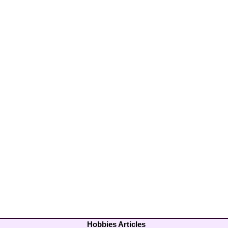
Hobbies Articles