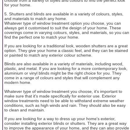
choose from a variety of styles and colours to find the perfect look
for your home.
5. Shutters and blinds are available in a variety of colours, styles,
and materials to match any home.
Whatever type of window treatment option you choose, you can
always get it customised to suit the design of your home. These
coverings come in varying colours, styles, and materials, so you can
find the perfect one to match your home.
If you are looking for a traditional look, wooden shutters are a great
option. They give your home a classic feel, and they can be stained
or painted to match any exterior colour scheme.
Blinds are also available in a variety of materials, including wood,
plastic, and metal. If you are looking for a more contemporary look,
aluminium or vinyl blinds might be the right choice for you. They
come in a range of colours and styles that will complement any
modern home.
Whatever type of window treatment you choose, it's important to
make sure that it's made specifically for exterior use. Exterior
window treatments need to be able to withstand extreme weather
conditions, such as high winds and rain. They should also be easy
to clean and maintain.
If you are looking for a way to dress up your home's exterior,
consider installing exterior blinds or shutters. They are a great way
to improve the appearance of your home, and they can also provide