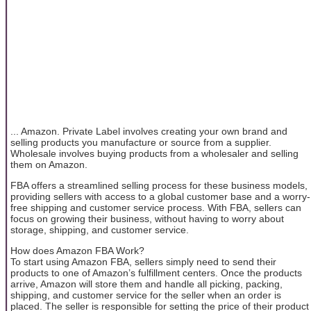
... Amazon. Private Label involves creating your own brand and
selling products you manufacture or source from a supplier.
Wholesale involves buying products from a wholesaler and selling
them on Amazon.
FBA offers a streamlined selling process for these business models,
providing sellers with access to a global customer base and a worry-
free shipping and customer service process. With FBA, sellers can
focus on growing their business, without having to worry about
storage, shipping, and customer service.
How does Amazon FBA Work?
To start using Amazon FBA, sellers simply need to send their
products to one of Amazon’s fulfillment centers. Once the products
arrive, Amazon will store them and handle all picking, packing,
shipping, and customer service for the seller when an order is
placed. The seller is responsible for setting the price of their product