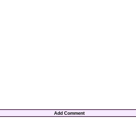
Add Comment