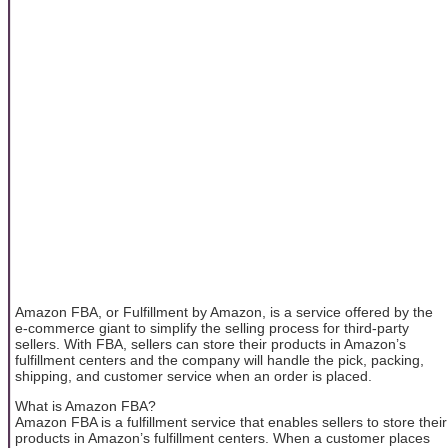
Amazon FBA, or Fulfillment by Amazon, is a service offered by the
e-commerce giant to simplify the selling process for third-party
sellers. With FBA, sellers can store their products in Amazon’s
fulfillment centers and the company will handle the pick, packing,
shipping, and customer service when an order is placed.
What is Amazon FBA?
Amazon FBA is a fulfillment service that enables sellers to store their
products in Amazon’s fulfillment centers. When a customer places