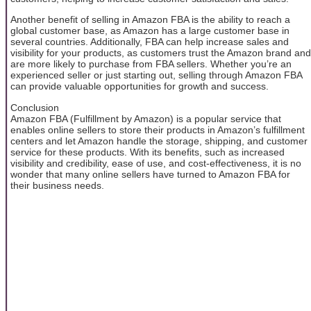
Another benefit of selling in Amazon FBA is the ability to reach a
global customer base, as Amazon has a large customer base in
several countries. Additionally, FBA can help increase sales and
visibility for your products, as customers trust the Amazon brand and
are more likely to purchase from FBA sellers. Whether you’re an
experienced seller or just starting out, selling through Amazon FBA
can provide valuable opportunities for growth and success.
Conclusion
Amazon FBA (Fulfillment by Amazon) is a popular service that
enables online sellers to store their products in Amazon’s fulfillment
centers and let Amazon handle the storage, shipping, and customer
service for these products. With its benefits, such as increased
visibility and credibility, ease of use, and cost-effectiveness, it is no
wonder that many online sellers have turned to Amazon FBA for
their business needs.