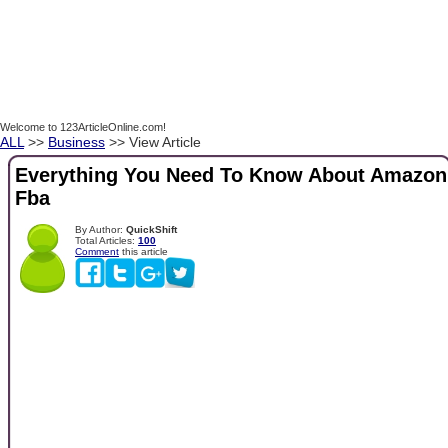
Welcome to 123ArticleOnline.com!
ALL
>>
Business
>> View Article
Everything You Need To Know About Amazon
Fba
By Author:
QuickShift
Total Articles:
100
Comment
this article