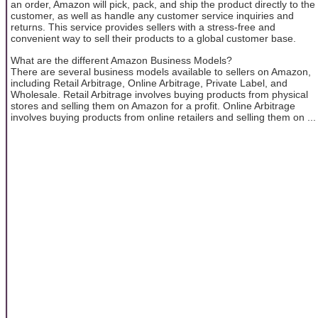
an order, Amazon will pick, pack, and ship the product directly to the
customer, as well as handle any customer service inquiries and
returns. This service provides sellers with a stress-free and
convenient way to sell their products to a global customer base.
What are the different Amazon Business Models?
There are several business models available to sellers on Amazon,
including Retail Arbitrage, Online Arbitrage, Private Label, and
Wholesale. Retail Arbitrage involves buying products from physical
stores and selling them on Amazon for a profit. Online Arbitrage
involves buying products from online retailers and selling them on ...