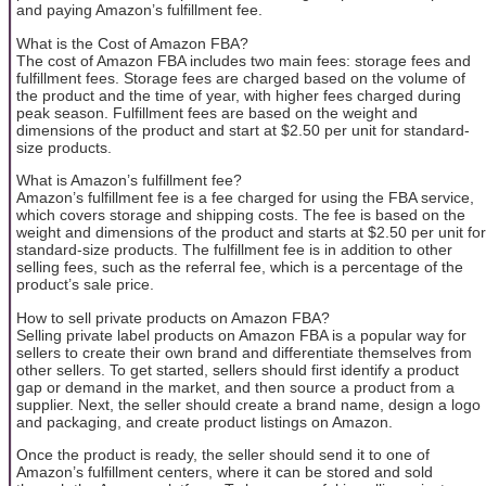
and paying Amazon’s fulfillment fee.
What is the Cost of Amazon FBA?
The cost of Amazon FBA includes two main fees: storage fees and
fulfillment fees. Storage fees are charged based on the volume of
the product and the time of year, with higher fees charged during
peak season. Fulfillment fees are based on the weight and
dimensions of the product and start at $2.50 per unit for standard-
size products.
What is Amazon’s fulfillment fee?
Amazon’s fulfillment fee is a fee charged for using the FBA service,
which covers storage and shipping costs. The fee is based on the
weight and dimensions of the product and starts at $2.50 per unit for
standard-size products. The fulfillment fee is in addition to other
selling fees, such as the referral fee, which is a percentage of the
product’s sale price.
How to sell private products on Amazon FBA?
Selling private label products on Amazon FBA is a popular way for
sellers to create their own brand and differentiate themselves from
other sellers. To get started, sellers should first identify a product
gap or demand in the market, and then source a product from a
supplier. Next, the seller should create a brand name, design a logo
and packaging, and create product listings on Amazon.
Once the product is ready, the seller should send it to one of
Amazon’s fulfillment centers, where it can be stored and sold