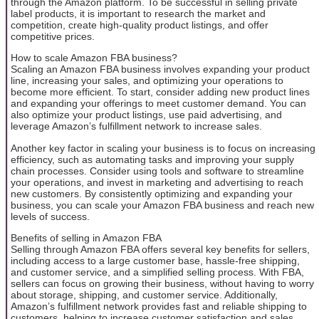
through the Amazon platform. To be successful in selling private
label products, it is important to research the market and
competition, create high-quality product listings, and offer
competitive prices.
How to scale Amazon FBA business?
Scaling an Amazon FBA business involves expanding your product
line, increasing your sales, and optimizing your operations to
become more efficient. To start, consider adding new product lines
and expanding your offerings to meet customer demand. You can
also optimize your product listings, use paid advertising, and
leverage Amazon’s fulfillment network to increase sales.
Another key factor in scaling your business is to focus on increasing
efficiency, such as automating tasks and improving your supply
chain processes. Consider using tools and software to streamline
your operations, and invest in marketing and advertising to reach
new customers. By consistently optimizing and expanding your
business, you can scale your Amazon FBA business and reach new
levels of success.
Benefits of selling in Amazon FBA
Selling through Amazon FBA offers several key benefits for sellers,
including access to a large customer base, hassle-free shipping,
and customer service, and a simplified selling process. With FBA,
sellers can focus on growing their business, without having to worry
about storage, shipping, and customer service. Additionally,
Amazon’s fulfillment network provides fast and reliable shipping to
customers, helping to increase customer satisfaction and sales.