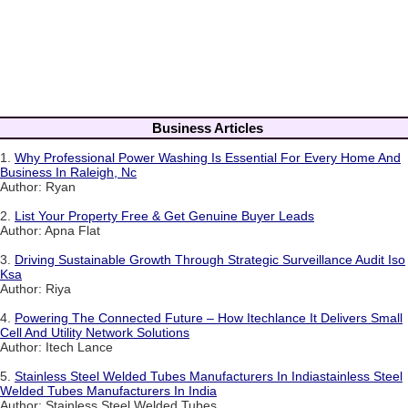
Business Articles
1.
Why Professional Power Washing Is Essential For Every Home And
Business In Raleigh, Nc
Author: Ryan
2.
List Your Property Free & Get Genuine Buyer Leads
Author: Apna Flat
3.
Driving Sustainable Growth Through Strategic Surveillance Audit Iso
Ksa
Author: Riya
4.
Powering The Connected Future – How Itechlance It Delivers Small
Cell And Utility Network Solutions
Author: Itech Lance
5.
Stainless Steel Welded Tubes Manufacturers In Indiastainless Steel
Welded Tubes Manufacturers In India
Author: Stainless Steel Welded Tubes