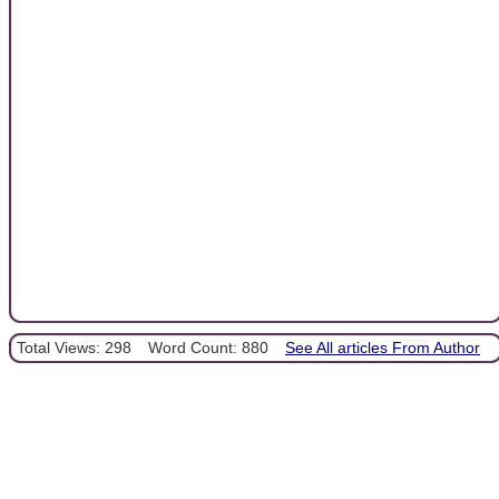
Total Views: 298
Word Count: 880
See All articles From Author