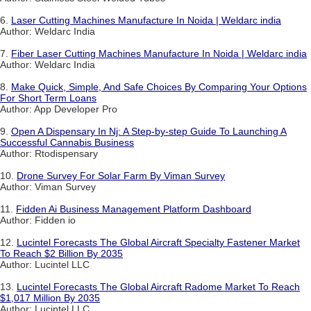
6.
Laser Cutting Machines Manufacture In Noida | Weldarc india
Author: Weldarc India
7.
Fiber Laser Cutting Machines Manufacture In Noida | Weldarc india
Author: Weldarc India
8.
Make Quick, Simple, And Safe Choices By Comparing Your Options
For Short Term Loans
Author: App Developer Pro
9.
Open A Dispensary In Nj: A Step-by-step Guide To Launching A
Successful Cannabis Business
Author: Rtodispensary
10.
Drone Survey For Solar Farm By Viman Survey
Author: Viman Survey
11.
Fidden Ai Business Management Platform Dashboard
Author: Fidden io
12.
Lucintel Forecasts The Global Aircraft Specialty Fastener Market
To Reach $2 Billion By 2035
Author: Lucintel LLC
13.
Lucintel Forecasts The Global Aircraft Radome Market To Reach
$1,017 Million By 2035
Author: Lucintel LLC