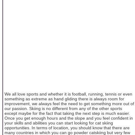
We all love sports and whether it is football, running, tennis or even
something as extreme as hand gliding there is always room for
improvement, we always feel the need to get something more out of
our passion. Skiing is no different from any of the other sports
except maybe for the fact that taking the next step is much easier.
Once you get enough hours and the slope and you feel confident in
your skills and abilities you can start looking for cat skiing
opportunities. In terms of location, you should know that there are
many countries in which you can go powder catskiing but very few