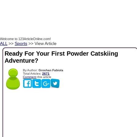
Welcome to 123ArticleOnline.com!
ALL
>>
Sports
>> View Article
Ready For Your First Powder Catskiing
Adventure?
By Author:
Groshan Fabiola
Total Articles:
2671
Comment
this article