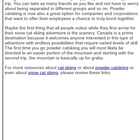
trip. You can take as many friends as you like and not have to worry
about being separated in different groups and so on. Powder
catskiing is now also a great option for companies and corporations
that want to offer their employees a chance to truly bond together.
Maybe the first thing that all people notice while they first arrive for
their snow cat skiing adventure is the scenery. Canada is a prime
destination because it welcomes anyone interested in this type of
adventure with endless possibilities that require varied levels of skill.
The first time you go powder catskiing you will most likely be
directed to an easier portion of the mountain and starting with the
second trip, the mountain is basically up for grabs.
For more resources about
cat skiing
or about
powder catskiing
or
even about
snow cat skiing
, please review these links.