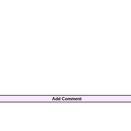
Add Comment