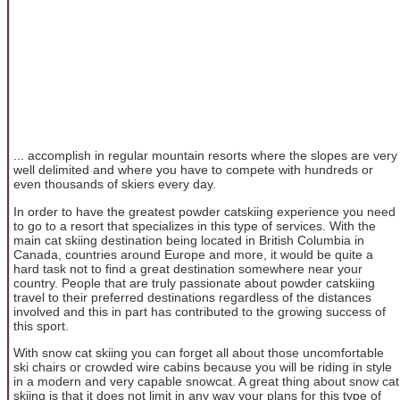
... accomplish in regular mountain resorts where the slopes are very
well delimited and where you have to compete with hundreds or
even thousands of skiers every day.
In order to have the greatest powder catskiing experience you need
to go to a resort that specializes in this type of services. With the
main cat skiing destination being located in British Columbia in
Canada, countries around Europe and more, it would be quite a
hard task not to find a great destination somewhere near your
country. People that are truly passionate about powder catskiing
travel to their preferred destinations regardless of the distances
involved and this in part has contributed to the growing success of
this sport.
With snow cat skiing you can forget all about those uncomfortable
ski chairs or crowded wire cabins because you will be riding in style
in a modern and very capable snowcat. A great thing about snow cat
skiing is that it does not limit in any way your plans for this type of