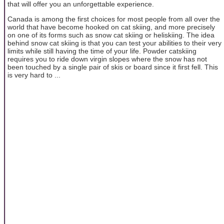
that will offer you an unforgettable experience.
Canada is among the first choices for most people from all over the
world that have become hooked on cat skiing, and more precisely
on one of its forms such as snow cat skiing or heliskiing. The idea
behind snow cat skiing is that you can test your abilities to their very
limits while still having the time of your life. Powder catskiing
requires you to ride down virgin slopes where the snow has not
been touched by a single pair of skis or board since it first fell. This
is very hard to ...