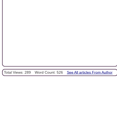
Total Views: 289
Word Count: 526
See All articles From Author