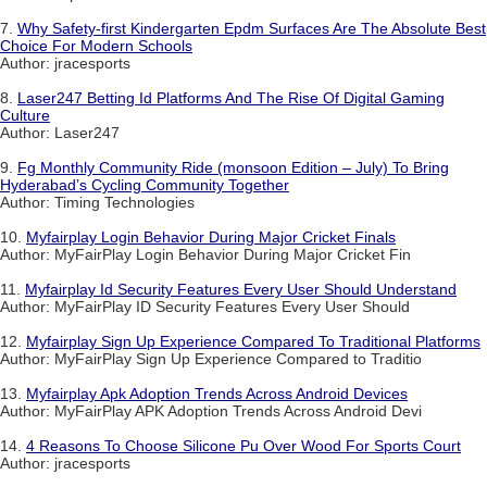
7.
Why Safety-first Kindergarten Epdm Surfaces Are The Absolute Best
Choice For Modern Schools
Author: jracesports
8.
Laser247 Betting Id Platforms And The Rise Of Digital Gaming
Culture
Author: Laser247
9.
Fg Monthly Community Ride (monsoon Edition – July) To Bring
Hyderabad’s Cycling Community Together
Author: Timing Technologies
10.
Myfairplay Login Behavior During Major Cricket Finals
Author: MyFairPlay Login Behavior During Major Cricket Fin
11.
Myfairplay Id Security Features Every User Should Understand
Author: MyFairPlay ID Security Features Every User Should
12.
Myfairplay Sign Up Experience Compared To Traditional Platforms
Author: MyFairPlay Sign Up Experience Compared to Traditio
13.
Myfairplay Apk Adoption Trends Across Android Devices
Author: MyFairPlay APK Adoption Trends Across Android Devi
14.
4 Reasons To Choose Silicone Pu Over Wood For Sports Court
Author: jracesports