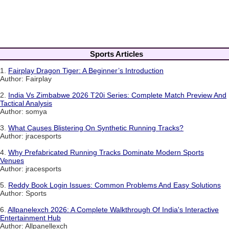
Sports Articles
1.
Fairplay Dragon Tiger: A Beginner’s Introduction
Author: Fairplay
2.
India Vs Zimbabwe 2026 T20i Series: Complete Match Preview And
Tactical Analysis
Author: somya
3.
What Causes Blistering On Synthetic Running Tracks?
Author: jracesports
4.
Why Prefabricated Running Tracks Dominate Modern Sports
Venues
Author: jracesports
5.
Reddy Book Login Issues: Common Problems And Easy Solutions
Author: Sports
6.
Allpanelexch 2026: A Complete Walkthrough Of India's Interactive
Entertainment Hub
Author: Allpanellexch