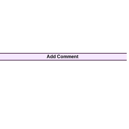
Add Comment