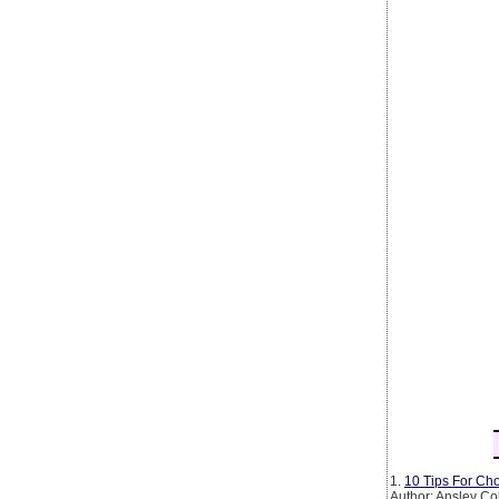
1.
10 Tips For Cho
Author: Ansley Co