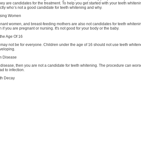
hey are candidates for the treatment. To help you get started with your teeth whiten
actly who’s not a good candidate for teeth whitening and why.
rsing Women
nant women, and breast-feeding mothers are also not candidates for teeth whiteni
h if you are pregnant or nursing. It's not good for your body or the baby.
the Age Of 16
may not be for everyone. Children under the age of 16 should not use teeth whitene
eveloping.
m Disease
 disease, then you are not a candidate for teeth whitening. The procedure can wors
ad to infection.
oth Decay