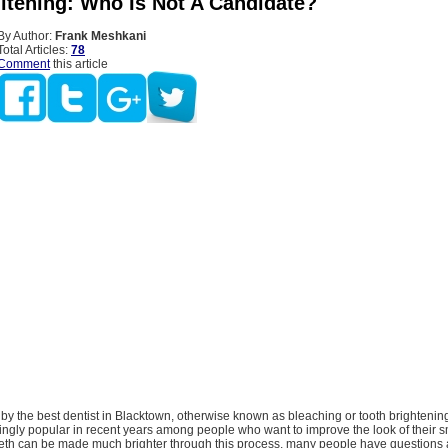
itening: Who Is Not A Candidate?
By Author:
Frank Meshkani
Total Articles:
78
Comment
this article
by the best dentist in Blacktown, otherwise known as bleaching or tooth brightenin
gly popular in recent years among people who want to improve the look of their smi
teeth can be made much brighter through this process, many people have questions