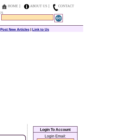
HOME
ABOUT US
CONTACT
US
|
Post New Articles
|
Link to Us
Login To Account
Login Email: