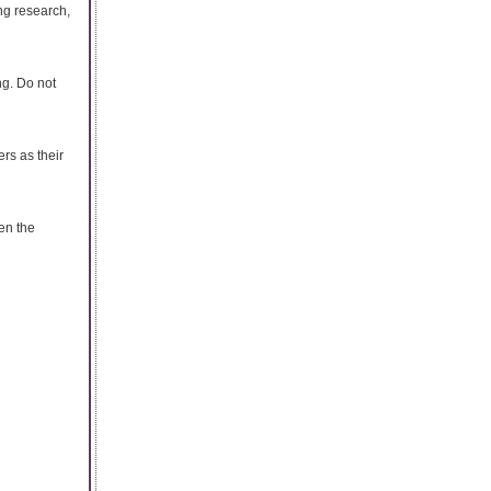
ing research,
ng. Do not
rs as their
en the