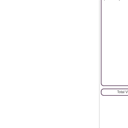
Total 