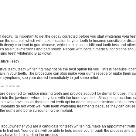
th decay, it's important to get the decay corrected before you start whitening your tee
 the enamel, which will make it easier for your teeth to become sensitive or disco
h decay can lead to gum disease, which can cause additional tooth loss and affect 
ch as sinus infections and bad breath. People with certain medical conditions shou
sing teeth whitening Blacktown.
sitive Teeth
itive teeth, teeth whitening may not be the best option for you. This is because it c
pain in your teeth. The procedure can also make your gums recede or make them swe
e symptoms, see your dentist immediately to get some relief.
tal Implants
are designed to replace missing teeth and provide support for dental bridges. Impl
d into the jawbone, where they fuse with the bone over time. Since this procedure c
le who have lost all their natural teeth opt for dental implants instead of dentures o
 implants do not work well with teeth whitening treatments because they can cause
 the gums and bone surrounding the implant.
re about whether you are a candidate for teeth whitening, make an appointment with
n to find out. Your dentist will be able to help guide you through the process and a
ay have before starting the process.