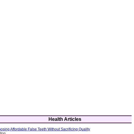
Health Articles
osing Affordable False Teeth Without Sacrificing Quality
lton