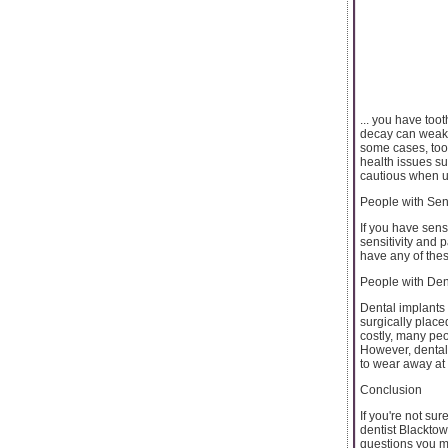
... you have too
decay can weaken
some cases, toot
health issues su
cautious when u
People with Sen
If you have sens
sensitivity and 
have any of thes
People with Den
Dental implants 
surgically place
costly, many peop
However, dental
to wear away at
Conclusion
If you're not su
dentist Blacktow
questions you m