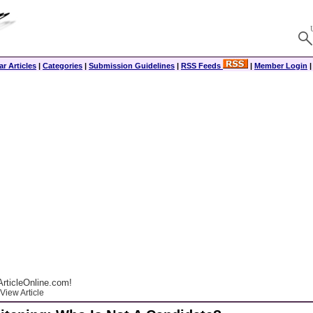
r Articles
|
Categories
|
Submission Guidelines
|
RSS Feeds
|
Member Login
rticleOnline.com!
View Article