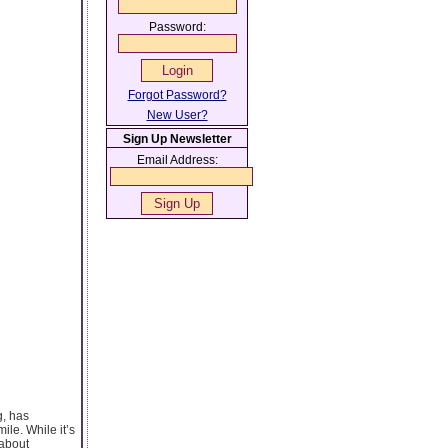
Password:
Forgot Password?
New User?
Sign Up Newsletter
Email Address:
g, has
le. While it’s
 about