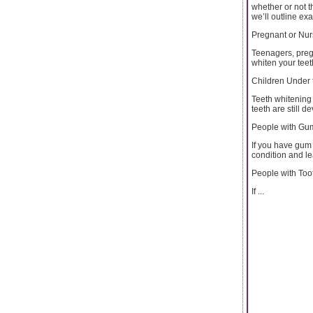
whether or not t
we’ll outline ex
Pregnant or Nu
Teenagers, preg
whiten your teet
Children Under 
Teeth whitening 
teeth are still d
People with Gu
If you have gum
condition and le
People with To
If ...