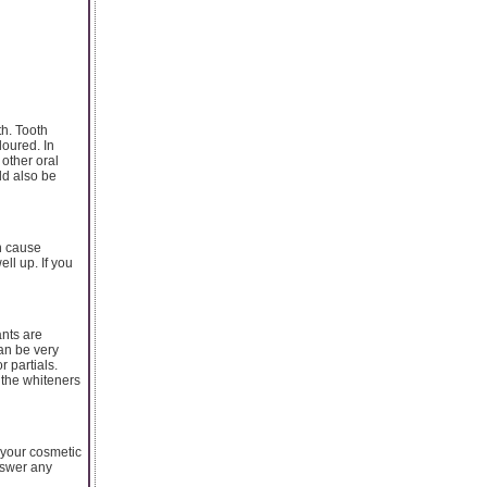
th. Tooth
loured. In
other oral
ld also be
an cause
ll up. If you
ants are
an be very
r partials.
 the whiteners
 your cosmetic
nswer any