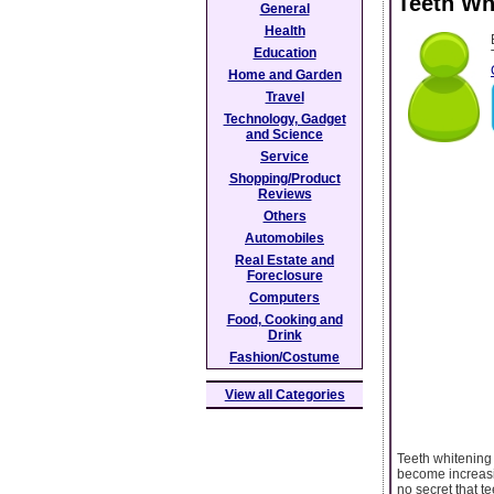
Teeth Wh
General
Health
Education
Home and Garden
Travel
Technology, Gadget
and Science
Service
Shopping/Product
Reviews
Others
Automobiles
Real Estate and
Foreclosure
Computers
Food, Cooking and
Drink
Fashion/Costume
View all Categories
Teeth whitening 
become increasin
no secret that 