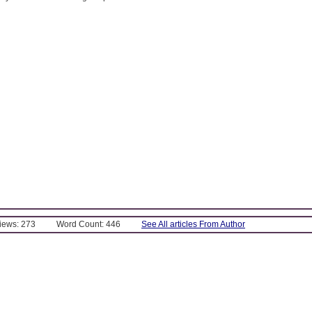
Views: 273
Word Count: 446
See All articles From Author