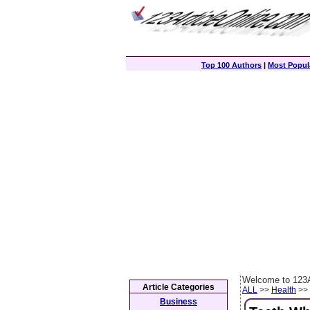
Top 100 Authors
|
Most Popula
Welcome to 123A
Article Categories
ALL
>>
Health
>> 
Business