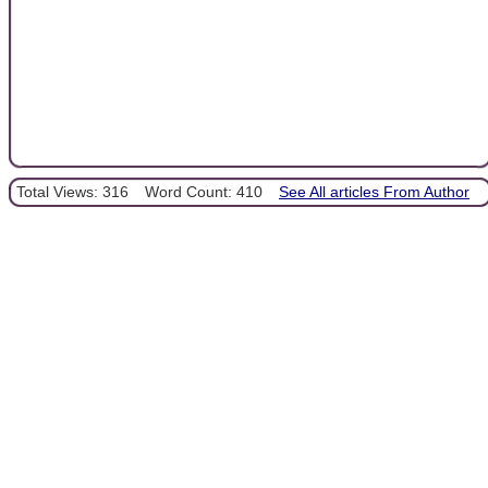
Total Views: 316
Word Count: 410
See All articles From Author