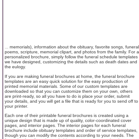
... memorials), information about the obituary, favorite songs, funeral
poems, scripture, memorial clipart, and photos from the family. For a
personalized brochure, simply follow the funeral schedule templates
we have designed, customizing the details such as death dates and
the eulogy.
If you are making funeral brochures at home, the funeral brochure
templates are an easy quick solution for the easy production of
printed memorial materials. Some of our custom templates are
downloaded so that you can customize them on your own, others
are print-ready, so all you have to do is place your order, submit
your details, and you will get a file that is ready for you to send off to
your printer.
Each one of their printable funeral brochures is created using a
unique design that is made up of quality, color-coordinated cover
pages, and interior pages. The interior pages for each funeral
brochure include obituary templates and order of service templates,
though you can modify the contents according to your needs. The