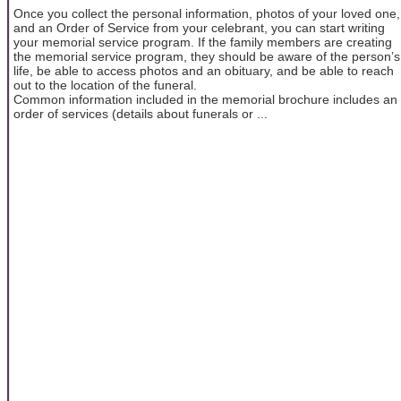
Once you collect the personal information, photos of your loved one,
and an Order of Service from your celebrant, you can start writing
your memorial service program. If the family members are creating
the memorial service program, they should be aware of the person’s
life, be able to access photos and an obituary, and be able to reach
out to the location of the funeral.
Common information included in the memorial brochure includes an
order of services (details about funerals or ...