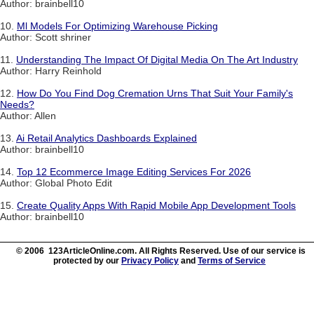
Author: brainbell10
10.
Ml Models For Optimizing Warehouse Picking
Author: Scott shriner
11.
Understanding The Impact Of Digital Media On The Art Industry
Author: Harry Reinhold
12.
How Do You Find Dog Cremation Urns That Suit Your Family's
Needs?
Author: Allen
13.
Ai Retail Analytics Dashboards Explained
Author: brainbell10
14.
Top 12 Ecommerce Image Editing Services For 2026
Author: Global Photo Edit
15.
Create Quality Apps With Rapid Mobile App Development Tools
Author: brainbell10
© 2006 123ArticleOnline.com. All Rights Reserved. Use of our service is
protected by our
Privacy Policy
and
Terms of Service