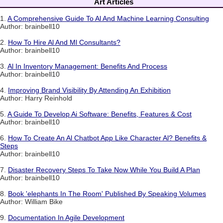
Art Articles
1.
A Comprehensive Guide To Al And Machine Learning Consulting
Author: brainbell10
2.
How To Hire Al And Ml Consultants?
Author: brainbell10
3.
Al In Inventory Management: Benefits And Process
Author: brainbell10
4.
Improving Brand Visibility By Attending An Exhibition
Author: Harry Reinhold
5.
A Guide To Develop Ai Software: Benefits, Features & Cost
Author: brainbell10
6.
How To Create An Al Chatbot App Like Character Al? Benefits &
Steps
Author: brainbell10
7.
Disaster Recovery Steps To Take Now While You Build A Plan
Author: brainbell10
8.
Book 'elephants In The Room' Published By Speaking Volumes
Author: William Bike
9.
Documentation In Agile Development