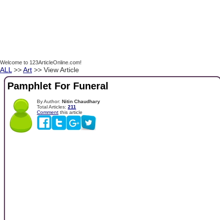
Welcome to 123ArticleOnline.com!
ALL
>>
Art
>> View Article
Pamphlet For Funeral
By Author:
Nitin Chaudhary
Total Articles:
211
Comment
this article