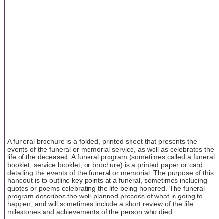
A funeral brochure is a folded, printed sheet that presents the
events of the funeral or memorial service, as well as celebrates the
life of the deceased. A funeral program (sometimes called a funeral
booklet, service booklet, or brochure) is a printed paper or card
detailing the events of the funeral or memorial. The purpose of this
handout is to outline key points at a funeral, sometimes including
quotes or poems celebrating the life being honored. The funeral
program describes the well-planned process of what is going to
happen, and will sometimes include a short review of the life
milestones and achievements of the person who died.