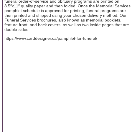
funeral order-of-service and obituary programs are printed on
8.5″x11″ quality paper and then folded. Once the Memorial Services
pamphlet schedule is approved for printing, funeral programs are
then printed and shipped using your chosen delivery method. Our
Funeral Services brochures, also known as memorial booklets,
feature front, and back covers, as well as two inside pages that are
double-sided.
https://www.carddesigner.ca/pamphlet-for-funeral/