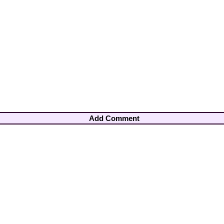
Add Comment