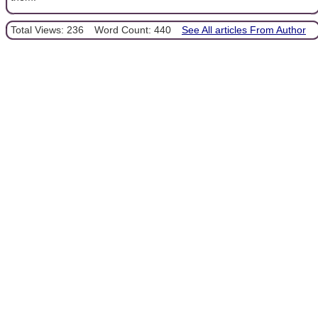
Total Views: 236
Word Count: 440
See All articles From Author