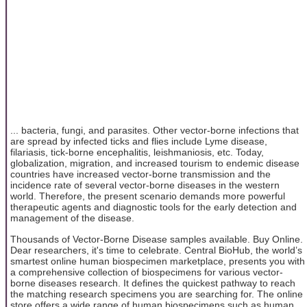
... bacteria, fungi, and parasites. Other vector-borne infections that
are spread by infected ticks and flies include Lyme disease,
filariasis, tick-borne encephalitis, leishmaniosis, etc. Today,
globalization, migration, and increased tourism to endemic disease
countries have increased vector-borne transmission and the
incidence rate of several vector-borne diseases in the western
world. Therefore, the present scenario demands more powerful
therapeutic agents and diagnostic tools for the early detection and
management of the disease.
Thousands of Vector-Borne Disease samples available. Buy Online.
Dear researchers, it's time to celebrate. Central BioHub, the world’s
smartest online human biospecimen marketplace, presents you with
a comprehensive collection of biospecimens for various vector-
borne diseases research. It defines the quickest pathway to reach
the matching research specimens you are searching for. The online
store offers a wide range of human biospecimens such as human