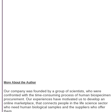
More About the Author
Our company was founded by a group of scientists, who were
confronted with the time-consuming process of human biospecimen
procurement. Our experiences have motivated us to develop an
online marketplace, that connects people in the life science sector
who need human biological samples and the suppliers who offer
them.