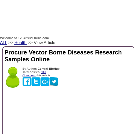
Welcome to 123ArticleOnline.com!
ALL
>>
Health
>> View Article
Procure Vector Borne Diseases Research
Samples Online
By Author:
Central BioHub
Total Articles:
113
Comment
this article