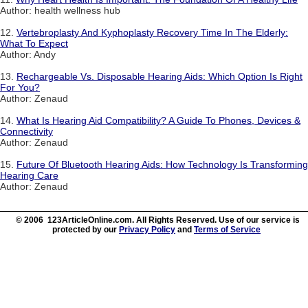
Author: health wellness hub
12.
Vertebroplasty And Kyphoplasty Recovery Time In The Elderly:
What To Expect
Author: Andy
13.
Rechargeable Vs. Disposable Hearing Aids: Which Option Is Right
For You?
Author: Zenaud
14.
What Is Hearing Aid Compatibility? A Guide To Phones, Devices &
Connectivity
Author: Zenaud
15.
Future Of Bluetooth Hearing Aids: How Technology Is Transforming
Hearing Care
Author: Zenaud
© 2006 123ArticleOnline.com. All Rights Reserved. Use of our service is
protected by our
Privacy Policy
and
Terms of Service