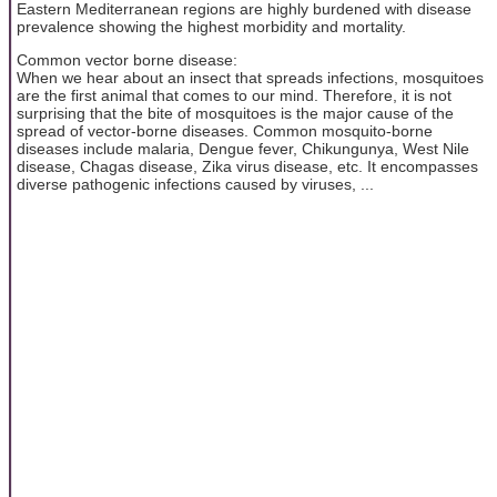
Eastern Mediterranean regions are highly burdened with disease
prevalence showing the highest morbidity and mortality.
Common vector borne disease:
When we hear about an insect that spreads infections, mosquitoes
are the first animal that comes to our mind. Therefore, it is not
surprising that the bite of mosquitoes is the major cause of the
spread of vector-borne diseases. Common mosquito-borne
diseases include malaria, Dengue fever, Chikungunya, West Nile
disease, Chagas disease, Zika virus disease, etc. It encompasses
diverse pathogenic infections caused by viruses, ...