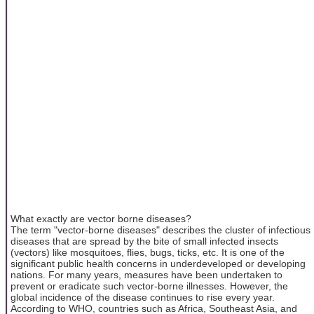
What exactly are vector borne diseases?
The term "vector-borne diseases" describes the cluster of infectious
diseases that are spread by the bite of small infected insects
(vectors) like mosquitoes, flies, bugs, ticks, etc. It is one of the
significant public health concerns in underdeveloped or developing
nations. For many years, measures have been undertaken to
prevent or eradicate such vector-borne illnesses. However, the
global incidence of the disease continues to rise every year.
According to WHO, countries such as Africa, Southeast Asia, and