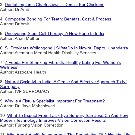
3.
Dental Implants Charlestown – Dentist For Chickens
Author: Dr Amit
4.
Composite Bonding For Teeth: Benefits, Cost & Process
Author: Dr Amit
5.
Uncovering Stem Cell Therapy: A New Hope In India
Author: Anan Mathur
6.
Sil Providers Wollongong | Sil/sta/ilo In Nowra, Dapto, Unanderra
Author: Avemaria Mental Health Disability Services
7.
7 Foods For Shrinking Fibroids: Healthy Eating For Women's
Wellness
Author: Azzocare Health
8.
Natural Cycle Ivf In India: A Gentle And Effective Approach To Ivf
Surrogacy
Author: IVF SURROGACY
9.
Why Is A Fistula Specialist Important For Treatment?
Author: Dr. Jaya Maheshwari
10.
What To Expect From Lasik Eye Surgery San Jose Ca And How
Modern Technology Improves Vision Correction Results
Author: Furlong Vision Correction
11.
Why Heart Health Is Important: The Foundation Of A Healthy Life