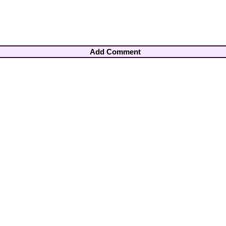
Add Comment