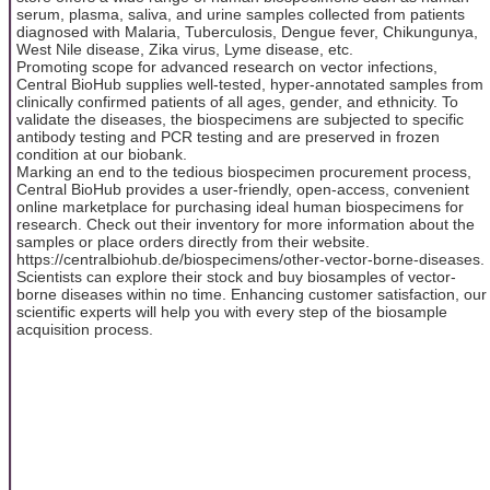
serum, plasma, saliva, and urine samples collected from patients
diagnosed with Malaria, Tuberculosis, Dengue fever, Chikungunya,
West Nile disease, Zika virus, Lyme disease, etc.
Promoting scope for advanced research on vector infections,
Central BioHub supplies well-tested, hyper-annotated samples from
clinically confirmed patients of all ages, gender, and ethnicity. To
validate the diseases, the biospecimens are subjected to specific
antibody testing and PCR testing and are preserved in frozen
condition at our biobank.
Marking an end to the tedious biospecimen procurement process,
Central BioHub provides a user-friendly, open-access, convenient
online marketplace for purchasing ideal human biospecimens for
research. Check out their inventory for more information about the
samples or place orders directly from their website.
https://centralbiohub.de/biospecimens/other-vector-borne-diseases.
Scientists can explore their stock and buy biosamples of vector-
borne diseases within no time. Enhancing customer satisfaction, our
scientific experts will help you with every step of the biosample
acquisition process.