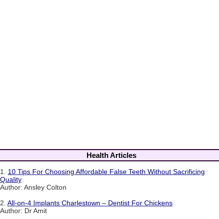
Health Articles
1.
10 Tips For Choosing Affordable False Teeth Without Sacrificing
Quality
Author: Ansley Colton
2.
All-on-4 Implants Charlestown – Dentist For Chickens
Author: Dr Amit