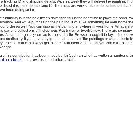
 a tracking ID and shipping details. Within a week they will deliver the painting. In
 the status using the tracking ID. The steps are very similar to the online purchase
ave been doing so far.
nd’s birthday is in the next fifteen days then this is the right time to place the order. Yo
 advance. And while purchasing the painting, if you like something for your home t
your order as well. You can display the painting anywhere in your home. What are y
he exciting collections of
Indigenous Australian artworks
now. There are so many 
ies. Australiaartgallery.com.au is one such site. Browse through it today to find out 
tions on display. If you have any queries about any of the paintings or would like to
ry process, you can always get in touch with them via email or you can call up the
website.
or:
This contribution has been made by Taj Cochran who has written a number of ar
ralian artwork
and provides fruitful information.