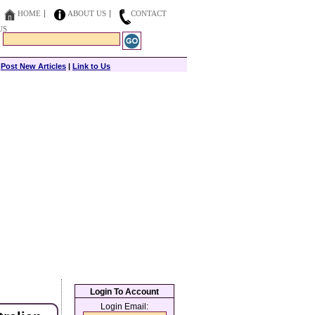
HOME
ABOUT US
CONTACT
US
|
Post New Articles
|
Link to Us
Login To Account
Login Email: