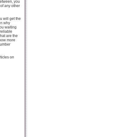
 between, you
 of any other
u will get the
hen why
ou waiting
reliable
what are the
 know more
 number
ticles on