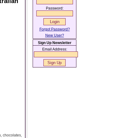
ralian
Password:
Forgot Password?
New User?
Sign Up Newsletter
Email Address:
, chocolates,