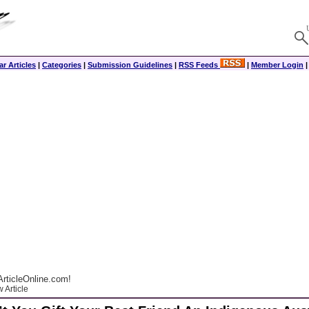
r Articles
|
Categories
|
Submission Guidelines
|
RSS Feeds
|
Member Login
rticleOnline.com!
 Article