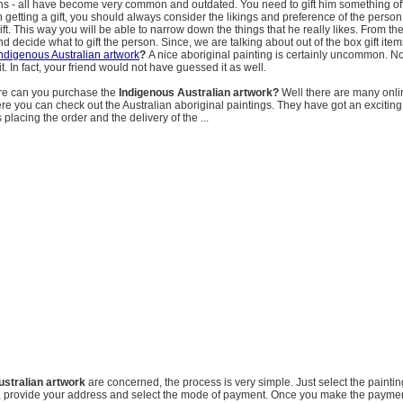
pins - all have become very common and outdated. You need to gift him something of
 getting a gift, you should always consider the likings and preference of the perso
gift. This way you will be able to narrow down the things that he really likes. From t
nd decide what to gift the person. Since, we are talking about out of the box gift ite
ndigenous Australian artwork
?
A nice aboriginal painting is certainly uncommon. 
t. In fact, your friend would not have guessed it as well.
e can you purchase the
Indigenous Australian artwork?
Well there are many onli
ere you can check out the Australian aboriginal paintings. They have got an exciting
s placing the order and the delivery of the ...
ustralian artwork
are concerned, the process is very simple. Just select the paintin
rt, provide your address and select the mode of payment. Once you make the payment