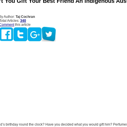
t You Gift Your Best Friend An Indigenous Aust
By Author:
Taj Cochran
Total Articles:
340
Comment
this article
end’s birthday round the clock? Have you decided what you would gift him? Perfumes