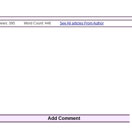
Views: 395
Word Count: 446
See All articles From Author
Add Comment