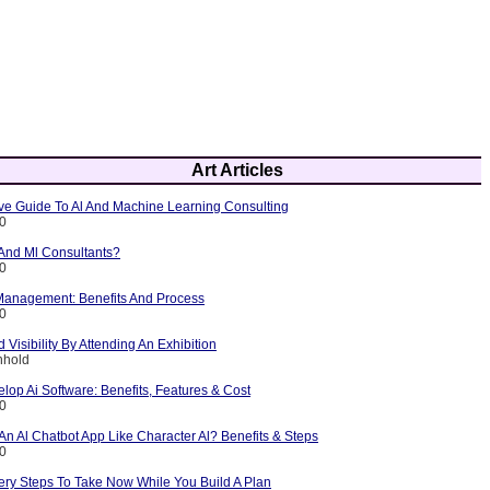
Art Articles
e Guide To Al And Machine Learning Consulting
10
 And Ml Consultants?
10
 Management: Benefits And Process
10
 Visibility By Attending An Exhibition
nhold
lop Ai Software: Benefits, Features & Cost
10
n Al Chatbot App Like Character Al? Benefits & Steps
10
ery Steps To Take Now While You Build A Plan