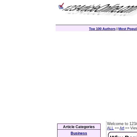
Top 100 Authors
|
Most Popula
Welcome to 123A
Article Categories
ALL
>>
Art
>> View
Business