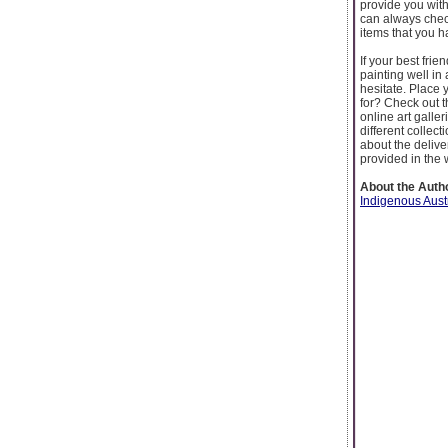
provide you with
can always check
items that you h
If your best frie
painting well in
hesitate. Place 
for? Check out t
online art galler
different collec
about the delive
provided in the 
About the Auth
Indigenous Aust