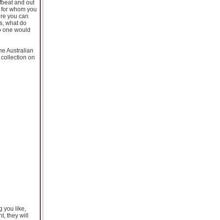
fbeat and out
n for whom you
here you can
ms, what do
No one would
ne Australian
 collection on
g you like,
, they will