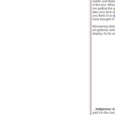
wallet, and tie
of the box. When
are getting the 
take your pick a
you think of an
I
have thought of i
Wondering wher
art galleries wh
display. As far a
...
Indigenous A
add it to the ca