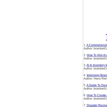
1.
A Comprehensiv
Author: brainbell
2.
How To Hire Al
Author: brainbell
3.
Al In Inventory
Author: brainbell
4.
Improving Brand
Author: Harry Rei
5.
A Guide To Deve
Author: brainbell
6.
How To Create A
Author: brainbell
7.
Disaster Recov