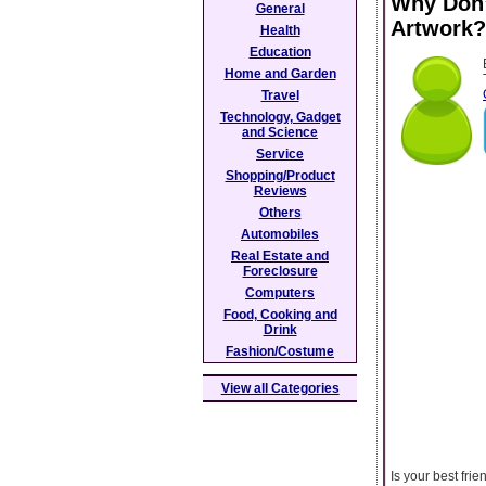
Why Don’
General
Artwork?
Health
Education
Home and Garden
Travel
Technology, Gadget
and Science
Service
Shopping/Product
Reviews
Others
Automobiles
Real Estate and
Foreclosure
Computers
Food, Cooking and
Drink
Fashion/Costume
View all Categories
Is your best fri