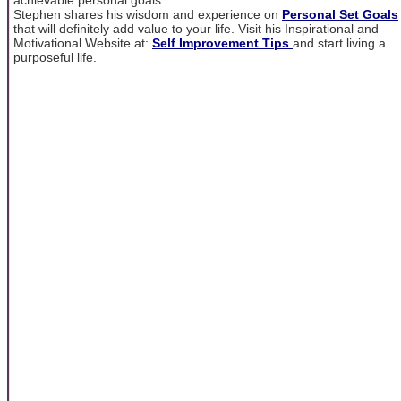
Stephen shares his wisdom and experience on
Personal Set Goals
that will definitely add value to your life. Visit his Inspirational and
Motivational Website at:
Self Improvement Tips
and start living a
purposeful life.