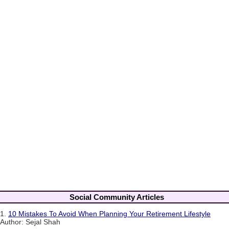
Social Community Articles
1.
10 Mistakes To Avoid When Planning Your Retirement Lifestyle
Author: Sejal Shah