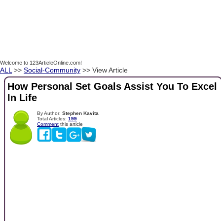
Welcome to 123ArticleOnline.com!
ALL
>>
Social-Community
>> View Article
How Personal Set Goals Assist You To Excel
In Life
By Author:
Stephen Kavita
Total Articles:
199
Comment
this article