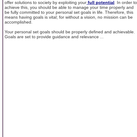
offer solutions to society by exploiting your
full potential
. In order to
achieve this, you should be able to manage your time properly and
be fully committed to your personal set goals in life. Therefore, this
means having goals is vital; for without a vision, no mission can be
accomplished.
Your personal set goals should be properly defined and achievable.
Goals are set to provide guidance and relevance ...