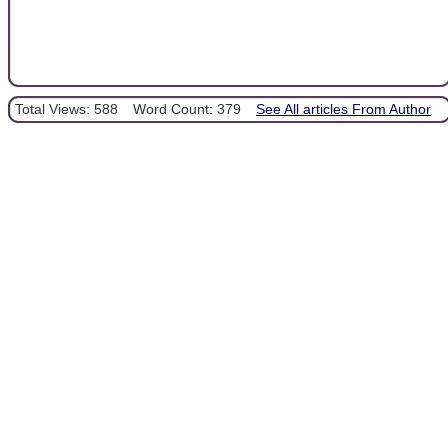
Total Views: 588
Word Count: 379
See All articles From Author