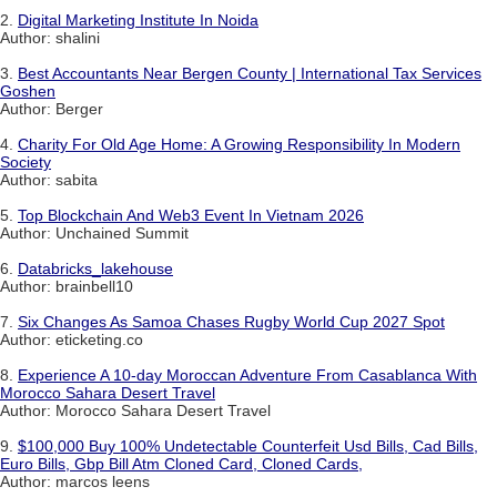
2.
Digital Marketing Institute In Noida
Author: shalini
3.
Best Accountants Near Bergen County | International Tax Services
Goshen
Author: Berger
4.
Charity For Old Age Home: A Growing Responsibility In Modern
Society
Author: sabita
5.
Top Blockchain And Web3 Event In Vietnam 2026
Author: Unchained Summit
6.
Databricks_lakehouse
Author: brainbell10
7.
Six Changes As Samoa Chases Rugby World Cup 2027 Spot
Author: eticketing.co
8.
Experience A 10-day Moroccan Adventure From Casablanca With
Morocco Sahara Desert Travel
Author: Morocco Sahara Desert Travel
9.
$100,000 Buy 100% Undetectable Counterfeit Usd Bills, Cad Bills,
Euro Bills, Gbp Bill Atm Cloned Card, Cloned Cards,
Author: marcos leens