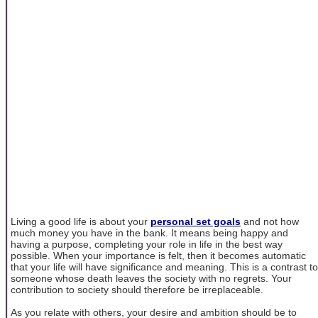
Living a good life is about your
personal set goals
and not how
much money you have in the bank. It means being happy and
having a purpose, completing your role in life in the best way
possible. When your importance is felt, then it becomes automatic
that your life will have significance and meaning. This is a contrast to
someone whose death leaves the society with no regrets. Your
contribution to society should therefore be irreplaceable.
As you relate with others, your desire and ambition should be to