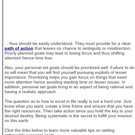
... thus should be easily understood. They must provide for a clear
path of action
that leaves no chance to ambiguity or misdirection.
Poorly planned goals may lead to losing focus and thus shifting
attention hence time loss.
Also, your personal set goals should be prioritized well. Failure to do
so will mean that you will find yourself pursuing exploits of lesser
importance. Prioritizing helps you gain focus on things that need
more attention hence avoiding wasting time on lesser issues. In
addition, personal set goals bring in an aspect of being rational and
having a realistic approach.
The question as to how to excel in life really is not a hard one. Just
know what you want, create a time frame and ensure that you have
the right resources. Then take action since you hold the key to your
desired destiny. Being systematic is the secret to fulfill your mission
on this earth.
Click the links below to learn more valuable tips on setting
achievable personal goals.