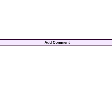
Add Comment