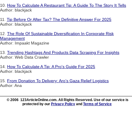
10.
How To Calculate A Restaurant Tip: A Guide To The Story It Tells
Author: blackjack
11.
Tip Before Or After Tax? The Definitive Answer For 2025
Author: blackjack
12.
The Role Of Sustainable Diversification In Corporate Risk
Management
Author: Impaakt Magazine
13.
Trending Hashtags And Products Data Scraping For Insights
Author: Web Data Crawler
14.
How To Calculate A Tip: A Pro's Guide For 2025
Author: blackjack
15.
From Donation To Delivery: Aro’s Gaza Relief Logistics
Author: Ana
© 2006 123ArticleOnline.com. All Rights Reserved. Use of our service is
protected by our
Privacy Policy
and
Terms of Service