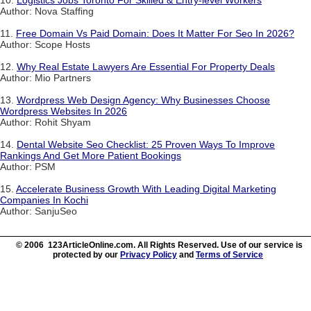
10.
Logistics Jobs Toronto For Skilled & Entry-level Workers
Author: Nova Staffing
11.
Free Domain Vs Paid Domain: Does It Matter For Seo In 2026?
Author: Scope Hosts
12.
Why Real Estate Lawyers Are Essential For Property Deals
Author: Mio Partners
13.
Wordpress Web Design Agency: Why Businesses Choose
Wordpress Websites In 2026
Author: Rohit Shyam
14.
Dental Website Seo Checklist: 25 Proven Ways To Improve
Rankings And Get More Patient Bookings
Author: PSM
15.
Accelerate Business Growth With Leading Digital Marketing
Companies In Kochi
Author: SanjuSeo
© 2006 123ArticleOnline.com. All Rights Reserved. Use of our service is
protected by our
Privacy Policy
and
Terms of Service