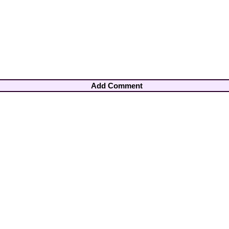
Add Comment