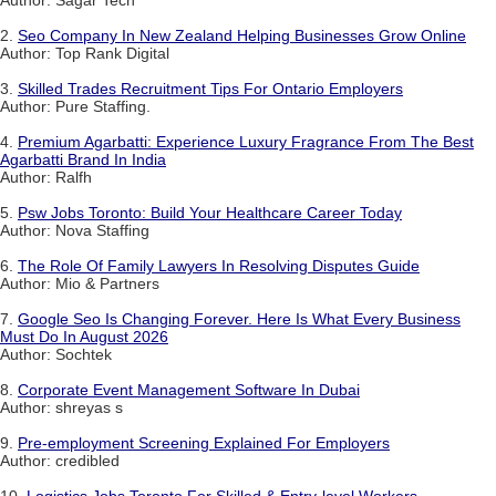
Author: Sagar Tech
2.
Seo Company In New Zealand Helping Businesses Grow Online
Author: Top Rank Digital
3.
Skilled Trades Recruitment Tips For Ontario Employers
Author: Pure Staffing.
4.
Premium Agarbatti: Experience Luxury Fragrance From The Best
Agarbatti Brand In India
Author: Ralfh
5.
Psw Jobs Toronto: Build Your Healthcare Career Today
Author: Nova Staffing
6.
The Role Of Family Lawyers In Resolving Disputes Guide
Author: Mio & Partners
7.
Google Seo Is Changing Forever. Here Is What Every Business
Must Do In August 2026
Author: Sochtek
8.
Corporate Event Management Software In Dubai
Author: shreyas s
9.
Pre-employment Screening Explained For Employers
Author: credibled