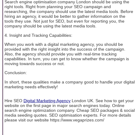
Search engine optimisation company London should be using the
right tools. Right from planning your SEO campaign and
researching, the company should use the latest media tools. Before
hiring an agency, it would be better to gather information on the
tools they use. Not just for SEO, but even for reporting you, the
company should be using the latest media tools.
4. Insight and Tracking Capabilities:
When you work with a digital marketing agency, you should be
provided with the right insight into the success of the campaign.
Also, the agency should provide you with real-time tracking
capabilities. In turn, you can get to know whether the campaign is
moving towards success or not.
Conclusion:
In short, these qualities make a company good to handle your digital
marketing needs effectively!
Hire SEO
Digital Marketing Agency
London UK. See how to get your
website on the first page in major search engines today. Online
search engine optimization company. Cheap SEO packages & social
media seeding quotes. SEO optimisation experts. For more details
please visit our website https://www.vegaprizes.com/