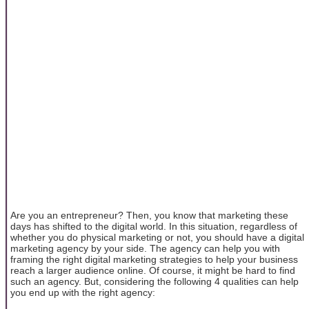
Are you an entrepreneur? Then, you know that marketing these
days has shifted to the digital world. In this situation, regardless of
whether you do physical marketing or not, you should have a digital
marketing agency by your side. The agency can help you with
framing the right digital marketing strategies to help your business
reach a larger audience online. Of course, it might be hard to find
such an agency. But, considering the following 4 qualities can help
you end up with the right agency: