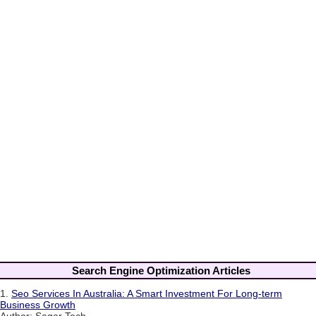
Search Engine Optimization Articles
1.
Seo Services In Australia: A Smart Investment For Long-term
Business Growth