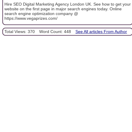
Hire SEO Digital Marketing Agency London UK. See how to get your
website on the first page in major search engines today. Online
search engine optimization company @
https://www.vegaprizes.com/
Total Views: 370
Word Count: 448
See All articles From Author