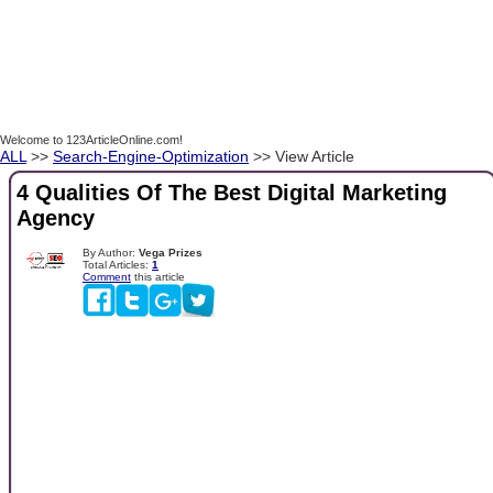
Welcome to 123ArticleOnline.com!
ALL
>>
Search-Engine-Optimization
>> View Article
4 Qualities Of The Best Digital Marketing
Agency
By Author:
Vega Prizes
Total Articles:
1
Comment
this article