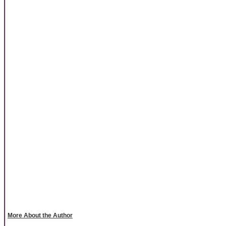
More About the Author