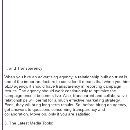
... and Transparency:
When you hire an advertising agency, a relationship built on trust is
one of the important factors to consider. It means that when you hire
SEO agency, it should have transparency in reporting campaign
results. The agency should work continuously to optimize the
campaign once it becomes live. Also, transparent and collaborative
relationships will permit for a much effective marketing strategy.
Even, they will bring long-term results. So, before hiring an agency,
get answers to questions concerning transparency and
collaboration. Move on, only if you are satisfied.
3. The Latest Media Tools: