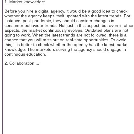
1. Market knowledge:
Before you hire a digital agency, it would be a good idea to check
whether the agency keeps itself updated with the latest trends. For
instance, post-pandemic, they should consider changes in
consumer behaviour trends. Not just in this aspect, but even in other
aspects, the market continuously evolves. Outdated plans are not
going to work. When the latest trends are not followed, there is a
chance that you will miss out on real-time opportunities. To avoid
this, it is better to check whether the agency has the latest market
knowledge. The marketers serving the agency should engage in
continuous education.
2. Collaboration ...