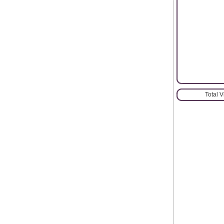
Total 