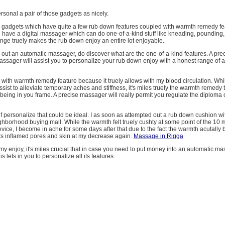
personal a pair of those gadgets as nicely.
ke gadgets which have quite a few rub down features coupled with warmth remedy feat
ou have a digital massager which can do one-of-a-kind stuff like kneading, pounding, 
ange truely makes the rub down enjoy an entire lot enjoyable.
g out an automatic massager, do discover what are the one-of-a-kind features. A pre
ssager will assist you to personalize your rub down enjoy with a honest range o
 with warmth remedy feature because it truely allows with my blood circulation. Whi
sist to alleviate temporary aches and stiffness, it's miles truely the warmth remedy
 being in you frame. A precise massager will really permit you regulate the diploma
 personalize that could be ideal. I as soon as attempted out a rub down cushion w
hborhood buying mall. While the warmth felt truely cushty at some point of the 10 mi
vice, I become in ache for some days after that due to the fact the warmth acutally
ts inflamed pores and skin at my decrease again.
Massage in Rigga
my enjoy, it's miles crucial that in case you need to put money into an automatic m
is lets in you to personalize all its features.