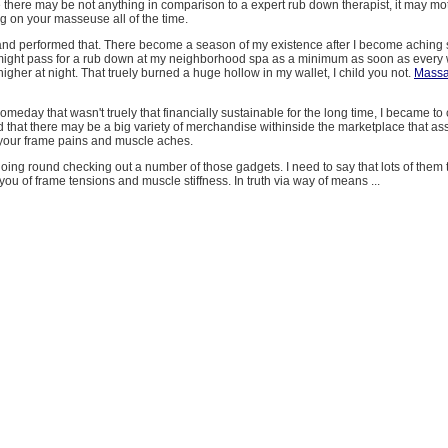
 there may be not anything in comparison to a expert rub down therapist, it may mo
g on your masseuse all of the time.
 and performed that. There become a season of my existence after I become aching 
 might pass for a rub down at my neighborhood spa as a minimum as soon as every 
higher at night. That truely burned a huge hollow in my wallet, I child you not.
Massa
someday that wasn't truely that financially sustainable for the long time, I became t
ed that there may be a big variety of merchandise withinside the marketplace that ass
f your frame pains and muscle aches.
oing round checking out a number of those gadgets. I need to say that lots of them 
you of frame tensions and muscle stiffness. In truth via way of means ...