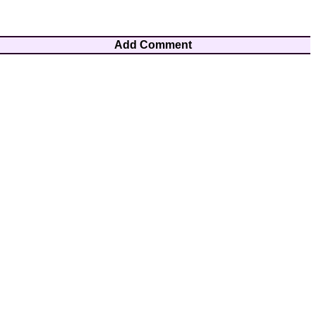
Add Comment