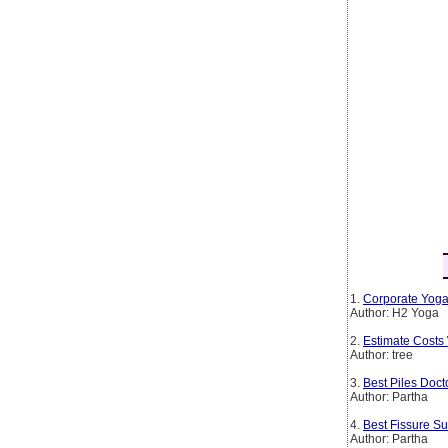
1.
Corporate Yoga
Author: H2 Yoga
2.
Estimate Costs
Author: tree
3.
Best Piles Doct
Author: Partha
4.
Best Fissure Su
Author: Partha