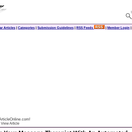
r Articles
|
Categories
|
Submission Guidelines
|
RSS Feeds
|
Member Login
rticleOnline.com!
View Article