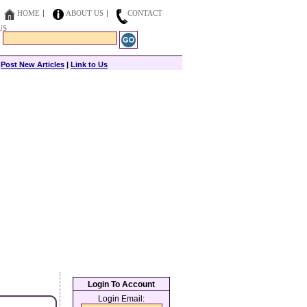
HOME
ABOUT US
CONTACT
US
|
Post New Articles
|
Link to Us
Login To Account
Login Email: