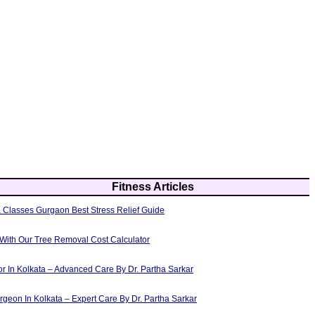
Fitness Articles
 Classes Gurgaon Best Stress Relief Guide
 With Our Tree Removal Cost Calculator
or In Kolkata – Advanced Care By Dr. Partha Sarkar
rgeon In Kolkata – Expert Care By Dr. Partha Sarkar