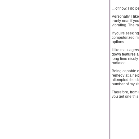
... of now, I do 
Personally, I li
truely neat if y
vibrating. The r
If you're seekin
computerized ma
options.
I like massagers
down features as
long time nicely
radiated.
Being capable of
remedy at a neig
attempted the de
number of my zi
Therefore, from 
you get one this 