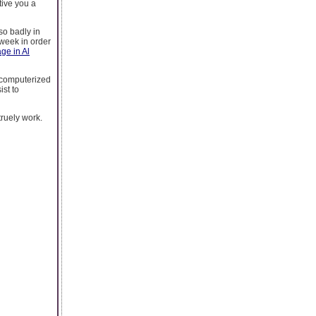
tive you a
so badly in
week in order
ge in Al
o computerized
ist to
truely work.