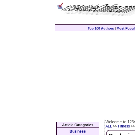
Top 100 Authors
|
Most Popula
Welcome to 123A
Article Categories
ALL
>>
Fitness
>> 
Business