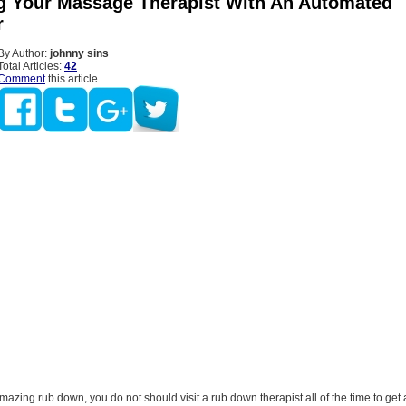
g Your Massage Therapist With An Automated
r
By Author:
johnny sins
Total Articles:
42
Comment
this article
mazing rub down, you do not should visit a rub down therapist all of the time to ge