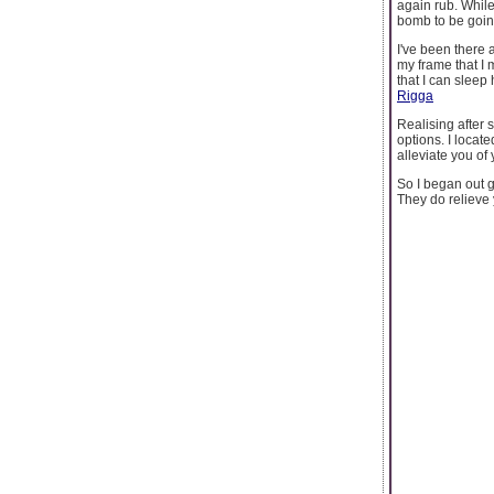
again rub. While
bomb to be goin
I've been there
my frame that I
that I can sleep 
Rigga
Realising after 
options. I locat
alleviate you o
So I began out g
They do relieve 