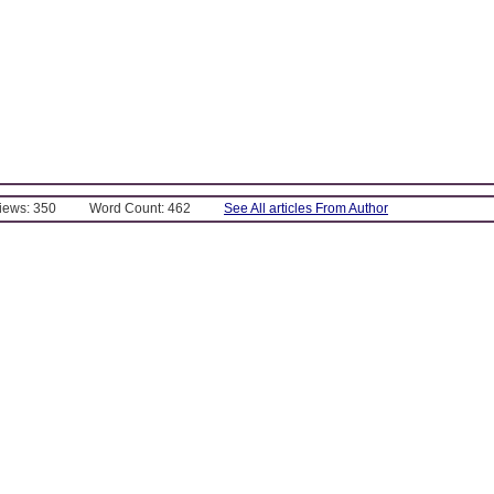
Views: 350
Word Count: 462
See All articles From Author