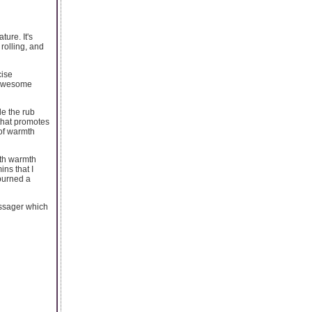
ure. It's
rolling, and
cise
f awesome
le the rub
 that promotes
 of warmth
ith warmth
ns that I
 burned a
assager which