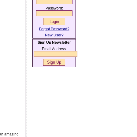
Password:
Forgot Password?
New User?
Sign Up Newsletter
Email Address:
t an amazing