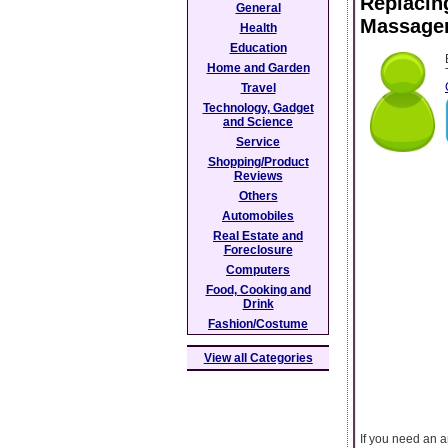
Replacin
General
Massage
Health
Education
Home and Garden
Travel
Technology, Gadget
and Science
Service
Shopping/Product
Reviews
Others
Automobiles
Real Estate and
Foreclosure
Computers
Food, Cooking and
Drink
Fashion/Costume
View all Categories
If you need an a