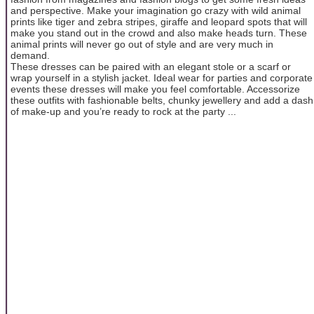
and perspective. Make your imagination go crazy with wild animal
prints like tiger and zebra stripes, giraffe and leopard spots that will
make you stand out in the crowd and also make heads turn. These
animal prints will never go out of style and are very much in
demand.
These dresses can be paired with an elegant stole or a scarf or
wrap yourself in a stylish jacket. Ideal wear for parties and corporate
events these dresses will make you feel comfortable. Accessorize
these outfits with fashionable belts, chunky jewellery and add a dash
of make-up and you’re ready to rock at the party ...