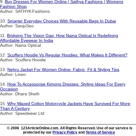
9.
Buy Dresses For Women Online | Sathya Fashions | Womens
Fashion Shop
Author: SATHYA Fashions
10.
Smarter Everyday Choices With Reusable Bags In Dubai
Author: SanjuSeo
11.
Bridging The Vision Gap: How Naina Optical Is Redefining
Affordable Eyewear In India
Author: Naina Optical
12.
Scuffers Hoodie Vs Regular Hoodies: What Makes It Different?
Author: Scuffers Hoodie
13.
Nehru Jacket For Women Online: Fabric, Fit & Styling Tips
Author: Linen
14.
How To Accessorise Kimono Dresses: Styling Ideas For Every
Occasion
Author: Dhara Sheth
15.
Why Waxed Cotton Motorcycle Jackets Have Survived For More
Than A Century
Author: Speedwear Ltd
© 2006 123ArticleOnline.com. All Rights Reserved. Use of our service is
protected by our
Privacy Policy
and
Terms of Service