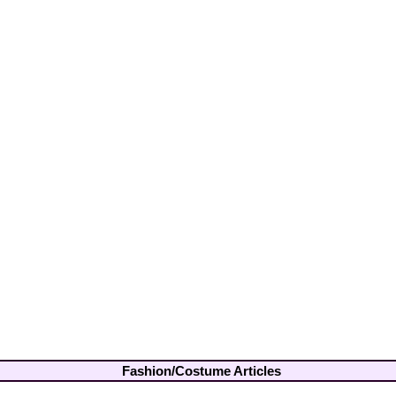
Fashion/Costume Articles