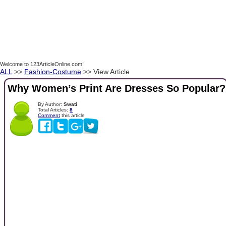
Welcome to 123ArticleOnline.com!
ALL
>>
Fashion-Costume
>> View Article
Why Women’s Print Are Dresses So Popular?
By Author:
Swati
Total Articles:
8
Comment
this article