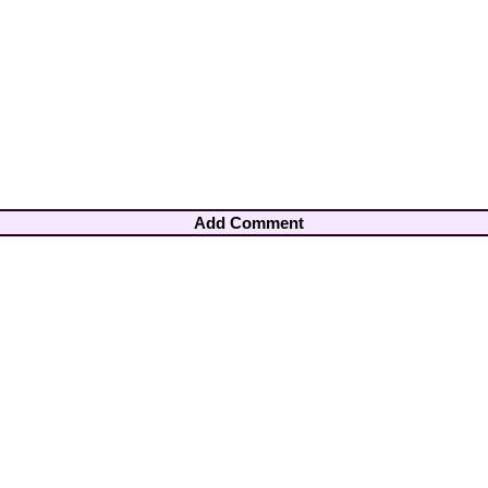
Add Comment