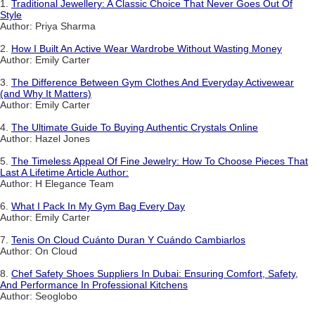
1.
Traditional Jewellery: A Classic Choice That Never Goes Out Of
Style
Author: Priya Sharma
2.
How I Built An Active Wear Wardrobe Without Wasting Money
Author: Emily Carter
3.
The Difference Between Gym Clothes And Everyday Activewear
(and Why It Matters)
Author: Emily Carter
4.
The Ultimate Guide To Buying Authentic Crystals Online
Author: Hazel Jones
5.
The Timeless Appeal Of Fine Jewelry: How To Choose Pieces That
Last A Lifetime Article Author:
Author: H Elegance Team
6.
What I Pack In My Gym Bag Every Day
Author: Emily Carter
7.
Tenis On Cloud Cuánto Duran Y Cuándo Cambiarlos
Author: On Cloud
8.
Chef Safety Shoes Suppliers In Dubai: Ensuring Comfort, Safety,
And Performance In Professional Kitchens
Author: Seoglobo