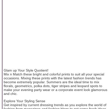
Glam up Your Style Quotient!
Mix n Match these bright and colorful prints to suit all your special
occasions. Mixing these prints with the latest fashion trends has
become extremely popular. Summers are the ideal time to mix
florals, geometrics, polka dots, tiger stripes and leopard spots to
make your evening party wear or a corporate event look glamorous
and chic.
Explore Your Styling Sense
Get inspired by current dressing trends as you explore the world of
fashion from magazines and fashion blogs to get some fresh ideas