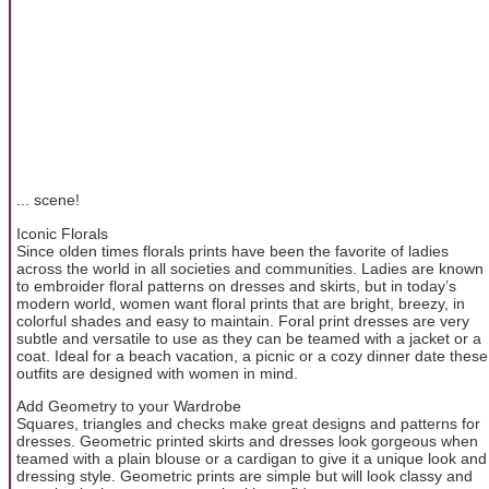
... scene!
Iconic Florals
Since olden times florals prints have been the favorite of ladies
across the world in all societies and communities. Ladies are known
to embroider floral patterns on dresses and skirts, but in today’s
modern world, women want floral prints that are bright, breezy, in
colorful shades and easy to maintain. Foral print dresses are very
subtle and versatile to use as they can be teamed with a jacket or a
coat. Ideal for a beach vacation, a picnic or a cozy dinner date these
outfits are designed with women in mind.
Add Geometry to your Wardrobe
Squares, triangles and checks make great designs and patterns for
dresses. Geometric printed skirts and dresses look gorgeous when
teamed with a plain blouse or a cardigan to give it a unique look and
dressing style. Geometric prints are simple but will look classy and