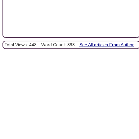
Total Views: 448
Word Count: 393
See All articles From Author