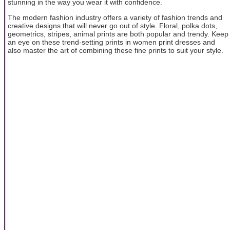
stunning in the way you wear it with confidence.
The modern fashion industry offers a variety of fashion trends and
creative designs that will never go out of style. Floral, polka dots,
geometrics, stripes, animal prints are both popular and trendy. Keep
an eye on these trend-setting prints in women print dresses and
also master the art of combining these fine prints to suit your style.