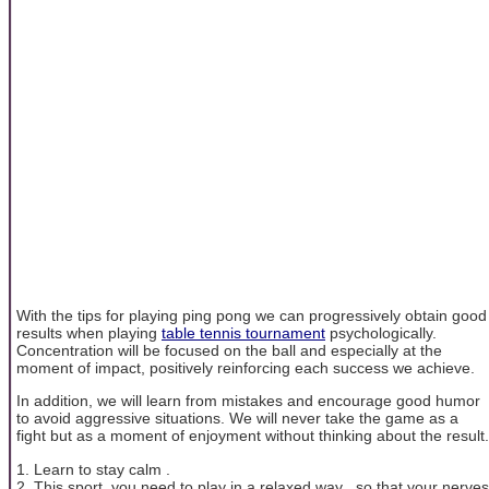
With the tips for playing ping pong we can progressively obtain good
results when playing
table tennis tournament
psychologically.
Concentration will be focused on the ball and especially at the
moment of impact, positively reinforcing each success we achieve.
In addition, we will learn from mistakes and encourage good humor
to avoid aggressive situations. We will never take the game as a
fight but as a moment of enjoyment without thinking about the result.
1. Learn to stay calm .
2. This sport, you need to play in a relaxed way , so that your nerves