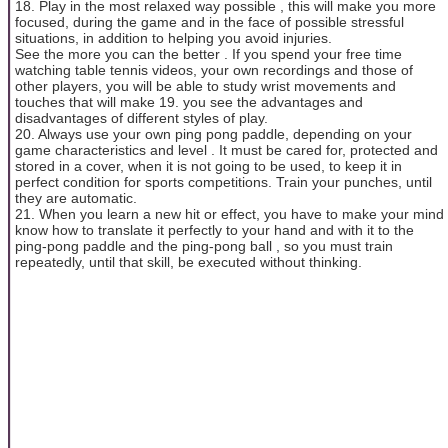
18. Play in the most relaxed way possible , this will make you more
focused, during the game and in the face of possible stressful
situations, in addition to helping you avoid injuries.
See the more you can the better . If you spend your free time
watching table tennis videos, your own recordings and those of
other players, you will be able to study wrist movements and
touches that will make 19. you see the advantages and
disadvantages of different styles of play.
20. Always use your own ping pong paddle, depending on your
game characteristics and level . It must be cared for, protected and
stored in a cover, when it is not going to be used, to keep it in
perfect condition for sports competitions. Train your punches, until
they are automatic.
21. When you learn a new hit or effect, you have to make your mind
know how to translate it perfectly to your hand and with it to the
ping-pong paddle and the ping-pong ball , so you must train
repeatedly, until that skill, be executed without thinking.