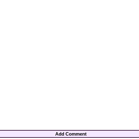
Add Comment