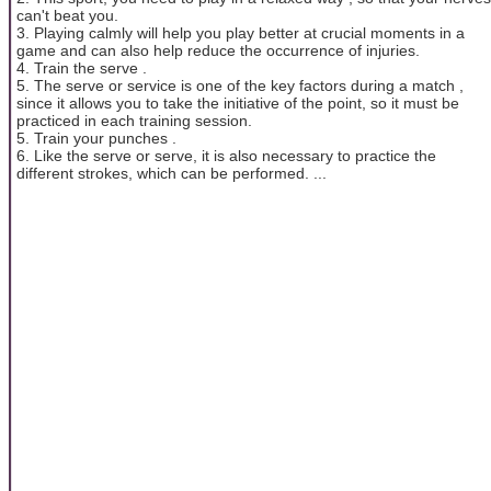
can't beat you.
3. Playing calmly will help you play better at crucial moments in a
game and can also help reduce the occurrence of injuries.
4. Train the serve .
5. The serve or service is one of the key factors during a match ,
since it allows you to take the initiative of the point, so it must be
practiced in each training session.
5. Train your punches .
6. Like the serve or serve, it is also necessary to practice the
different strokes, which can be performed. ...