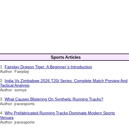
Sports Articles
1.
Fairplay Dragon Tiger: A Beginner’s Introduction
Author: Fairplay
2.
India Vs Zimbabwe 2026 T20i Series: Complete Match Preview And
Tactical Analysis
Author: somya
3.
What Causes Blistering On Synthetic Running Tracks?
Author: jracesports
4.
Why Prefabricated Running Tracks Dominate Modern Sports
Venues
Author: jracesports