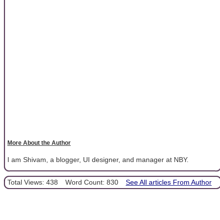
More About the Author
I am Shivam, a blogger, UI designer, and manager at NBY.
Total Views: 438
Word Count: 830
See All articles From Author