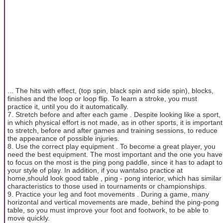
... The hits with effect, (top spin, black spin and side spin), blocks,
finishes and the loop or loop flip. To learn a stroke, you must
practice it, until you do it automatically.
7. Stretch before and after each game . Despite looking like a sport,
in which physical effort is not made, as in other sports, it is important
to stretch, before and after games and training sessions, to reduce
the appearance of possible injuries.
8. Use the correct play equipment . To become a great player, you
need the best equipment. The most important and the one you have
to focus on the most is the ping pong paddle, since it has to adapt to
your style of play. In addition, if you wantalso practice at
home,should look good table , ping - pong interior, which has similar
characteristics to those used in tournaments or championships.
9. Practice your leg and foot movements . During a game, many
horizontal and vertical movements are made, behind the ping-pong
table, so you must improve your foot and footwork, to be able to
move quickly.