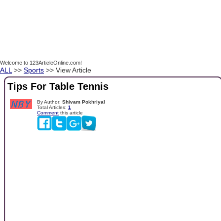
Welcome to 123ArticleOnline.com!
ALL
>>
Sports
>> View Article
Tips For Table Tennis
By Author:
Shivam Pokhriyal
Total Articles:
1
Comment
this article