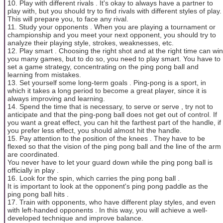
10. Play with different rivals . It's okay to always have a partner to
play with, but you should try to find rivals with different styles of play.
This will prepare you, to face any rival.
11. Study your opponents . When you are playing a tournament or
championship and you meet your next opponent, you should try to
analyze their playing style, strokes, weaknesses, etc.
12. Play smart . Choosing the right shot and at the right time can win
you many games, but to do so, you need to play smart. You have to
set a game strategy, concentrating on the ping pong ball and
learning from mistakes.
13. Set yourself some long-term goals . Ping-pong is a sport, in
which it takes a long period to become a great player, since it is
always improving and learning.
14. Spend the time that is necessary, to serve or serve , try not to
anticipate and that the ping-pong ball does not get out of control. If
you want a great effect, you can hit the farthest part of the handle, if
you prefer less effect, you should almost hit the handle.
15. Pay attention to the position of the knees . They have to be
flexed so that the vision of the ping pong ball and the line of the arm
are coordinated.
You never have to let your guard down while the ping pong ball is
officially in play .
16. Look for the spin, which carries the ping pong ball .
It is important to look at the opponent's ping pong paddle as the
ping pong ball hits .
17. Train with opponents, who have different play styles, and even
with left-handed opponents . In this way, you will achieve a well-
developed technique and improve balance.