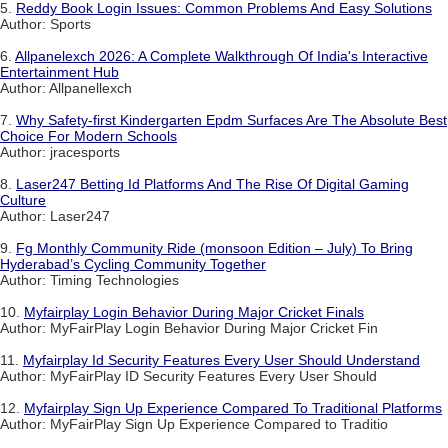
5.
Reddy Book Login Issues: Common Problems And Easy Solutions
Author: Sports
6.
Allpanelexch 2026: A Complete Walkthrough Of India's Interactive
Entertainment Hub
Author: Allpanellexch
7.
Why Safety-first Kindergarten Epdm Surfaces Are The Absolute Best
Choice For Modern Schools
Author: jracesports
8.
Laser247 Betting Id Platforms And The Rise Of Digital Gaming
Culture
Author: Laser247
9.
Fg Monthly Community Ride (monsoon Edition – July) To Bring
Hyderabad’s Cycling Community Together
Author: Timing Technologies
10.
Myfairplay Login Behavior During Major Cricket Finals
Author: MyFairPlay Login Behavior During Major Cricket Fin
11.
Myfairplay Id Security Features Every User Should Understand
Author: MyFairPlay ID Security Features Every User Should
12.
Myfairplay Sign Up Experience Compared To Traditional Platforms
Author: MyFairPlay Sign Up Experience Compared to Traditio