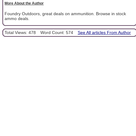
More About the Author
Foundry Outdoors, great deals on ammunition. Browse in stock
ammo deals.
Total Views: 478
Word Count: 574
See All articles From Author