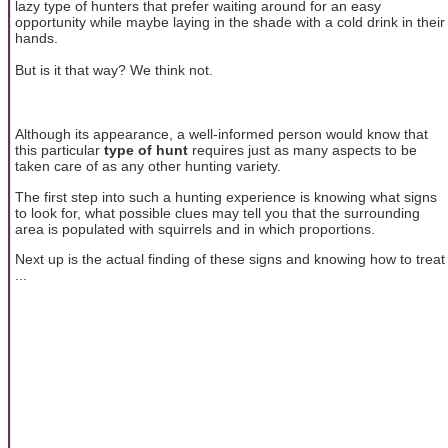
lazy type of hunters that prefer waiting around for an easy
opportunity while maybe laying in the shade with a cold drink in their
hands.
But is it that way? We think not.
Although its appearance, a well-informed person would know that
this particular
type of hunt
requires just as many aspects to be
taken care of as any other hunting variety.
The first step into such a hunting experience is knowing what signs
to look for, what possible clues may tell you that the surrounding
area is populated with squirrels and in which proportions.
Next up is the actual finding of these signs and knowing how to treat
...