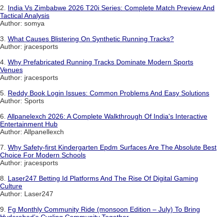
2.
India Vs Zimbabwe 2026 T20i Series: Complete Match Preview And
Tactical Analysis
Author: somya
3.
What Causes Blistering On Synthetic Running Tracks?
Author: jracesports
4.
Why Prefabricated Running Tracks Dominate Modern Sports
Venues
Author: jracesports
5.
Reddy Book Login Issues: Common Problems And Easy Solutions
Author: Sports
6.
Allpanelexch 2026: A Complete Walkthrough Of India's Interactive
Entertainment Hub
Author: Allpanellexch
7.
Why Safety-first Kindergarten Epdm Surfaces Are The Absolute Best
Choice For Modern Schools
Author: jracesports
8.
Laser247 Betting Id Platforms And The Rise Of Digital Gaming
Culture
Author: Laser247
9.
Fg Monthly Community Ride (monsoon Edition – July) To Bring
Hyderabad’s Cycling Community Together