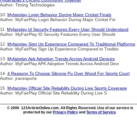
Author: Timing Technologies
10.
Myfairplay Login Behavior During Major Cricket Finals
Author: MyFairPlay Login Behavior During Major Cricket Fin
11.
Myfairplay Id Security Features Every User Should Understand
Author: MyFairPlay ID Security Features Every User Should
12.
Myfairplay Sign Up Experience Compared To Traditional Platforms
Author: MyFairPlay Sign Up Experience Compared to Traditio
13.
Myfairplay Apk Adoption Trends Across Android Devices
Author: MyFairPlay APK Adoption Trends Across Android Devi
14.
4 Reasons To Choose Silicone Pu Over Wood For Sports Court
Author: jracesports
15.
Myfairplay Official Site Reliability During Live Sports Coverage
Author: MyFairPlay Official Site Reliability During Live S
© 2006 123ArticleOnline.com. All Rights Reserved. Use of our service is
protected by our
Privacy Policy
and
Terms of Service