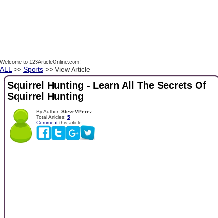
Welcome to 123ArticleOnline.com!
ALL
>>
Sports
>> View Article
Squirrel Hunting - Learn All The Secrets Of
Squirrel Hunting
By Author:
SteveVPerez
Total Articles:
5
Comment
this article