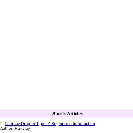
Sports Articles
1.
Fairplay Dragon Tiger: A Beginner’s Introduction
Author: Fairplay