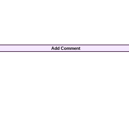
Add Comment