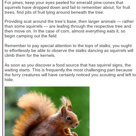
For pines, keep your eyes peeled for emerald pine-cones that
squirrels have dropped down and fail to remember about; for fruit
trees, find pits of fruit lying around beneath the tree.
Providing scat around the tree’s base, then larger animals — rather
than some squirrels — are leafing through the respective tree and
then move on. In the case of corn, almost everything eats it, so
begin camping out the field.
Remember to pay special attention to the tops of stalks; you ought
to effortlessly be able to observe the stalks dancing as squirrels will
climb them for the kernels.
As soon as you discover a food source that has squirrel signs, the
waiting starts. This is frequently the most challenging part because
the furry creatures will have certainly noticed you scouting and left to
hide.