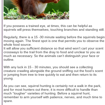
If you possess a trained eye, at times, this can be helpful as
squirrels will press themselves, touching branches and standing still.
Regularly, there is a 15 -30 minute waiting before the squirrels begin
moving again. The finest spot is one that permits you to observe the
whole food source.
It will allow you sufficient distance so that wind won’t cart your scent
crossways to the trail from the dray to food and unclear to you as
much as necessary. So the animals can’t distinguish your face or
outline.
With any luck in 15 - 30 minutes, you should see a collecting
creature crawling alongside the ground sniffing out the food’s scent
or jumping from tree to tree quickly to eat and then return to its
young.
As you can see, squirrel hunting is certainly not a walk in the park,
and for most hunters out there, it is more difficult to handle than
much “tougher” varieties of hunting. Before a squirrel hunt,
remember to arm yourself with patience, nerves, and much time to
spare.