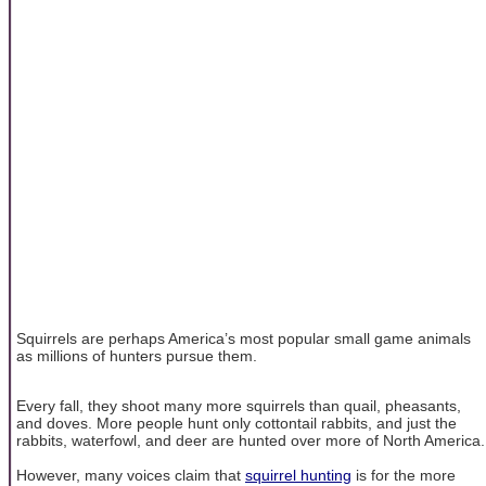
Squirrels are perhaps America’s most popular small game animals
as millions of hunters pursue them.
Every fall, they shoot many more squirrels than quail, pheasants,
and doves. More people hunt only cottontail rabbits, and just the
rabbits, waterfowl, and deer are hunted over more of North America.
However, many voices claim that
squirrel hunting
is for the more