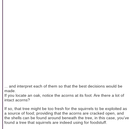
... and interpret each of them so that the best decisions would be
made.
If you locate an oak, notice the acorns at its foot. Are there a lot of
intact acorns?
If so, that tree might be too fresh for the squirrels to be exploited as
a source of food; providing that the acorns are cracked open, and
the shells can be found around beneath the tree, in this case, you’ve
found a tree that squirrels are indeed using for foodstuff.