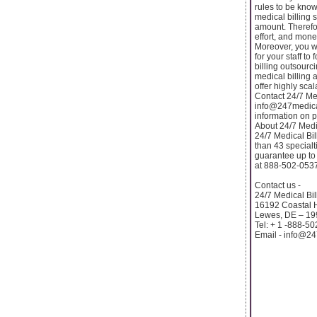
rules to be kno
medical billing 
amount. Therefor
effort, and mon
Moreover, you wi
for your staff t
billing outsourc
medical billing 
offer highly scal
Contact 24/7 Med
info@247medical
information on p
About 24/7 Medic
24/7 Medical Bil
than 43 special
guarantee up to 
at 888-502-0537 
Contact us -
24/7 Medical Bil
16192 Coastal 
Lewes, DE – 1
Tel: + 1 -888-5
Email - info@24