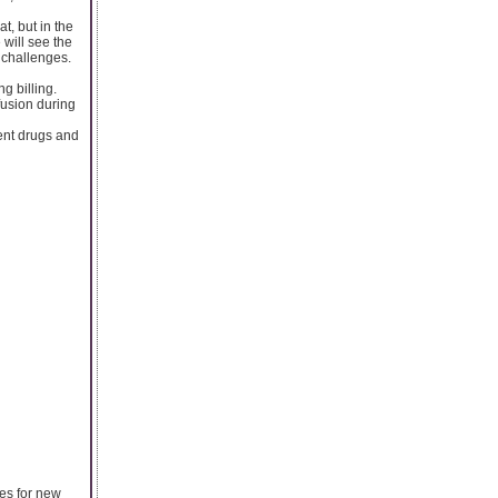
t, but in the
 will see the
 challenges.
ng billing.
fusion during
rent drugs and
es for new