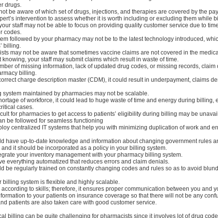
r drugs.
 not be aware of which set of drugs, injections, and therapies are covered by the pay
pert’s intervention to assess whether it is worth including or excluding them while bi
, your staff may not be able to focus on providing quality customer service due to tim
or codes.
stem followed by your pharmacy may not be to the latest technology introduced, whic
 billing.
sts may not be aware that sometimes vaccine claims are not covered in the medical
 knowing, your staff may submit claims which result in waste of time.
mber of missing information, lack of updated drug codes, or missing records, claim
armacy billing.
incorrect charge description master (CDM), it could result in underpayment, claims d
ing system maintained by pharmacies may not be scalable.
shortage of workforce, it could lead to huge waste of time and energy during billing, 
itical cases.
icult for pharmacies to get access to patients’ eligibility during billing may be unavai
an be followed for seamless functioning
loy centralized IT systems that help you with minimizing duplication of work and er
ould have up-to-date knowledge and information about changing government rules a
and it should be incorporated as a policy in your billing system.
 integrate your inventory management with your pharmacy billing system.
ve everything automatized that reduces errors and claim denials.
uld be regularly trained on constantly changing codes and rules so as to avoid blund
 billing system is flexible and highly scalable.
 according to skills; therefore, it ensures proper communication between you and yo
information to your patients on insurance coverage so that there will not be any conf
and patients are also taken care with good customer service.
 billing can be quite challenging for pharmacists since it involves lot of drug cod