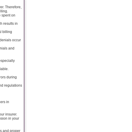
er. Therefore,
lling.
e spent on
h results in
 billing
 denials occur
enials and
especially
lable.
rors during
nd regulations
ers in
ur insurer.
usion in your
es and proper