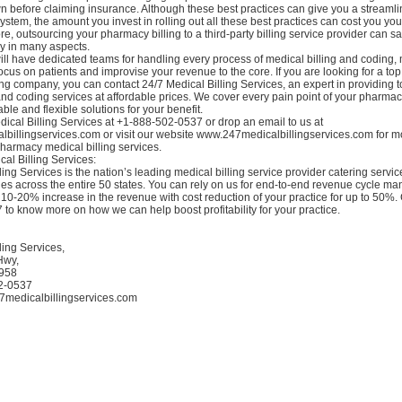
wn before claiming insurance. Although these best practices can give you a stream
system, the amount you invest in rolling out all these best practices can cost you you
e, outsourcing your pharmacy billing to a third-party billing service provider can s
ey in many aspects.
ll have dedicated teams for handling every process of medical billing and coding, 
o focus on patients and improvise your revenue to the core. If you are looking for a to
ing company, you can contact 24/7 Medical Billing Services, an expert in providing 
and coding services at affordable prices. We cover every pain point of your pharmac
able and flexible solutions for your benefit.
ical Billing Services at +1-888-502-0537 or drop an email to us at
billingservices.com or visit our website www.247medicalbillingservices.com for m
harmacy medical billing services.
al Billing Services:
ling Services is the nation’s leading medical billing service provider catering servi
ties across the entire 50 states. You can rely on us for end-to-end revenue cycle 
10-20% increase in the revenue with cost reduction of your practice for up to 50%. 
to know more on how we can help boost profitability for your practice.
ling Services,
Hwy,
9958
02-0537
7medicalbillingservices.com