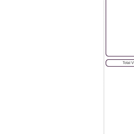
Total 