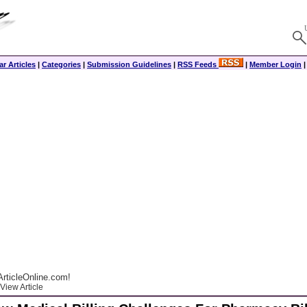
r Articles
|
Categories
|
Submission Guidelines
|
RSS Feeds
|
Member Login
rticleOnline.com!
View Article