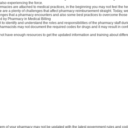
also experiencing the force.
acies are attached to medical practices, in the beginning you may not feel the hea
re are a plenty of challenges that affect pharmacy reimbursement straight. Today, we
llenges that a pharmacy encounters and also some best practices to overcome those
d by Pharmacy in Medical Billing
icult to identify and understand the roles and responsibilities of the pharmacy staff duri
 pharmacists may not document the required codes for drugs and it may result in con
 not have enough resources to get the updated information and training about diffe
ystem of your pharmacy may not be updated with the latest government rules and cod