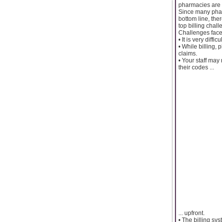
pharmacies are 
Since many pharm
bottom line, the
top billing cha
Challenges face
• It is very diff
• While billing,
claims.
• Your staff may
their codes ...
... upfront.
• The billing s