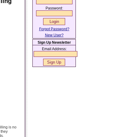
ling
Password:
Forgot Password?
New User?
Sign Up Newsletter
Email Address:
lling is no
 they
ds,