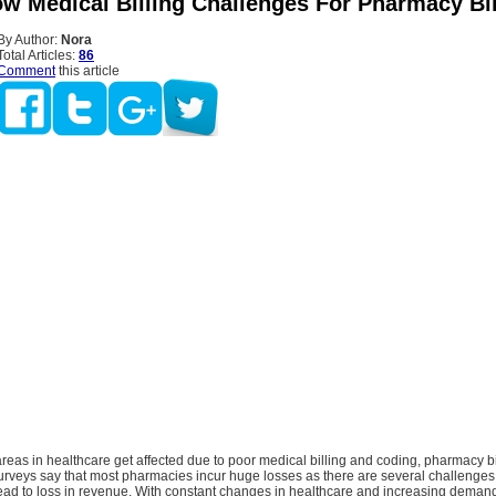
w Medical Billing Challenges For Pharmacy Bil
By Author:
Nora
Total Articles:
86
Comment
this article
reas in healthcare get affected due to poor medical billing and coding, pharmacy bi
urveys say that most pharmacies incur huge losses as there are several challenges
lead to loss in revenue. With constant changes in healthcare and increasing deman