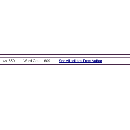
Views: 650
Word Count: 809
See All articles From Author