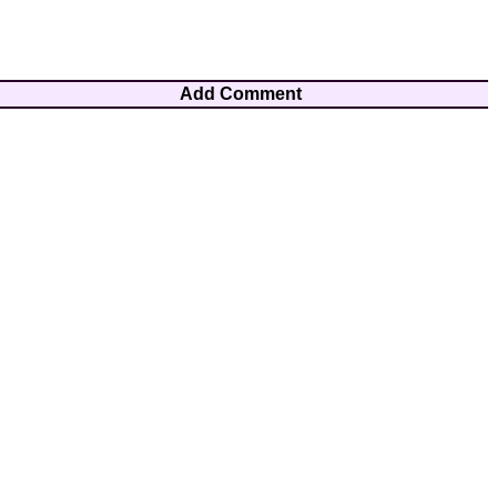
Add Comment