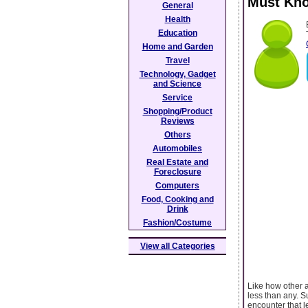
Must Kno
General
Health
Education
Home and Garden
Travel
Technology, Gadget
and Science
Service
Shopping/Product
Reviews
Others
Automobiles
Real Estate and
Foreclosure
Computers
Food, Cooking and
Drink
Fashion/Costume
View all Categories
Like how other a
less than any. S
encounter that 