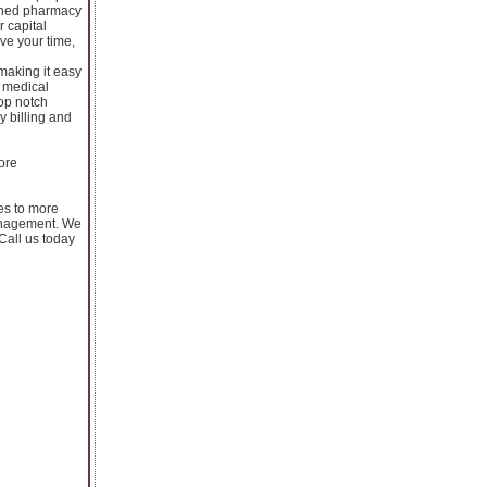
lined pharmacy
r capital
ave your time,
making it easy
p medical
top notch
y billing and
ore
ces to more
management. We
Call us today