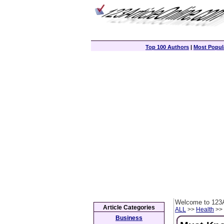
Top 100 Authors
|
Most Popula
Welcome to 123A
Article Categories
ALL
>>
Health
>> 
Business