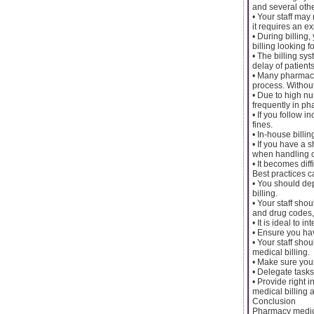
and several othe
• Your staff may
it requires an ex
• During billing
billing looking f
• The billing sy
delay of patients’
• Many pharmaci
process. Without
• Due to high nu
frequently in ph
• If you follow 
fines.
• In-house bill
• If you have a 
when handling cr
• It becomes diff
Best practices c
• You should dep
billing.
• Your staff sh
and drug codes, 
• It is ideal to
• Ensure you ha
• Your staff sho
medical billing.
• Make sure your
• Delegate tasks
• Provide right 
medical billing 
Conclusion
Pharmacy medical