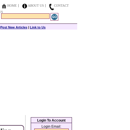
HOME
ABOUT US
CONTACT
US
|
Post New Articles
|
Link to Us
Login To Account
Login Email: