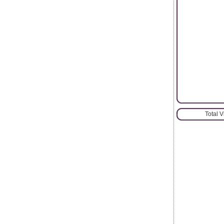
Total 