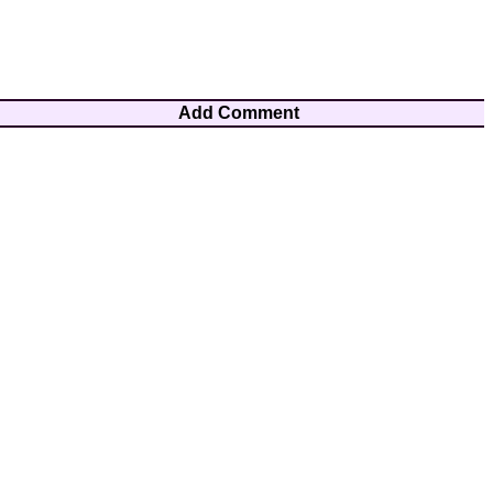
Add Comment