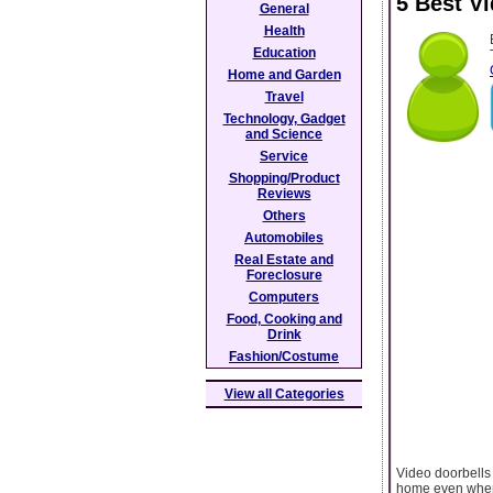
5 Best V
General
Health
Education
Home and Garden
Travel
Technology, Gadget
and Science
Service
Shopping/Product
Reviews
Others
Automobiles
Real Estate and
Foreclosure
Computers
Food, Cooking and
Drink
Fashion/Costume
View all Categories
Video doorbells
home even when 