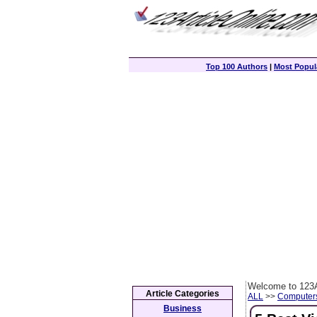
Top 100 Authors
|
Most Popula
Welcome to 123A
Article Categories
ALL
>>
Computer
Business