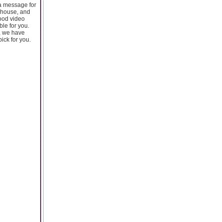
 a message for
r house, and
good video
ble for you.
e, we have
pick for you.