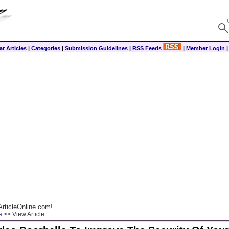
r Articles
|
Categories
|
Submission Guidelines
|
RSS Feeds
|
Member Login
rticleOnline.com!
s
>> View Article