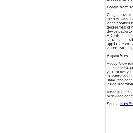
Google Nest He
Google devices 
the best video d
video doorbell i
degree field of 
device packs to 
HD Talk and Lis
conversation wit
app to stream li
visitors. All th
August View
August View pac
it a top choice 
you are away fr
this video doorb
unlock the door 
vision, and wire
Video doorbells 
best video doorb
Source:
https:/