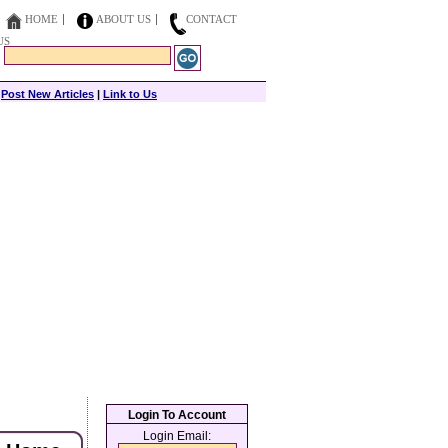
HOME
ABOUT US
CONTACT
US
|
Post New Articles
|
Link to Us
Login To Account
Login Email: