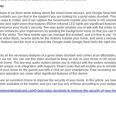
llo
have to be there while talking about the smart home devices, and Google Nest Hell
oorbells you can find in the market if you are looking for a good video doorbell. This
s easy to install, and it can capture the movements outside your home in HD resolut
view and night vision that features 850nm infrared LED lights are significant features 
enhance your home’s security. Two-way audio enables you to talk with the visitor r
ten enhances your experiences by quieting the background noise so that you can h
h the visitor. The Nest mobile app can manage this doorbell, and it is free to use. Y
ve video feeds, receive alerts for the motions outside your home, and send a messa
ese features and the trust of a brand like Google make Google Nest Hello the right cho
ks all the necessary features of a good video doorbell and comes at an affordable 
on our list. You can use this video doorbell to keep an eye on your home in HD reso
om home. The two-way audio system allows you to interact with the visitors remote
ell unique is its integration with August’s Smart Locks that will enable you to remote
of your home for the guests just with a click on your smartphone. Free recording ser
less operation are some other significant features of this device.
are an excellent choice to improve the security of your home. In this article, we have
ells available in the market, and you can buy any of these according to your budg
/redeemmtpretailcard.com/5-best-video-doorbells-to-improve-the-security-of-your-h