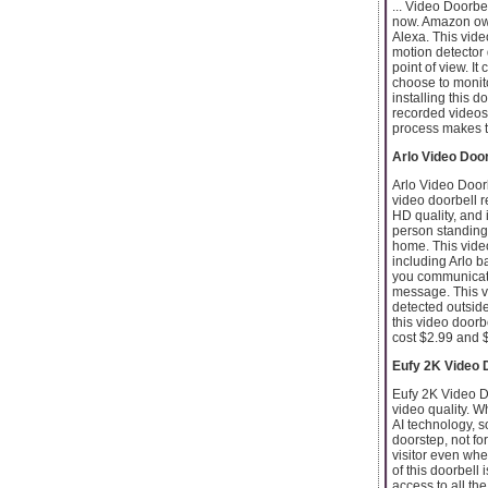
... Video Doorbe
now. Amazon owns
Alexa. This vide
motion detector 
point of view. I
choose to monito
installing this d
recorded videos,
process makes th
Arlo Video Door
Arlo Video Doorb
video doorbell r
HD quality, and 
person standing 
home. This video
including Arlo b
you communicate 
message. This vid
detected outsid
this video doorb
cost $2.99 and $
Eufy 2K Video 
Eufy 2K Video D
video quality. W
AI technology, 
doorstep, not fo
visitor even whe
of this doorbell 
access to all th