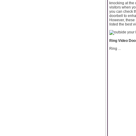
knocking at the 
visitors when y
you can check th
doorbell to enha
However, these 
listed the best v
Ring Video Door
Ring ...