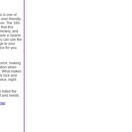
o is one of
 user-friendly
ion. The 160-
that this
emotely, and
ave a clearer
ou can use the
ge to your
ice for you.
price, making
lution when
ly. What makes
ly lock and
vice, night
 listed the
et and needs.
ome/