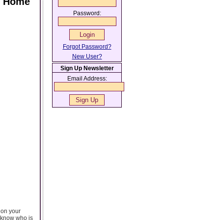
ur Home
Password:
Forgot Password?
New User?
Sign Up Newsletter
Email Address:
 on your
 know who is