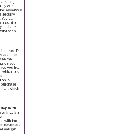
market right
lity with
r the advanced
a security
d. You can
tures after
ty to share
stallation
 features. This
es videos in
 see the
utside your
lace you like
, which lets
orded
tion is
u purchase
e Plan, which
step in 2K
s with Eufy’s
 your
te with the
cant advantage
ter you get