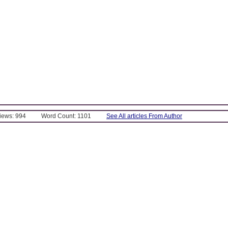
Views: 994
Word Count: 1101
See All articles From Author