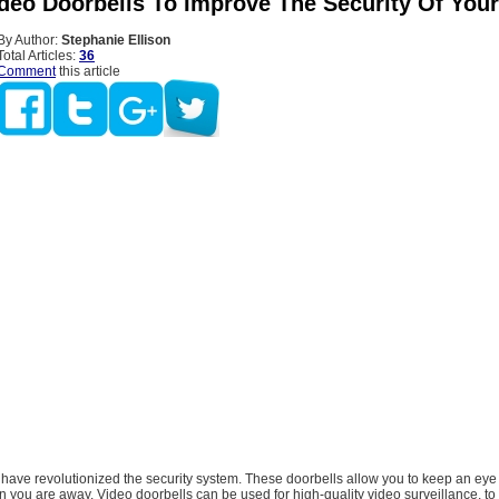
ideo Doorbells To Improve The Security Of Yo
By Author:
Stephanie Ellison
Total Articles:
36
Comment
this article
 have revolutionized the security system. These doorbells allow you to keep an eye
you are away. Video doorbells can be used for high-quality video surveillance, to