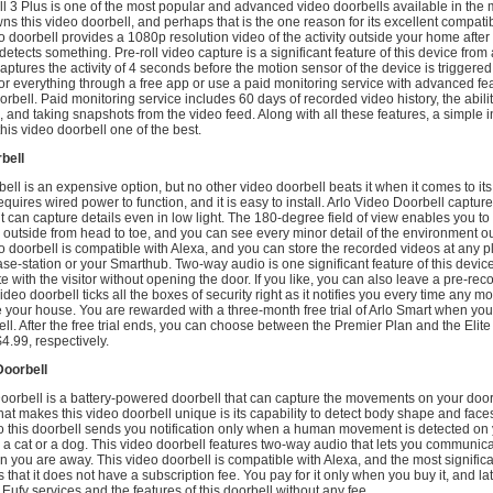
ll 3 Plus is one of the most popular and advanced video doorbells available in the 
 this video doorbell, and perhaps that is the one reason for its excellent compatibi
o doorbell provides a 1080p resolution video of the activity outside your home afte
detects something. Pre-roll video capture is a significant feature of this device from 
t captures the activity of 4 seconds before the motion sensor of the device is triggere
r everything through a free app or use a paid monitoring service with advanced fea
oorbell. Paid monitoring service includes 60 days of recorded video history, the abili
 and taking snapshots from the video feed. Along with all these features, a simple in
is video doorbell one of the best.
bell
ell is an expensive option, but no other video doorbell beats it when it comes to its
equires wired power to function, and it is easy to install. Arlo Video Doorbell captur
it can capture details even in low light. The 180-degree field of view enables you to
outside from head to toe, and you can see every minor detail of the environment o
 doorbell is compatible with Alexa, and you can store the recorded videos at any p
ase-station or your Smarthub. Two-way audio is one significant feature of this device
with the visitor without opening the door. If you like, you can also leave a pre-rec
eo doorbell ticks all the boxes of security right as it notifies you every time any mo
e your house. You are rewarded with a three-month free trial of Arlo Smart when yo
ell. After the free trial ends, you can choose between the Premier Plan and the Elit
4.99, respectively.
Doorbell
oorbell is a battery-powered doorbell that can capture the movements on your door
hat makes this video doorbell unique is its capability to detect body shape and face
so this doorbell sends you notification only when a human movement is detected on
r a cat or a dog. This video doorbell features two-way audio that lets you communica
n you are away. This video doorbell is compatible with Alexa, and the most signifi
is that it does not have a subscription fee. You pay for it only when you buy it, and la
e Eufy services and the features of this doorbell without any fee.