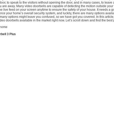
door, to speak to the visitors without opening the door, and in many cases, to leave
ou are away. Many video doorbells are capable of detecting the motion outside you
e live feed on your screen anytime to ensure the safety of your house. It needs a 
nce your home’s overall security system, and luckily, there are many options availa
many options might leave you confused, so we have got you covered. In this articl
ideo doorbells available in the market right now. Let’s scroll down and find the best 
bell 3 Plus