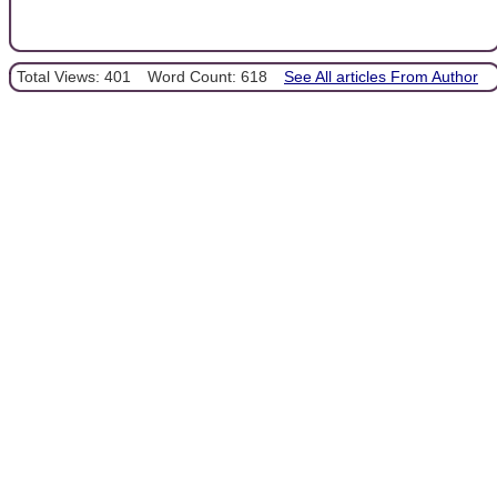
Total Views: 401
Word Count: 618
See All articles From Author