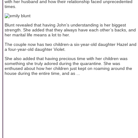
with her husband and how their relationship faced unprecedented
times.
Blunt revealed that having John’s understanding is her biggest
strength. She added that they always have each other’s backs, and
her marital life means a lot to her.
The couple now has two children-a six-year-old daughter Hazel and
a four-year-old daughter Violet.
She also added that having precious time with her children was
something she truly adored during the quarantine. She was
enthused about how her children just kept on roaming around the
house during the entire time, and as ...