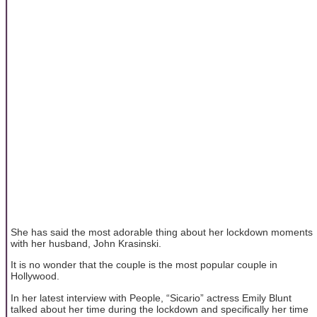
She has said the most adorable thing about her lockdown moments
with her husband, John Krasinski.
It is no wonder that the couple is the most popular couple in
Hollywood.
In her latest interview with People, “Sicario” actress Emily Blunt
talked about her time during the lockdown and specifically her time