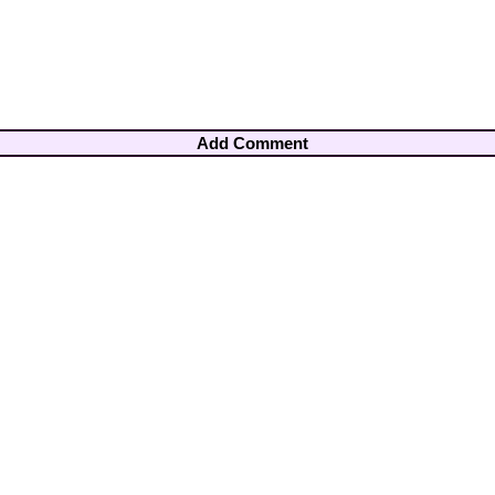
Add Comment