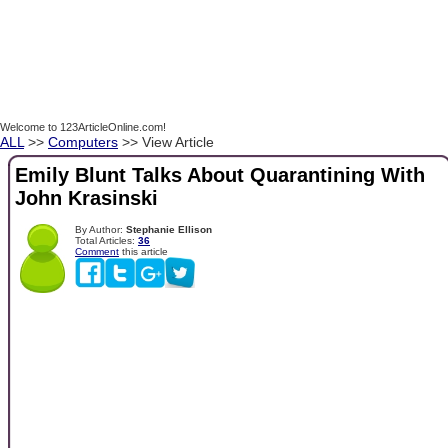
Welcome to 123ArticleOnline.com!
ALL
>>
Computers
>> View Article
Emily Blunt Talks About Quarantining With
John Krasinski
By Author:
Stephanie Ellison
Total Articles:
36
Comment
this article