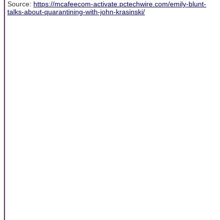
Source:
https://mcafeecom-activate.pctechwire.com/emily-blunt-
talks-about-quarantining-with-john-krasinski/