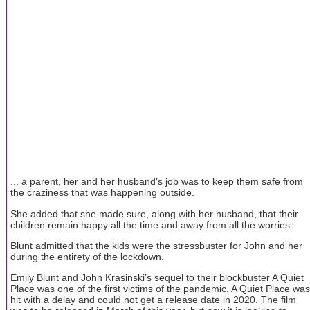
... a parent, her and her husband’s job was to keep them safe from
the craziness that was happening outside.
She added that she made sure, along with her husband, that their
children remain happy all the time and away from all the worries.
Blunt admitted that the kids were the stressbuster for John and her
during the entirety of the lockdown.
Emily Blunt and John Krasinski’s sequel to their blockbuster A Quiet
Place was one of the first victims of the pandemic. A Quiet Place was
hit with a delay and could not get a release date in 2020. The film