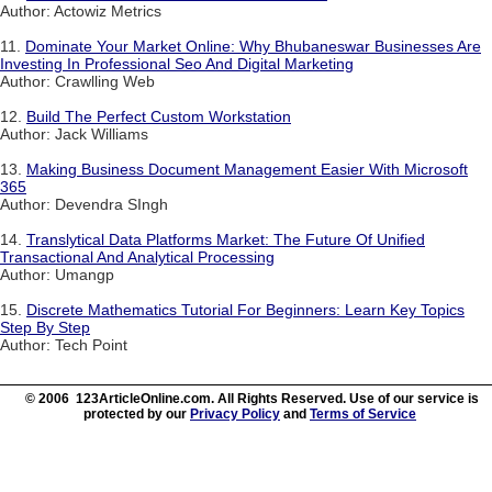
Author: Actowiz Metrics
11.
Dominate Your Market Online: Why Bhubaneswar Businesses Are
Investing In Professional Seo And Digital Marketing
Author: Crawlling Web
12.
Build The Perfect Custom Workstation
Author: Jack Williams
13.
Making Business Document Management Easier With Microsoft
365
Author: Devendra SIngh
14.
Translytical Data Platforms Market: The Future Of Unified
Transactional And Analytical Processing
Author: Umangp
15.
Discrete Mathematics Tutorial For Beginners: Learn Key Topics
Step By Step
Author: Tech Point
© 2006 123ArticleOnline.com. All Rights Reserved. Use of our service is
protected by our
Privacy Policy
and
Terms of Service