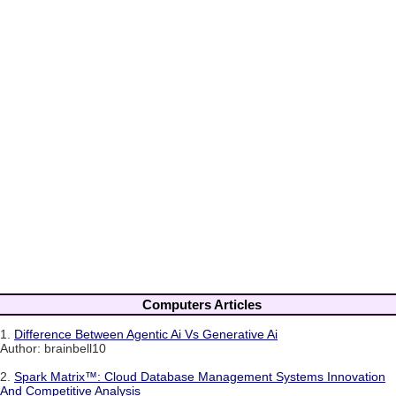
Computers Articles
1.
Difference Between Agentic Ai Vs Generative Ai
Author: brainbell10
2.
Spark Matrix™: Cloud Database Management Systems Innovation
And Competitive Analysis