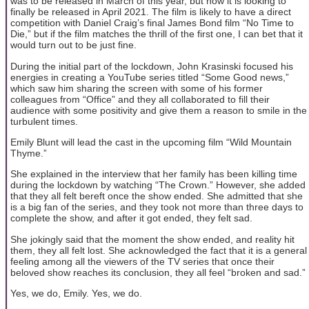
was to be released in March of this year, but now it is looking to
finally be released in April 2021. The film is likely to have a direct
competition with Daniel Craig’s final James Bond film “No Time to
Die,” but if the film matches the thrill of the first one, I can bet that it
would turn out to be just fine.
During the initial part of the lockdown, John Krasinski focused his
energies in creating a YouTube series titled “Some Good news,”
which saw him sharing the screen with some of his former
colleagues from “Office” and they all collaborated to fill their
audience with some positivity and give them a reason to smile in the
turbulent times.
Emily Blunt will lead the cast in the upcoming film “Wild Mountain
Thyme.”
She explained in the interview that her family has been killing time
during the lockdown by watching “The Crown.” However, she added
that they all felt bereft once the show ended. She admitted that she
is a big fan of the series, and they took not more than three days to
complete the show, and after it got ended, they felt sad.
She jokingly said that the moment the show ended, and reality hit
them, they all felt lost. She acknowledged the fact that it is a general
feeling among all the viewers of the TV series that once their
beloved show reaches its conclusion, they all feel “broken and sad.”
Yes, we do, Emily. Yes, we do.