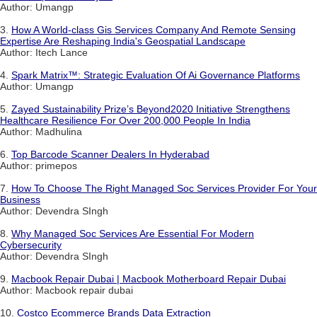
Author: Umangp
3.
How A World-class Gis Services Company And Remote Sensing
Expertise Are Reshaping India's Geospatial Landscape
Author: Itech Lance
4.
Spark Matrix™: Strategic Evaluation Of Ai Governance Platforms
Author: Umangp
5.
Zayed Sustainability Prize’s Beyond2020 Initiative Strengthens
Healthcare Resilience For Over 200,000 People In India
Author: Madhulina
6.
Top Barcode Scanner Dealers In Hyderabad
Author: primepos
7.
How To Choose The Right Managed Soc Services Provider For Your
Business
Author: Devendra SIngh
8.
Why Managed Soc Services Are Essential For Modern
Cybersecurity
Author: Devendra SIngh
9.
Macbook Repair Dubai | Macbook Motherboard Repair Dubai
Author: Macbook repair dubai
10.
Costco Ecommerce Brands Data Extraction