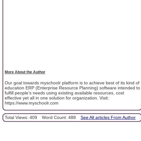
More About the Author
Our goal towards myschoolr platform is to achieve best of its kind of
education ERP (Enterprise Resource Planning) software intended to
fulfill people’s needs using existing available resources, cost
effective yet all in one solution for organization. Visit:
https://www.myschoolr.com
Total Views: 409
Word Count: 488
See All articles From Author