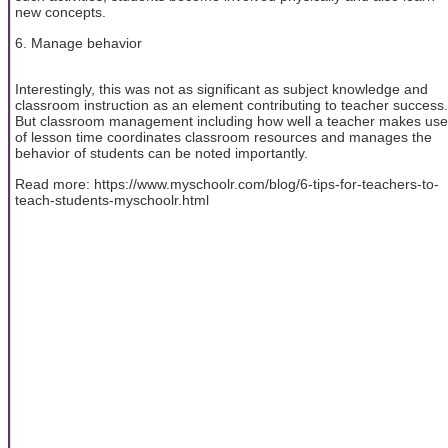
new concepts.
6. Manage behavior
Interestingly, this was not as significant as subject knowledge and
classroom instruction as an element contributing to teacher success.
But classroom management including how well a teacher makes use
of lesson time coordinates classroom resources and manages the
behavior of students can be noted importantly.
Read more: https://www.myschoolr.com/blog/6-tips-for-teachers-to-
teach-students-myschoolr.html