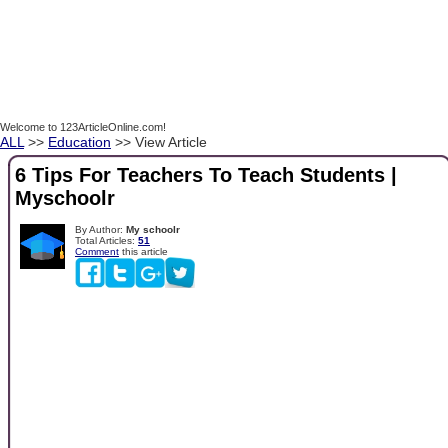
Welcome to 123ArticleOnline.com!
ALL
>>
Education
>> View Article
6 Tips For Teachers To Teach Students |
Myschoolr
By Author:
My schoolr
Total Articles:
51
Comment
this article