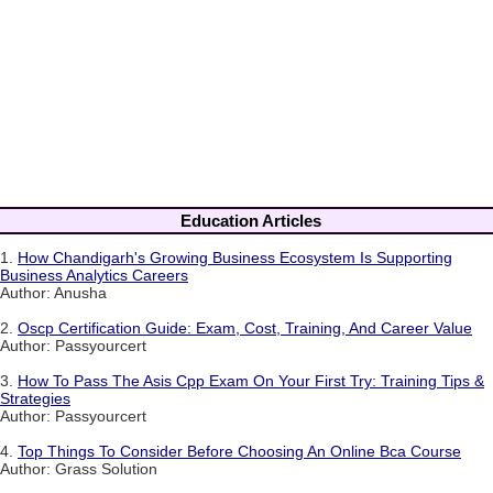
Education Articles
1.
How Chandigarh's Growing Business Ecosystem Is Supporting
Business Analytics Careers
Author: Anusha
2.
Oscp Certification Guide: Exam, Cost, Training, And Career Value
Author: Passyourcert
3.
How To Pass The Asis Cpp Exam On Your First Try: Training Tips &
Strategies
Author: Passyourcert
4.
Top Things To Consider Before Choosing An Online Bca Course
Author: Grass Solution