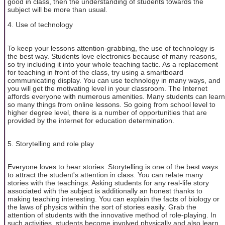
good in class, then the understanding of students towards the
subject will be more than usual.
4. Use of technology
To keep your lessons attention-grabbing, the use of technology is
the best way. Students love electronics because of many reasons,
so try including it into your whole teaching tactic. As a replacement
for teaching in front of the class, try using a smartboard
communicating display. You can use technology in many ways, and
you will get the motivating level in your classroom. The Internet
affords everyone with numerous amenities. Many students can learn
so many things from online lessons. So going from school level to
higher degree level, there is a number of opportunities that are
provided by the internet for education determination.
5. Storytelling and role play
Everyone loves to hear stories. Storytelling is one of the best ways
to attract the student's attention in class. You can relate many
stories with the teachings. Asking students for any real-life story
associated with the subject is additionally an honest thanks to
making teaching interesting. You can explain the facts of biology or
the laws of physics within the sort of stories easily. Grab the
attention of students with the innovative method of role-playing. In
such activities, students become involved physically and also learn