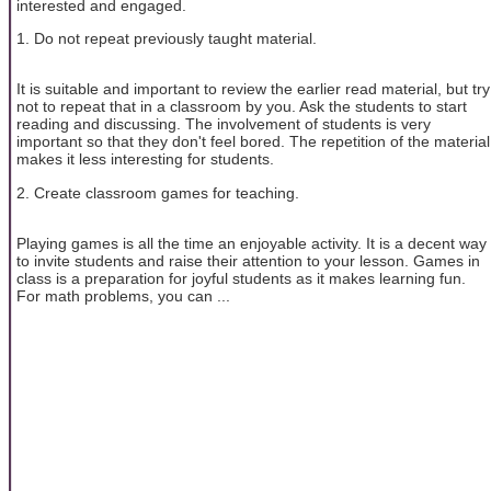
interested and engaged.
1. Do not repeat previously taught material.
It is suitable and important to review the earlier read material, but try
not to repeat that in a classroom by you. Ask the students to start
reading and discussing. The involvement of students is very
important so that they don't feel bored. The repetition of the material
makes it less interesting for students.
2. Create classroom games for teaching.
Playing games is all the time an enjoyable activity. It is a decent way
to invite students and raise their attention to your lesson. Games in
class is a preparation for joyful students as it makes learning fun.
For math problems, you can ...