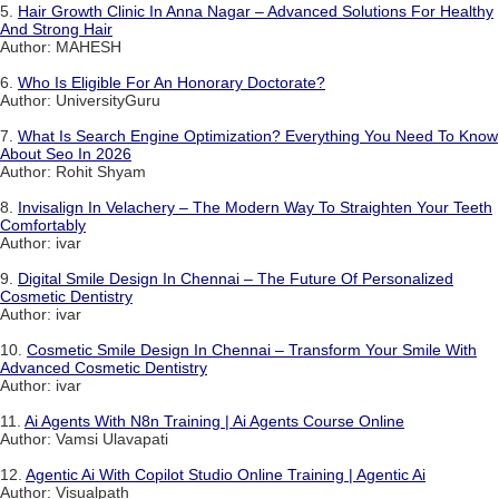
5.
Hair Growth Clinic In Anna Nagar – Advanced Solutions For Healthy
And Strong Hair
Author: MAHESH
6.
Who Is Eligible For An Honorary Doctorate?
Author: UniversityGuru
7.
What Is Search Engine Optimization? Everything You Need To Know
About Seo In 2026
Author: Rohit Shyam
8.
Invisalign In Velachery – The Modern Way To Straighten Your Teeth
Comfortably
Author: ivar
9.
Digital Smile Design In Chennai – The Future Of Personalized
Cosmetic Dentistry
Author: ivar
10.
Cosmetic Smile Design In Chennai – Transform Your Smile With
Advanced Cosmetic Dentistry
Author: ivar
11.
Ai Agents With N8n Training | Ai Agents Course Online
Author: Vamsi Ulavapati
12.
Agentic Ai With Copilot Studio Online Training | Agentic Ai
Author: Visualpath