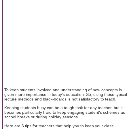
To keep students involved and understanding of new concepts is
given more importance in today's education. So, using those typical
lecture methods and black-boards is not satisfactory to teach.
Keeping students busy can be a tough task for any teacher, but it
becomes particularly hard to keep engaging student's schemes as
school breaks or during holiday seasons.
Here are 6 tips for teachers that help you to keep your class