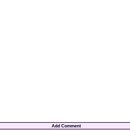
Add Comment