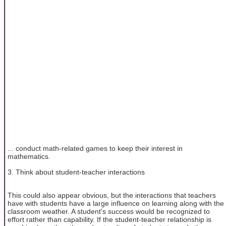
... conduct math-related games to keep their interest in
mathematics.
3. Think about student-teacher interactions
This could also appear obvious, but the interactions that teachers
have with students have a large influence on learning along with the
classroom weather. A student's success would be recognized to
effort rather than capability. If the student-teacher relationship is