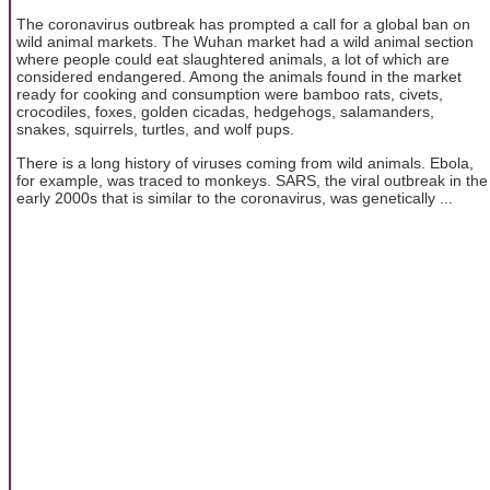
The coronavirus outbreak has prompted a call for a global ban on
wild animal markets. The Wuhan market had a wild animal section
where people could eat slaughtered animals, a lot of which are
considered endangered. Among the animals found in the market
ready for cooking and consumption were bamboo rats, civets,
crocodiles, foxes, golden cicadas, hedgehogs, salamanders,
snakes, squirrels, turtles, and wolf pups.
There is a long history of viruses coming from wild animals. Ebola,
for example, was traced to monkeys. SARS, the viral outbreak in the
early 2000s that is similar to the coronavirus, was genetically ...