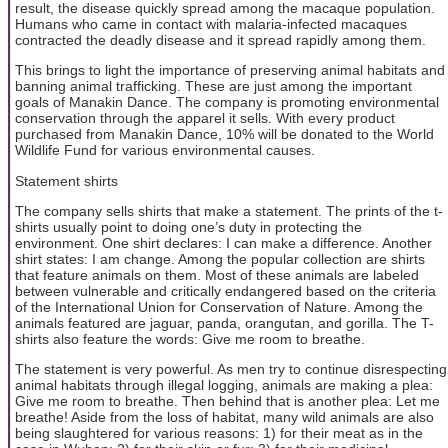
result, the disease quickly spread among the macaque population.
Humans who came in contact with malaria-infected macaques
contracted the deadly disease and it spread rapidly among them.
This brings to light the importance of preserving animal habitats and
banning animal trafficking. These are just among the important
goals of Manakin Dance. The company is promoting environmental
conservation through the apparel it sells. With every product
purchased from Manakin Dance, 10% will be donated to the World
Wildlife Fund for various environmental causes.
Statement shirts
The company sells shirts that make a statement. The prints of the t-
shirts usually point to doing one’s duty in protecting the
environment. One shirt declares: I can make a difference. Another
shirt states: I am change. Among the popular collection are shirts
that feature animals on them. Most of these animals are labeled
between vulnerable and critically endangered based on the criteria
of the International Union for Conservation of Nature. Among the
animals featured are jaguar, panda, orangutan, and gorilla. The T-
shirts also feature the words: Give me room to breathe.
The statement is very powerful. As men try to continue disrespecting
animal habitats through illegal logging, animals are making a plea:
Give me room to breathe. Then behind that is another plea: Let me
breathe! Aside from the loss of habitat, many wild animals are also
being slaughtered for various reasons: 1) for their meat as in the