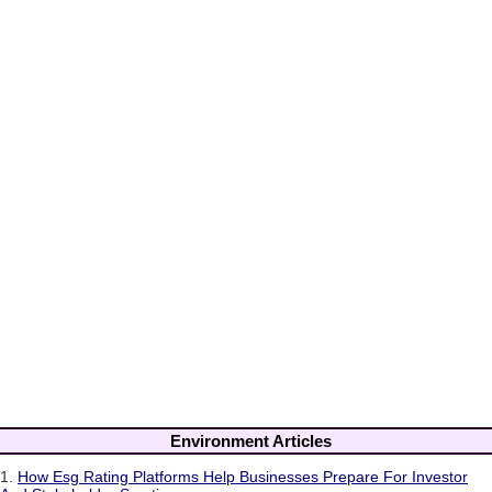
Environment Articles
1.
How Esg Rating Platforms Help Businesses Prepare For Investor