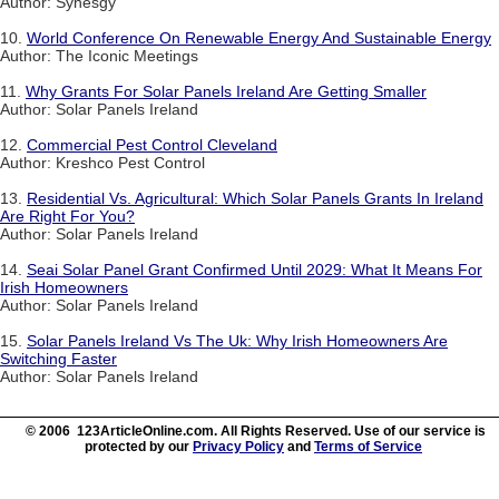
Author: Synesgy
10.
World Conference On Renewable Energy And Sustainable Energy
Author: The Iconic Meetings
11.
Why Grants For Solar Panels Ireland Are Getting Smaller
Author: Solar Panels Ireland
12.
Commercial Pest Control Cleveland
Author: Kreshco Pest Control
13.
Residential Vs. Agricultural: Which Solar Panels Grants In Ireland
Are Right For You?
Author: Solar Panels Ireland
14.
Seai Solar Panel Grant Confirmed Until 2029: What It Means For
Irish Homeowners
Author: Solar Panels Ireland
15.
Solar Panels Ireland Vs The Uk: Why Irish Homeowners Are
Switching Faster
Author: Solar Panels Ireland
© 2006 123ArticleOnline.com. All Rights Reserved. Use of our service is
protected by our
Privacy Policy
and
Terms of Service