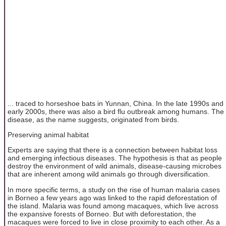
... traced to horseshoe bats in Yunnan, China. In the late 1990s and
early 2000s, there was also a bird flu outbreak among humans. The
disease, as the name suggests, originated from birds.
Preserving animal habitat
Experts are saying that there is a connection between habitat loss
and emerging infectious diseases. The hypothesis is that as people
destroy the environment of wild animals, disease-causing microbes
that are inherent among wild animals go through diversification.
In more specific terms, a study on the rise of human malaria cases
in Borneo a few years ago was linked to the rapid deforestation of
the island. Malaria was found among macaques, which live across
the expansive forests of Borneo. But with deforestation, the
macaques were forced to live in close proximity to each other. As a