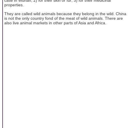
case in Wuhan; 2) for their skin or fur; 3) for their medicinal
properties.
They are called wild animals because they belong in the wild. China
is not the only country fond of the meat of wild animals. There are
also live animal markets in other parts of Asia and Africa.