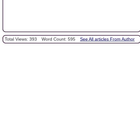
Total Views: 393
Word Count: 595
See All articles From Author