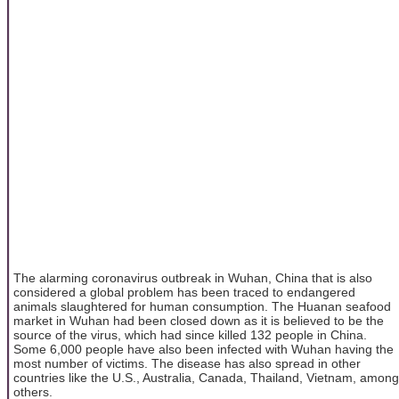
The alarming coronavirus outbreak in Wuhan, China that is also
considered a global problem has been traced to endangered
animals slaughtered for human consumption. The Huanan seafood
market in Wuhan had been closed down as it is believed to be the
source of the virus, which had since killed 132 people in China.
Some 6,000 people have also been infected with Wuhan having the
most number of victims. The disease has also spread in other
countries like the U.S., Australia, Canada, Thailand, Vietnam, among
others.