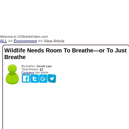
Welcome to 123ArticleOnline.com!
ALL
>>
Environment
>> View Article
Wildlife Needs Room To Breathe—or To Just
Breathe
By Author:
Jacob Lips
Total Articles:
17
Comment
this article