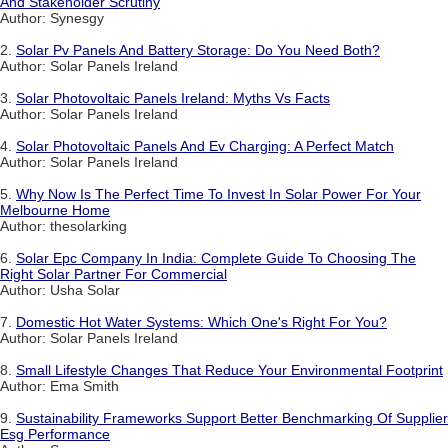
And Stakeholder Scrutiny
Author: Synesgy
2.
Solar Pv Panels And Battery Storage: Do You Need Both?
Author: Solar Panels Ireland
3.
Solar Photovoltaic Panels Ireland: Myths Vs Facts
Author: Solar Panels Ireland
4.
Solar Photovoltaic Panels And Ev Charging: A Perfect Match
Author: Solar Panels Ireland
5.
Why Now Is The Perfect Time To Invest In Solar Power For Your
Melbourne Home
Author: thesolarking
6.
Solar Epc Company In India: Complete Guide To Choosing The
Right Solar Partner For Commercial
Author: Usha Solar
7.
Domestic Hot Water Systems: Which One's Right For You?
Author: Solar Panels Ireland
8.
Small Lifestyle Changes That Reduce Your Environmental Footprint
Author: Ema Smith
9.
Sustainability Frameworks Support Better Benchmarking Of Supplier
Esg Performance