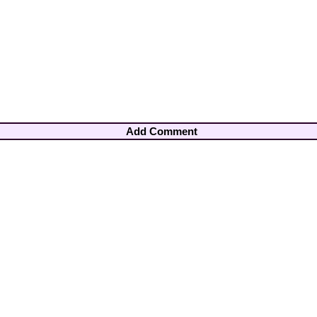
Add Comment