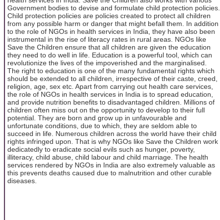
Government bodies to devise and formulate child protection policies.
Child protection policies are policies created to protect all children
from any possible harm or danger that might befall them. In addition
to the role of NGOs in health services in India, they have also been
instrumental in the rise of literacy rates in rural areas. NGOs like
Save the Children ensure that all children are given the education
they need to do well in life. Education is a powerful tool, which can
revolutionize the lives of the impoverished and the marginalised.
The right to education is one of the many fundamental rights which
should be extended to all children, irrespective of their caste, creed,
religion, age, sex etc. Apart from carrying out health care services,
the role of NGOs in health services in India is to spread education,
and provide nutrition benefits to disadvantaged children. Millions of
children often miss out on the opportunity to develop to their full
potential. They are born and grow up in unfavourable and
unfortunate conditions, due to which, they are seldom able to
succeed in life. Numerous children across the world have their child
rights infringed upon. That is why NGOs like Save the Children work
dedicatedly to eradicate social evils such as hunger, poverty,
illiteracy, child abuse, child labour and child marriage. The health
services rendered by NGOs in India are also extremely valuable as
this prevents deaths caused due to malnutrition and other curable
diseases.