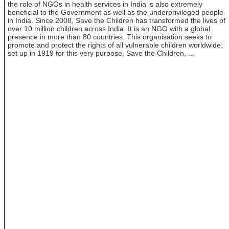
the role of NGOs in health services in India is also extremely
beneficial to the Government as well as the underprivileged people
in India. Since 2008, Save the Children has transformed the lives of
over 10 million children across India. It is an NGO with a global
presence in more than 80 countries. This organisation seeks to
promote and protect the rights of all vulnerable children worldwide;
set up in 1919 for this very purpose, Save the Children, ...