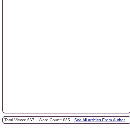
Total Views: 667
Word Count: 635
See All articles From Author