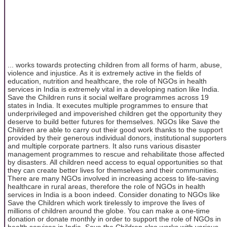
... works towards protecting children from all forms of harm, abuse,
violence and injustice. As it is extremely active in the fields of
education, nutrition and healthcare, the role of NGOs in health
services in India is extremely vital in a developing nation like India.
Save the Children runs it social welfare programmes across 19
states in India. It executes multiple programmes to ensure that
underprivileged and impoverished children get the opportunity they
deserve to build better futures for themselves. NGOs like Save the
Children are able to carry out their good work thanks to the support
provided by their generous individual donors, institutional supporters
and multiple corporate partners. It also runs various disaster
management programmes to rescue and rehabilitate those affected
by disasters. All children need access to equal opportunities so that
they can create better lives for themselves and their communities.
There are many NGOs involved in increasing access to life-saving
healthcare in rural areas, therefore the role of NGOs in health
services in India is a boon indeed. Consider donating to NGOs like
Save the Children which work tirelessly to improve the lives of
millions of children around the globe. You can make a one-time
donation or donate monthly in order to support the role of NGOs in
health services in India. Save the Children also works with various