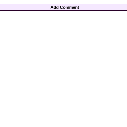
Add Comment