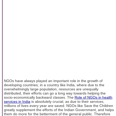
NGOs have always played an important role in the growth of
developing countries; in a country like India, where due to the
overwhelmingly large population, resources are unequally
distributed, their efforts can go a long way towards helping the
socio-economically backward classes. The
Role of NGOs in health
services in India
is absolutely crucial, as due to their services,
millions of lives every year are saved. NGOs like Save the Children
greatly supplement the efforts of the Indian Government, and helps
them do more for the betterment of the general public. Therefore