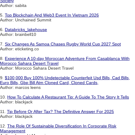
Society
Author: sabita
5.
Top Blockchain And Web3 Event In Vietnam 2026
Author: Unchained Summit
6.
Databricks_lakehouse
Author: brainbell10
7.
Six Changes As Samoa Chases Rugby World Cup 2027 Spot
Author: eticketing.co
8.
Experience A 10-day Moroccan Adventure From Casablanca With
Morocco Sahara Desert Travel
Author: Morocco Sahara Desert Travel
9.
$100,000 Buy 100% Undetectable Counterfeit Usd Bills, Cad Bills,
Euro Bills, Gbp Bill Atm Cloned Card, Cloned Cards,
Author: marcos leens
10.
How To Calculate A Restaurant Tip: A Guide To The Story It Tells
Author: blackjack
11.
Tip Before Or After Tax? The Definitive Answer For 2025
Author: blackjack
12.
The Role Of Sustainable Diversification In Corporate Risk
Management