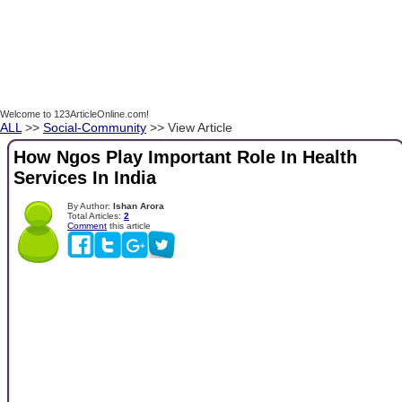
Welcome to 123ArticleOnline.com!
ALL
>>
Social-Community
>> View Article
How Ngos Play Important Role In Health
Services In India
By Author:
Ishan Arora
Total Articles:
2
Comment
this article