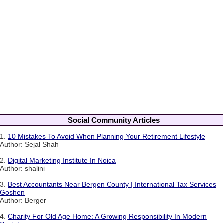
Social Community Articles
1.
10 Mistakes To Avoid When Planning Your Retirement Lifestyle
Author: Sejal Shah
2.
Digital Marketing Institute In Noida
Author: shalini
3.
Best Accountants Near Bergen County | International Tax Services
Goshen
Author: Berger
4.
Charity For Old Age Home: A Growing Responsibility In Modern