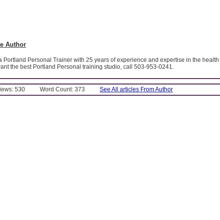
e Author
 a Portland Personal Trainer with 25 years of experience and expertise in the health 
 want the best Portland Personal training studio, call 503-953-0241.
Views: 530
Word Count: 373
See All articles From Author