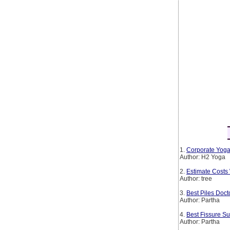
1.
Corporate Yoga
Author: H2 Yoga
2.
Estimate Costs
Author: tree
3.
Best Piles Doct
Author: Partha
4.
Best Fissure Su
Author: Partha