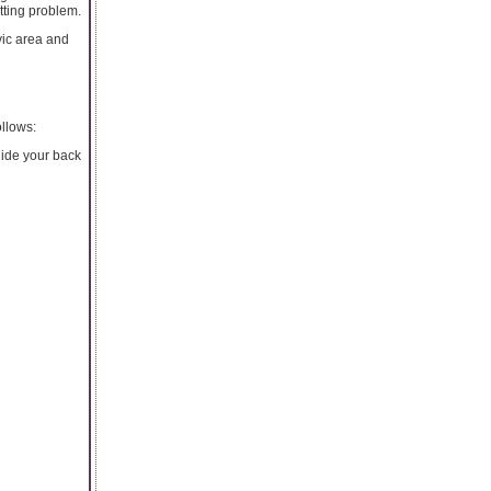
tting problem.
vic area and
ollows:
slide your back