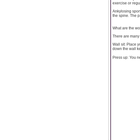
exercise or regu
Ankylosing spond
the spine. The 
What are the wor
There are many w
Wall sit: Place y
down the wall ke
Press up: You ne