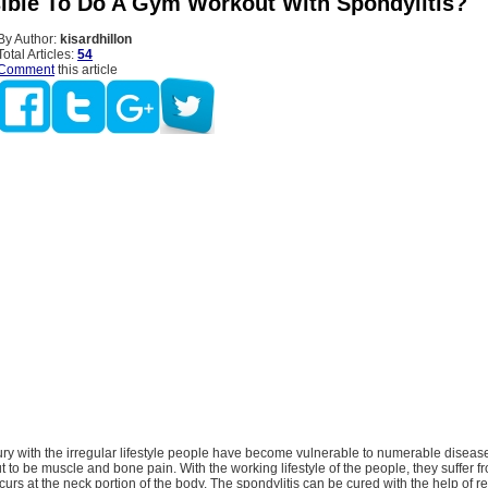
ssible To Do A Gym Workout With Spondylitis?
By Author:
kisardhillon
Total Articles:
54
Comment
this article
tury with the irregular lifestyle people have become vulnerable to numerable disea
t to be muscle and bone pain. With the working lifestyle of the people, they suffer f
urs at the neck portion of the body. The spondylitis can be cured with the help of r