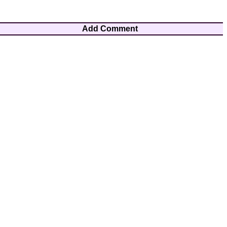
Add Comment