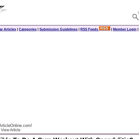
r Articles
|
Categories
|
Submission Guidelines
|
RSS Feeds
|
Member Login
rticleOnline.com!
View Article