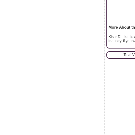
More About th
Kisar Dhillon is
industry. If you
Total 