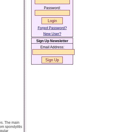
Password:
Forgot Password?
New User?
Sign Up Newsletter
Email Address:
ses. The main
rom spondylitis
egular