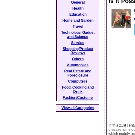
Is It Po
General
Health
Education
Home and Garden
Travel
Technology, Gadget
and Science
Service
Shopping/Product
Reviews
Others
Automobiles
Real Estate and
Foreclosure
Computers
Food, Cooking and
Drink
Fashion/Costume
View all Categories
In this 21st cen
disease turns ou
which mainly occ