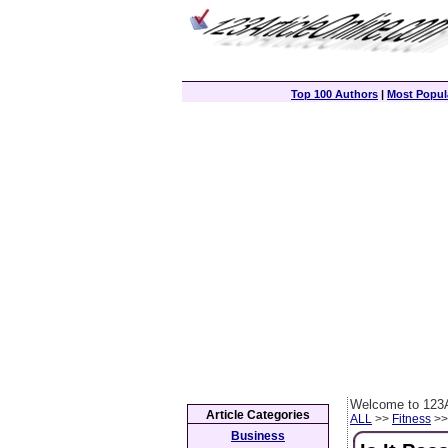
Top 100 Authors
|
Most Popula
Welcome to 123A
Article Categories
ALL
>>
Fitness
>> 
Business