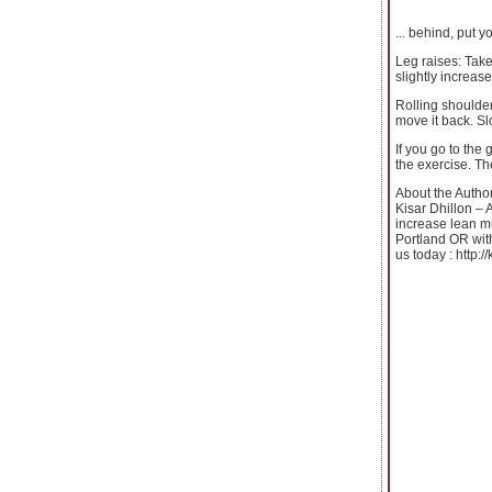
... behind, put 
Leg raises: Take
slightly increas
Rolling shoulder
move it back. S
If you go to the
the exercise. The
About the Autho
Kisar Dhillon – 
increase lean mu
Portland OR with
us today : http:/