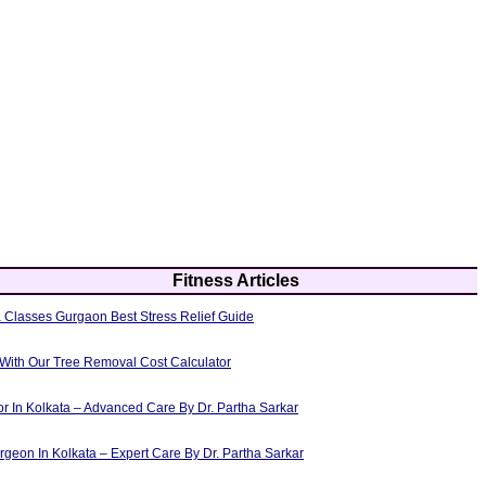
Fitness Articles
 Classes Gurgaon Best Stress Relief Guide
 With Our Tree Removal Cost Calculator
or In Kolkata – Advanced Care By Dr. Partha Sarkar
rgeon In Kolkata – Expert Care By Dr. Partha Sarkar