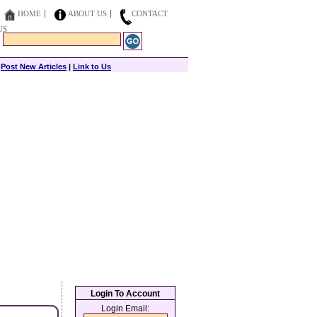
HOME
ABOUT US
CONTACT
US
|
Post New Articles
|
Link to Us
Login To Account
Login Email: