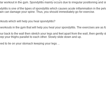
lar workout in the gym. Spondylitis mainly occurs due to irregular positioning and si
ylitis is one of the types of spondylitis which causes acute inflammation in the pel
pain can damage your spine. Thus, you should immediately go for exercise.
kouts which will help you heal spondylitis?
orkouts in the gym that will help you heal your spondylitis. The exercises are as f
our back to the wall then stretch your legs and feet apart from the wall, then gently 
ep your thighs parallel to each other. Slowly slide down and up.
ed to lie on your stomach keeping your legs ...