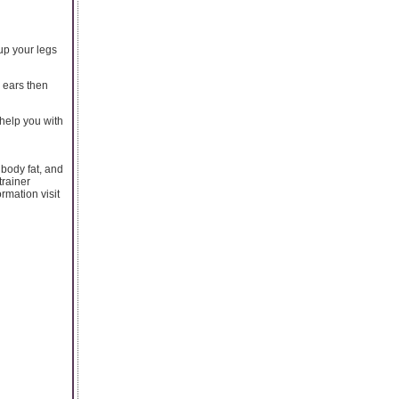
 up your legs
 ears then
 help you with
 body fat, and
trainer
rmation visit