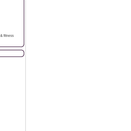
& fitness