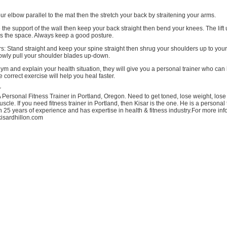
your elbow parallel to the mat then the stretch your back by straitening your arms.
 the support of the wall then keep your back straight then bend your knees. The lift
es the space. Always keep a good posture.
s: Stand straight and keep your spine straight then shrug your shoulders up to your
lowly pull your shoulder blades up-down.
 gym and explain your health situation, they will give you a personal trainer who can
 correct exercise will help you heal faster.
r
A Personal Fitness Trainer in Portland, Oregon. Need to get toned, lose weight, lose
scle. If you need fitness trainer in Portland, then Kisar is the one. He is a personal 
 25 years of experience and has expertise in health & fitness industry.For more info
/kisardhillon.com