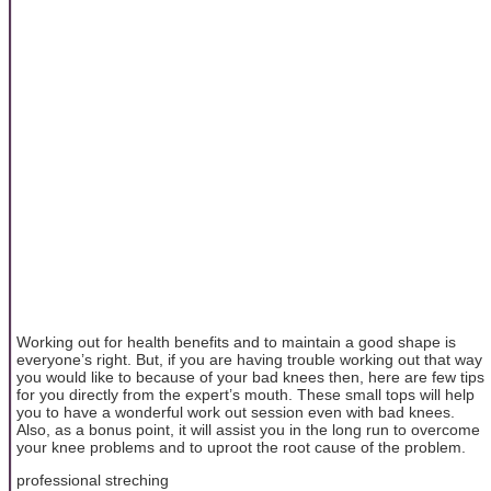
Working out for health benefits and to maintain a good shape is
everyone’s right. But, if you are having trouble working out that way
you would like to because of your bad knees then, here are few tips
for you directly from the expert’s mouth. These small tops will help
you to have a wonderful work out session even with bad knees.
Also, as a bonus point, it will assist you in the long run to overcome
your knee problems and to uproot the root cause of the problem.
professional streching