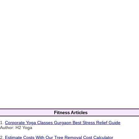
Fitness Articles
1.
Corporate Yoga Classes Gurgaon Best Stress Relief Guide
Author: H2 Yoga
2.
Estimate Costs With Our Tree Removal Cost Calculator