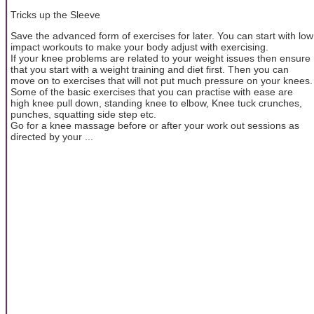
Tricks up the Sleeve
Save the advanced form of exercises for later. You can start with low
impact workouts to make your body adjust with exercising.
If your knee problems are related to your weight issues then ensure
that you start with a weight training and diet first. Then you can
move on to exercises that will not put much pressure on your knees.
Some of the basic exercises that you can practise with ease are
high knee pull down, standing knee to elbow, Knee tuck crunches,
punches, squatting side step etc.
Go for a knee massage before or after your work out sessions as
directed by your ...