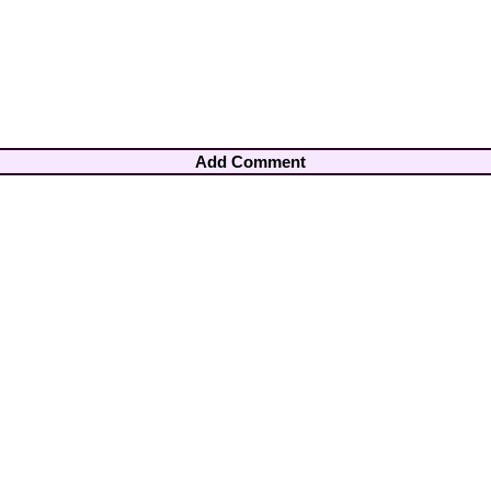
Add Comment