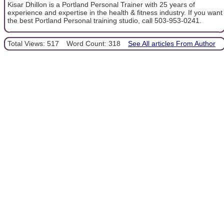
Kisar Dhillon is a Portland Personal Trainer with 25 years of
experience and expertise in the health & fitness industry. If you want
the best Portland Personal training studio, call 503-953-0241.
Total Views: 517
Word Count: 318
See All articles From Author