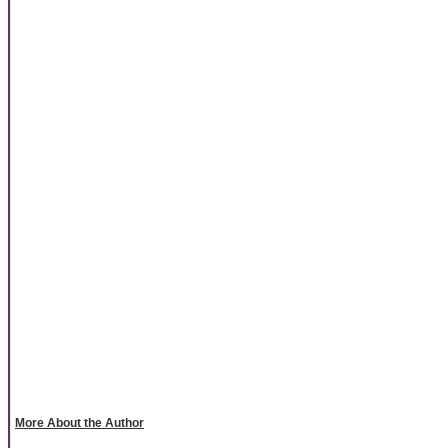
More About the Author