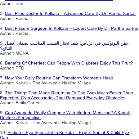
Author: tree
3.
Best Piles Doctor In Kolkata – Advanced Care By Dr. Partha Sarkar
Author: Partha
4.
Best Fissure Surgeon In Kolkata – Expert Care By Dr. Partha Sarkar
Author: Partha
5.
حقن البوتوكس في الرياض: كيف تختار الطبيب المناسب لضمان أفضل
النتائج؟
Author: MONA
6.
Benefits Of Cherries: Can People With Diabetes Enjoy This Fruit?
Author: FFD
7.
How Your Daily Routine Can Transform Women's Healt
Author: Kairali – The Ayurvedic Healing Village
8.
The Things That Made Returning To The Gym Much Easier Than I
Expected: Gym Accessories That Removed Everyday Obstacles
Author: Emily Carter
9.
Can Ayurveda Really Compete With Modern Medicine? A Kairali
Doctor’s Perspective
Author: Kairali – The Ayurvedic Healing Village
10.
Pediatric Eye Specialist In Kolkata – Expert Squint & Child Eye
Care