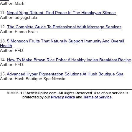
Author: Mark
11.
Nepal Yoga Retreat: Find Peace In The Himalayan Silence
Author: adiyogshala
12.
The Complete Guide To Professional Adult Massage Services
Author: Emma Brain
13.
5 Monsoon Fruits That Naturally Support Immunity And Overall
Health
Author: FFD
14.
How To Make Brown Rice Poha: A Healthy Indian Breakfast Recipe
Author: FFD
15.
Advanced Hyper Pigmentation Solutions At Hush Boutique Spa
Author: Hush Boutique Spa Nicosia
© 2006 123ArticleOnline.com. All Rights Reserved. Use of our service is
protected by our
Privacy Policy
and
Terms of Service