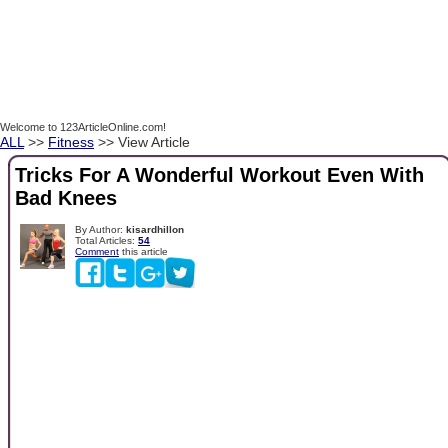
Welcome to 123ArticleOnline.com!
ALL
>>
Fitness
>> View Article
Tricks For A Wonderful Workout Even With
Bad Knees
By Author:
kisardhillon
Total Articles:
54
Comment
this article