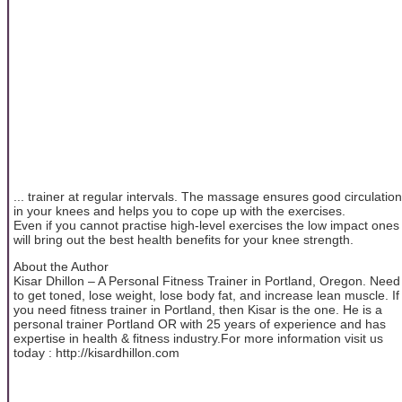
... trainer at regular intervals. The massage ensures good circulation
in your knees and helps you to cope up with the exercises.
Even if you cannot practise high-level exercises the low impact ones
will bring out the best health benefits for your knee strength.
About the Author
Kisar Dhillon – A Personal Fitness Trainer in Portland, Oregon. Need
to get toned, lose weight, lose body fat, and increase lean muscle. If
you need fitness trainer in Portland, then Kisar is the one. He is a
personal trainer Portland OR with 25 years of experience and has
expertise in health & fitness industry.For more information visit us
today : http://kisardhillon.com