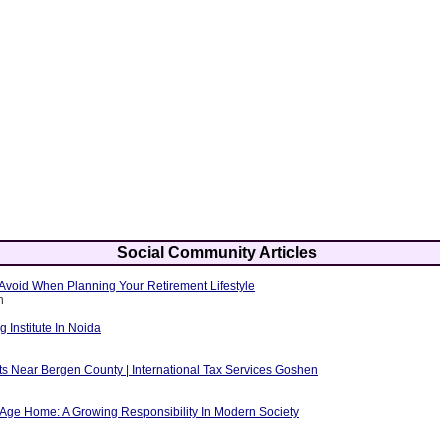
Social Community Articles
Avoid When Planning Your Retirement Lifestyle
h
g Institute In Noida
ts Near Bergen County | International Tax Services Goshen
 Age Home: A Growing Responsibility In Modern Society