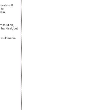
ivals will
're
d in.
resolution,
ss handset, but
d multimedia