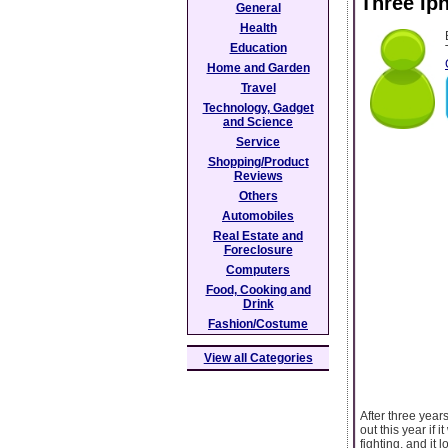
Three Ip
General
Health
Education
Home and Garden
Travel
Technology, Gadget
and Science
Service
Shopping/Product
Reviews
Others
Automobiles
Real Estate and
Foreclosure
Computers
Food, Cooking and
Drink
Fashion/Costume
View all Categories
After three year
out this year if
fighting, and it 