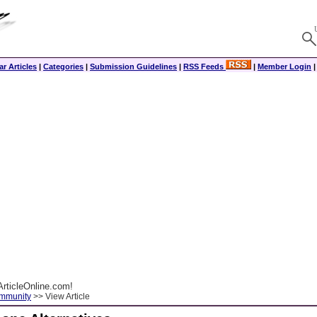
r Articles
|
Categories
|
Submission Guidelines
|
RSS Feeds
|
Member Login
rticleOnline.com!
ommunity
>> View Article