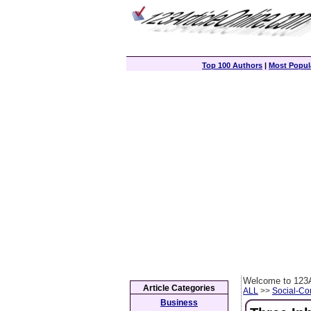
Top 100 Authors
|
Most Popula
Welcome to 123A
Article Categories
ALL
>>
Social-C
Business