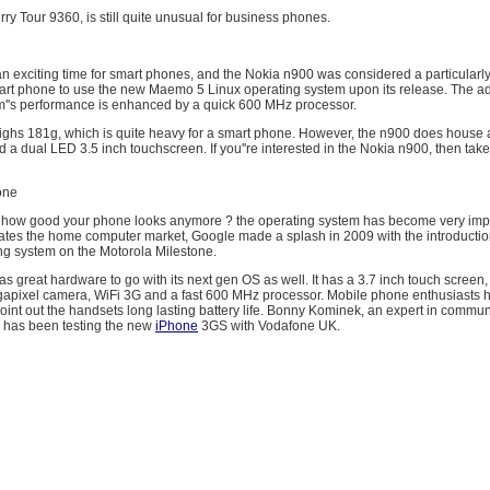
erry Tour 9360, is still quite unusual for business phones.
 exciting time for smart phones, and the Nokia n900 was considered a particularly 
art phone to use the new Maemo 5 Linux operating system upon its release. The 
m''s performance is enhanced by a quick 600 MHz processor.
ghs 181g, which is quite heavy for a smart phone. However, the n900 does house
 a dual LED 3.5 inch touchscreen. If you''re interested in the Nokia n900, then take
one
bout how good your phone looks anymore ? the operating system has become very imp
ates the home computer market, Google made a splash in 2009 with the introduction
ng system on the Motorola Milestone.
as great hardware to go with its next gen OS as well. It has a 3.7 inch touch scre
apixel camera, WiFi 3G and a fast 600 MHz processor. Mobile phone enthusiasts 
int out the handsets long lasting battery life. Bonny Kominek, an expert in commu
 has been testing the new
iPhone
3GS with Vodafone UK.