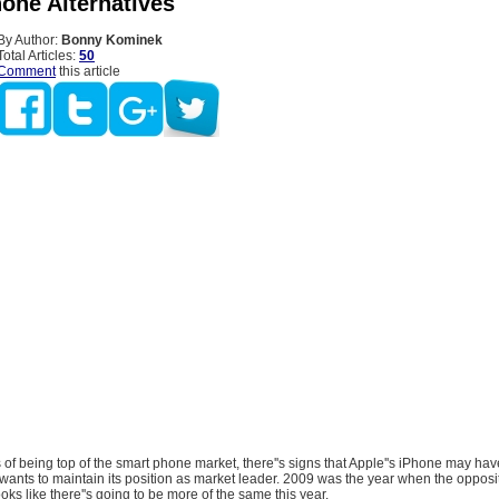
hone Alternatives
By Author:
Bonny Kominek
Total Articles:
50
Comment
this article
s of being top of the smart phone market, there''s signs that Apple''s iPhone may have
 it wants to maintain its position as market leader. 2009 was the year when the oppos
looks like there''s going to be more of the same this year.