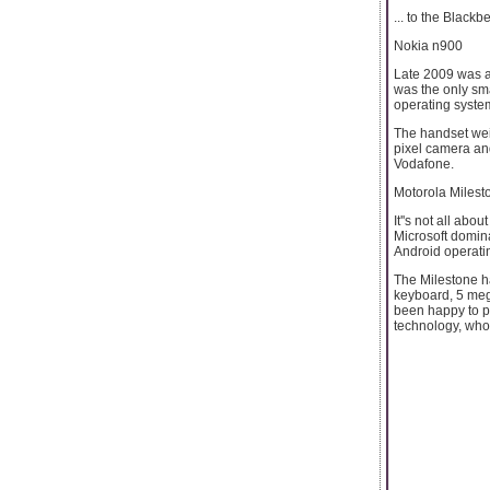
... to the Blackb
Nokia n900
Late 2009 was an
was the only sm
operating syste
The handset wei
pixel camera and
Vodafone.
Motorola Milest
It''s not all a
Microsoft domin
Android operati
The Milestone h
keyboard, 5 meg
been happy to po
technology, who