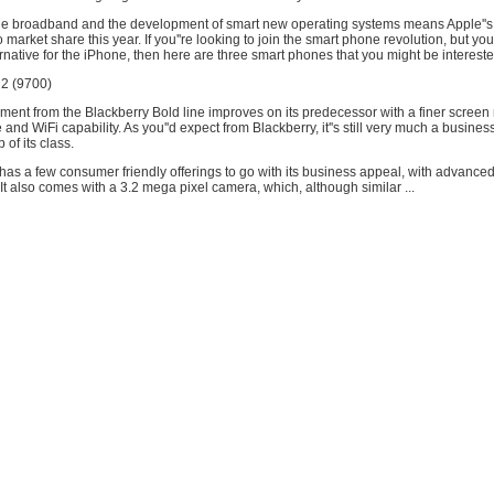
 broadband and the development of smart new operating systems means Apple''s r
 market share this year. If you''re looking to join the smart phone revolution, but you'
rnative for the iPhone, then here are three smart phones that you might be intereste
 2 (9700)
llment from the Blackberry Bold line improves on its predecessor with a finer screen 
fe and WiFi capability. As you''d expect from Blackberry, it''s still very much a busine
p of its class.
as a few consumer friendly offerings to go with its business appeal, with advance
t also comes with a 3.2 mega pixel camera, which, although similar ...