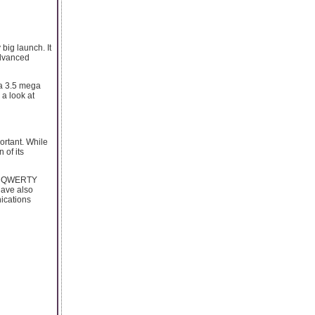
big launch. It
advanced
 a 3.5 mega
 a look at
ortant. While
 of its
en, QWERTY
have also
nications