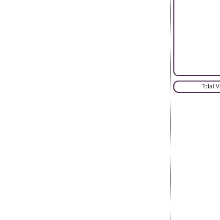
Total 