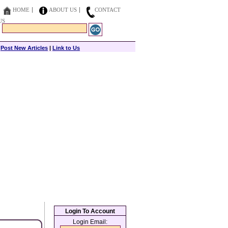
HOME
ABOUT US
CONTACT
US
|
Post New Articles
|
Link to Us
Login To Account
Login Email: