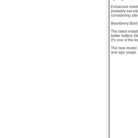
Enhanced mobile
probably eat into
considering alte
Blackberry Bold
The latest insta
better battery li
it''s one of the to
The new model h
and app usage. I