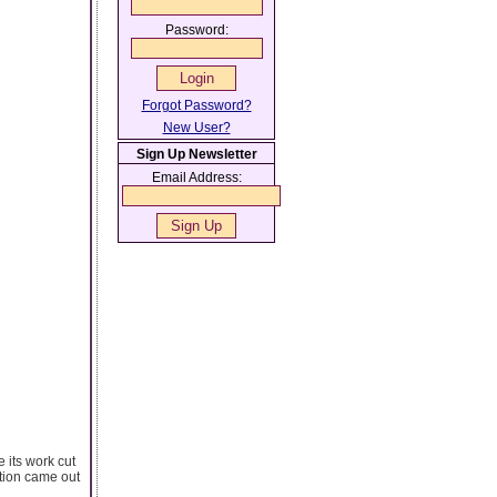
Password:
Forgot Password?
New User?
Sign Up Newsletter
Email Address:
 its work cut
ition came out