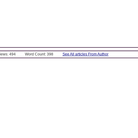
Views: 494
Word Count: 398
See All articles From Author