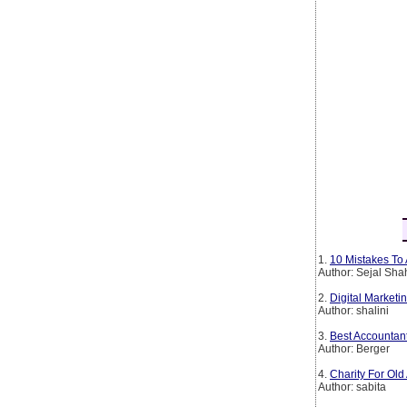
1.
10 Mistakes To 
Author: Sejal Sha
2.
Digital Marketin
Author: shalini
3.
Best Accountan
Author: Berger
4.
Charity For Old
Author: sabita