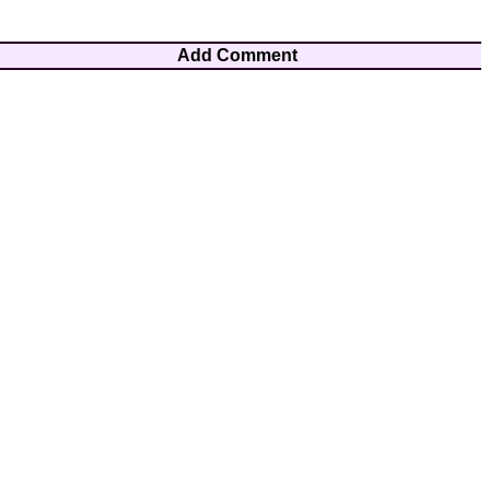
Add Comment