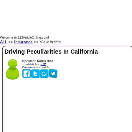
Welcome to 123ArticleOnline.com!
ALL
>>
Insurance
>> View Article
Driving Peculiarities In California
By Author:
Norris Rios
Total Articles:
572
Comment
this article