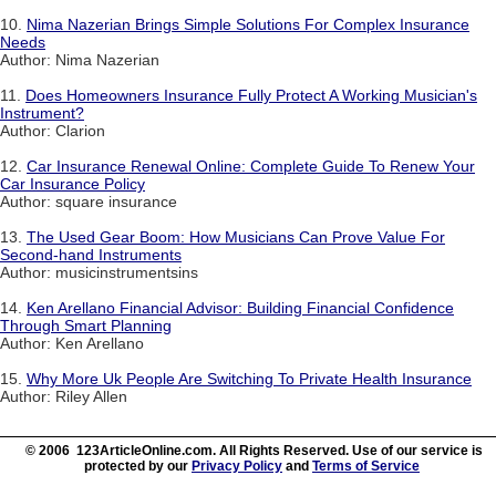
10.
Nima Nazerian Brings Simple Solutions For Complex Insurance
Needs
Author: Nima Nazerian
11.
Does Homeowners Insurance Fully Protect A Working Musician's
Instrument?
Author: Clarion
12.
Car Insurance Renewal Online: Complete Guide To Renew Your
Car Insurance Policy
Author: square insurance
13.
The Used Gear Boom: How Musicians Can Prove Value For
Second-hand Instruments
Author: musicinstrumentsins
14.
Ken Arellano Financial Advisor: Building Financial Confidence
Through Smart Planning
Author: Ken Arellano
15.
Why More Uk People Are Switching To Private Health Insurance
Author: Riley Allen
© 2006 123ArticleOnline.com. All Rights Reserved. Use of our service is
protected by our
Privacy Policy
and
Terms of Service