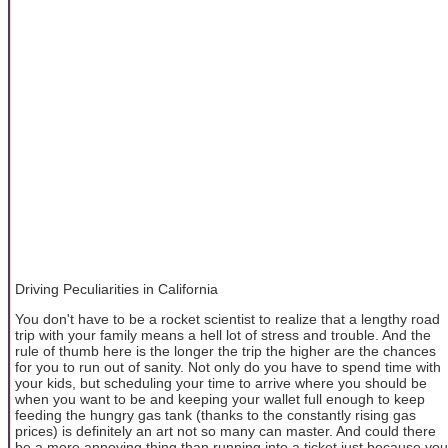
Driving Peculiarities in California
You don't have to be a rocket scientist to realize that a lengthy road
trip with your family means a hell lot of stress and trouble. And the
rule of thumb here is the longer the trip the higher are the chances
for you to run out of sanity. Not only do you have to spend time with
your kids, but scheduling your time to arrive where you should be
when you want to be and keeping your wallet full enough to keep
feeding the hungry gas tank (thanks to the constantly rising gas
prices) is definitely an art not so many can master. And could there
be a more annoying thing than running into a ticket just because you