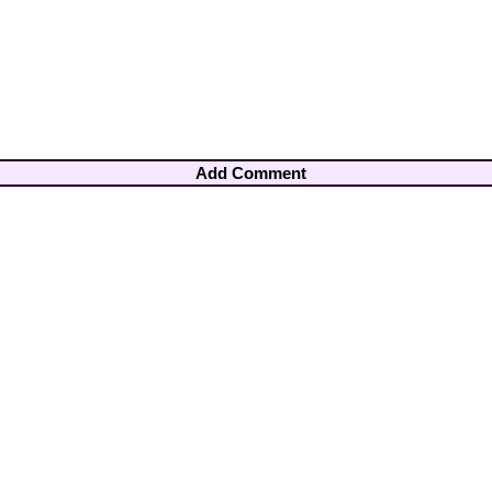
Add Comment