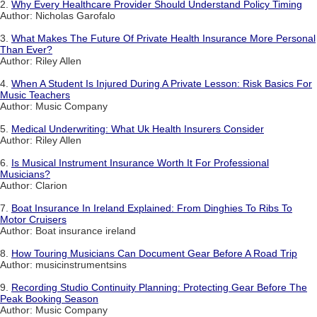
2.
Why Every Healthcare Provider Should Understand Policy Timing
Author: Nicholas Garofalo
3.
What Makes The Future Of Private Health Insurance More Personal
Than Ever?
Author: Riley Allen
4.
When A Student Is Injured During A Private Lesson: Risk Basics For
Music Teachers
Author: Music Company
5.
Medical Underwriting: What Uk Health Insurers Consider
Author: Riley Allen
6.
Is Musical Instrument Insurance Worth It For Professional
Musicians?
Author: Clarion
7.
Boat Insurance In Ireland Explained: From Dinghies To Ribs To
Motor Cruisers
Author: Boat insurance ireland
8.
How Touring Musicians Can Document Gear Before A Road Trip
Author: musicinstrumentsins
9.
Recording Studio Continuity Planning: Protecting Gear Before The
Peak Booking Season
Author: Music Company