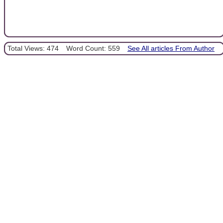
Total Views: 474
Word Count: 559
See All articles From Author