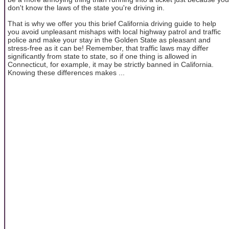
don't know the laws of the state you're driving in.
That is why we offer you this brief California driving guide to help
you avoid unpleasant mishaps with local highway patrol and traffic
police and make your stay in the Golden State as pleasant and
stress-free as it can be! Remember, that traffic laws may differ
significantly from state to state, so if one thing is allowed in
Connecticut, for example, it may be strictly banned in California.
Knowing these differences makes ...