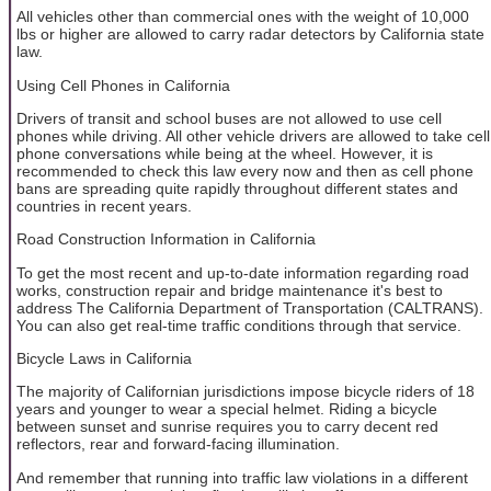
All vehicles other than commercial ones with the weight of 10,000
lbs or higher are allowed to carry radar detectors by California state
law.
Using Cell Phones in California
Drivers of transit and school buses are not allowed to use cell
phones while driving. All other vehicle drivers are allowed to take cell
phone conversations while being at the wheel. However, it is
recommended to check this law every now and then as cell phone
bans are spreading quite rapidly throughout different states and
countries in recent years.
Road Construction Information in California
To get the most recent and up-to-date information regarding road
works, construction repair and bridge maintenance it's best to
address The California Department of Transportation (CALTRANS).
You can also get real-time traffic conditions through that service.
Bicycle Laws in California
The majority of Californian jurisdictions impose bicycle riders of 18
years and younger to wear a special helmet. Riding a bicycle
between sunset and sunrise requires you to carry decent red
reflectors, rear and forward-facing illumination.
And remember that running into traffic law violations in a different