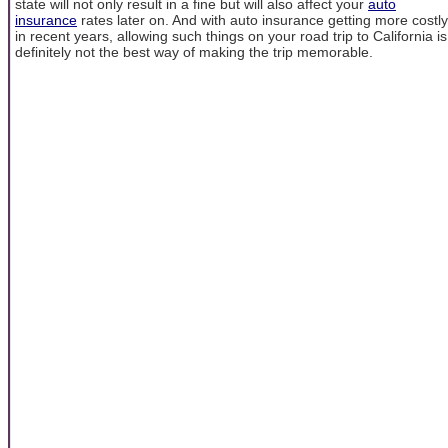
state will not only result in a fine but will also affect your
auto
insurance
rates later on. And with auto insurance getting more costly
in recent years, allowing such things on your road trip to California is
definitely not the best way of making the trip memorable.