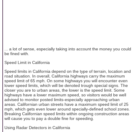
... a lot of sense, especially taking into account the money you could
be fined with.
Speed Limit in California
Speed limits in California depend on the type of terrain, location and
road situation. In overall, California highways carry the maximum
speed limit of 65 mph. On some highways you will encounter even
lower speed limits, which will be denoted trough special signs. The
closer you are to urban areas, the lower is the speed limit. Some
highways have a lower maximum speed, so visitors would be well
advised to monitor posted limits-especially approaching urban
areas. Californian urban streets have a maximum speed limit of 25
mph, which gets even lower around specially-defined school zones.
Breaking Californian speed limits within ongoing construction areas
will cause you to pay a double fine for speeding.
Using Radar Detectors in California