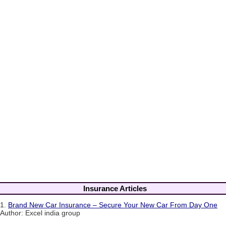
Insurance Articles
1.
Brand New Car Insurance – Secure Your New Car From Day One
Author: Excel india group