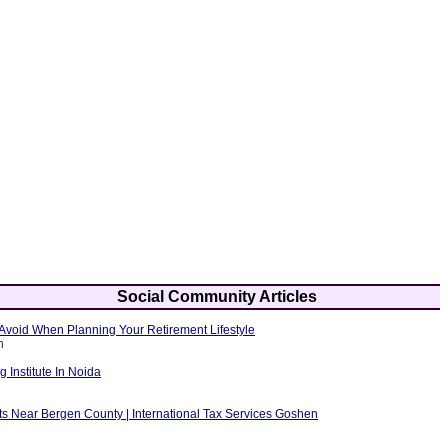
Social Community Articles
Avoid When Planning Your Retirement Lifestyle
h
g Institute In Noida
ts Near Bergen County | International Tax Services Goshen