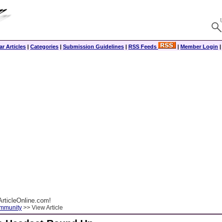
r Articles
|
Categories
|
Submission Guidelines
|
RSS Feeds
|
Member Login
rticleOnline.com!
ommunity
>> View Article