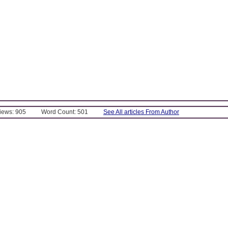
Views: 905
Word Count: 501
See All articles From Author