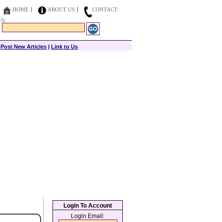
HOME
ABOUT US
CONTACT
US
|
Post New Articles
|
Link to Us
Login To Account
Login Email: