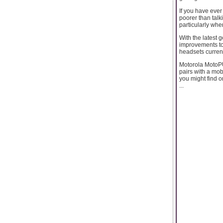
If you have ever
poorer than talk
particularly whe
With the latest 
improvements to
headsets current
Motorola MotoPU
pairs with a mob
you might find 
...