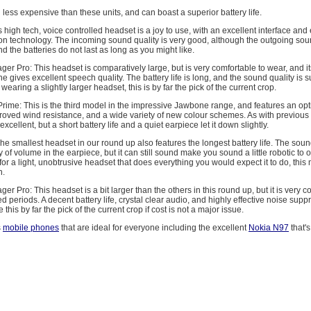
l less expensive than these units, and can boast a superior battery life.
 high tech, voice controlled headset is a joy to use, with an excellent interface and 
on technology. The incoming sound quality is very good, although the outgoing soun
 and the batteries do not last as long as you might like.
ger Pro: This headset is comparatively large, but is very comfortable to wear, and 
gives excellent speech quality. The battery life is long, and the sound quality is su
earing a slightly larger headset, this is by far the pick of the current crop.
ime: This is the third model in the impressive Jawbone range, and features an opt
roved wind resistance, and a wide variety of new colour schemes. As with previous
excellent, but a short battery life and a quiet earpiece let it down slightly.
e smallest headset in our round up also features the longest battery life. The sound
 of volume in the earpiece, but it can still sound make you sound a little robotic to ot
for a light, unobtrusive headset that does everything you would expect it to do, this
n.
er Pro: This headset is a bit larger than the others in this round up, but it is very c
d periods. A decent battery life, crystal clear audio, and highly effective noise supp
his by far the pick of the current crop if cost is not a major issue.
s
mobile phones
that are ideal for everyone including the excellent
Nokia N97
that's