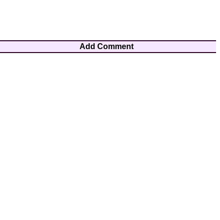
Add Comment