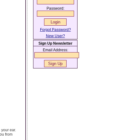
Password:
Forgot Password?
New User?
Sign Up Newsletter
Email Address:
 your ear.
you from