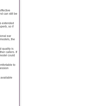
effective
d can still be
its extended
perb, so if
ional ear
 models, the
 quality is
her callers. If
 model could
omfortable to
ression
 available