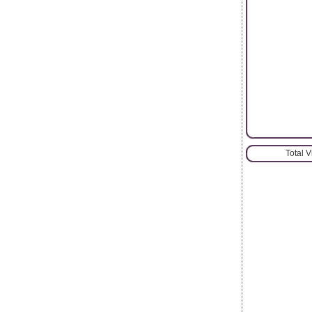
Total 