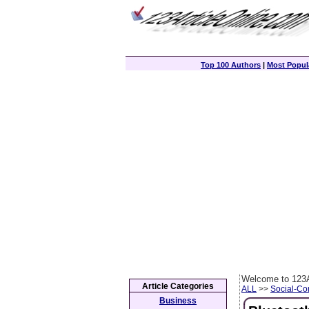
Top 100 Authors
|
Most Popula
Welcome to 123A
Article Categories
ALL
>>
Social-C
Business