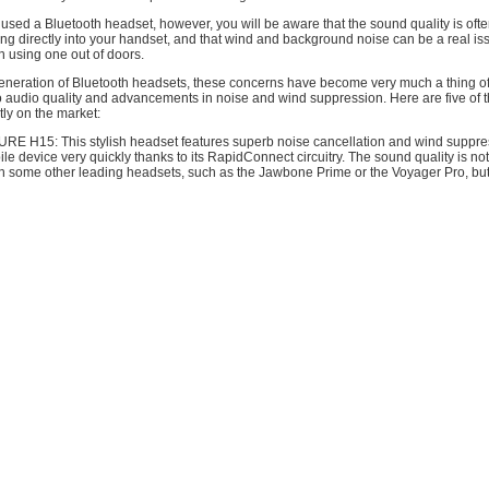
 used a Bluetooth headset, however, you will be aware that the sound quality is ofte
ing directly into your handset, and that wind and background noise can be a real is
n using one out of doors.
generation of Bluetooth headsets, these concerns have become very much a thing of 
 audio quality and advancements in noise and wind suppression. Here are five of t
ly on the market:
RE H15: This stylish headset features superb noise cancellation and wind suppre
ile device very quickly thanks to its RapidConnect circuitry. The sound quality is no
on some other leading headsets, such as the Jawbone Prime or the Voyager Pro, but 