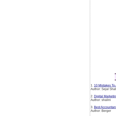
1.
10 Mistakes To 
Author: Sejal Sha
2.
Digital Marketin
Author: shalini
3.
Best Accountan
Author: Berger