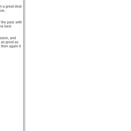
n a great deal
sue,
the past, with
he best
ssion, and
t as good as
then again it