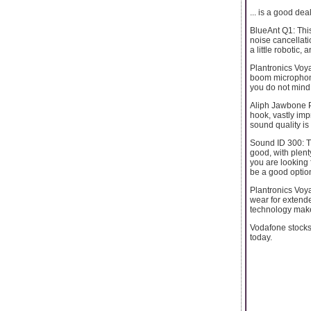
... is a good dea
BlueAnt Q1: This
noise cancellati
a little robotic,
Plantronics Voya
boom microphone 
you do not mind w
Aliph Jawbone Pr
hook, vastly imp
sound quality is 
Sound ID 300: Th
good, with plenty
you are looking 
be a good optio
Plantronics Voyag
wear for extende
technology make t
Vodafone stock
today.