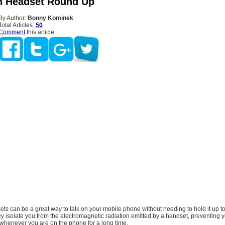
h Headset Round Up
By Author:
Bonny Kominek
Total Articles:
50
Comment
this article
ts can be a great way to talk on your mobile phone without needing to hold it up to
y isolate you from the electromagnetic radiation emitted by a handset, preventing 
 whenever you are on the phone for a long time.