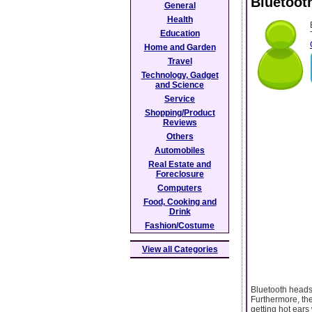
Bluetoot
General
Health
Education
Home and Garden
Travel
Technology, Gadget
and Science
Service
Shopping/Product
Reviews
Others
Automobiles
Real Estate and
Foreclosure
Computers
Food, Cooking and
Drink
Fashion/Costume
View all Categories
Bluetooth headse
Furthermore, the
getting hot ears