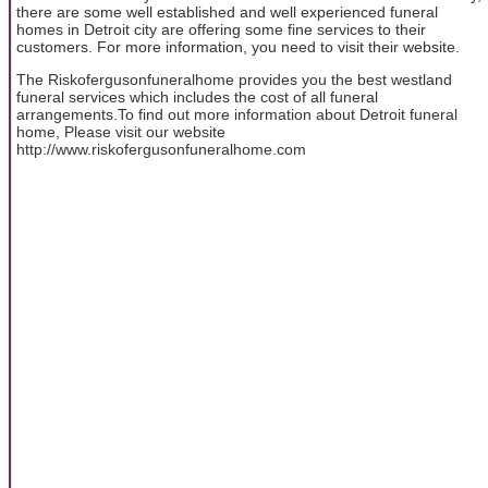
there are some well established and well experienced funeral
homes in Detroit city are offering some fine services to their
customers. For more information, you need to visit their website.
The Riskofergusonfuneralhome provides you the best westland
funeral services which includes the cost of all funeral
arrangements.To find out more information about Detroit funeral
home, Please visit our website
http://www.riskofergusonfuneralhome.com