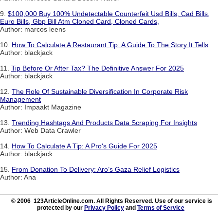
9.
$100,000 Buy 100% Undetectable Counterfeit Usd Bills, Cad Bills,
Euro Bills, Gbp Bill Atm Cloned Card, Cloned Cards,
Author: marcos leens
10.
How To Calculate A Restaurant Tip: A Guide To The Story It Tells
Author: blackjack
11.
Tip Before Or After Tax? The Definitive Answer For 2025
Author: blackjack
12.
The Role Of Sustainable Diversification In Corporate Risk
Management
Author: Impaakt Magazine
13.
Trending Hashtags And Products Data Scraping For Insights
Author: Web Data Crawler
14.
How To Calculate A Tip: A Pro's Guide For 2025
Author: blackjack
15.
From Donation To Delivery: Aro’s Gaza Relief Logistics
Author: Ana
© 2006 123ArticleOnline.com. All Rights Reserved. Use of our service is
protected by our
Privacy Policy
and
Terms of Service