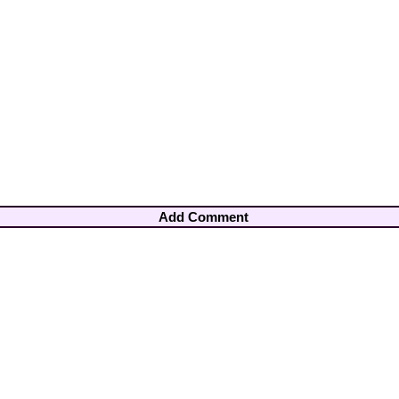
Add Comment