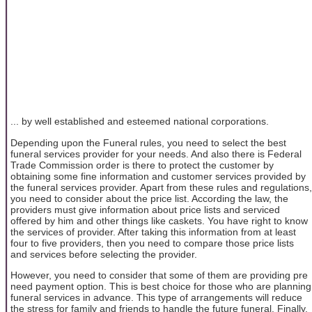
... by well established and esteemed national corporations.
Depending upon the Funeral rules, you need to select the best
funeral services provider for your needs. And also there is Federal
Trade Commission order is there to protect the customer by
obtaining some fine information and customer services provided by
the funeral services provider. Apart from these rules and regulations,
you need to consider about the price list. According the law, the
providers must give information about price lists and serviced
offered by him and other things like caskets. You have right to know
the services of provider. After taking this information from at least
four to five providers, then you need to compare those price lists
and services before selecting the provider.
However, you need to consider that some of them are providing pre
need payment option. This is best choice for those who are planning
funeral services in advance. This type of arrangements will reduce
the stress for family and friends to handle the future funeral. Finally,