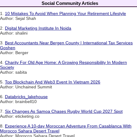
Social Community Articles
1.
10 Mistakes To Avoid When Planning Your Retirement Lifestyle
Author: Sejal Shah
2.
Digital Marketing Institute In Noida
Author: shalini
3.
Best Accountants Near Bergen County | International Tax Services
Goshen
Author: Berger
4.
Charity For Old Age Home: A Growing Responsibility In Modern
Society
Author: sabita
5.
Top Blockchain And Web3 Event In Vietnam 2026
Author: Unchained Summit
6.
Databricks_lakehouse
Author: brainbell10
7.
Six Changes As Samoa Chases Rugby World Cup 2027 Spot
Author: eticketing.co
8.
Experience A 10-day Moroccan Adventure From Casablanca With
Morocco Sahara Desert Travel
Author: Morocco Sahara Desert Travel