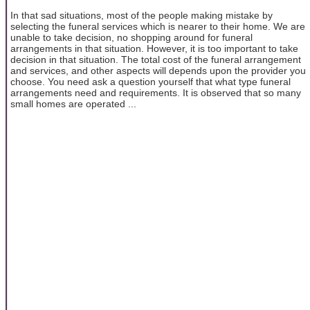
In that sad situations, most of the people making mistake by
selecting the funeral services which is nearer to their home. We are
unable to take decision, no shopping around for funeral
arrangements in that situation. However, it is too important to take
decision in that situation. The total cost of the funeral arrangement
and services, and other aspects will depends upon the provider you
choose. You need ask a question yourself that what type funeral
arrangements need and requirements. It is observed that so many
small homes are operated ...