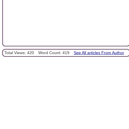
Total Views: 420
Word Count: 419
See All articles From Author