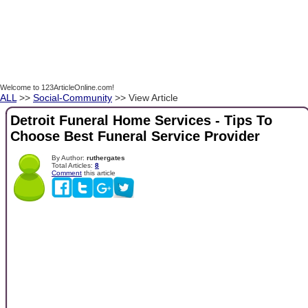
Welcome to 123ArticleOnline.com!
ALL
>>
Social-Community
>> View Article
Detroit Funeral Home Services - Tips To
Choose Best Funeral Service Provider
By Author:
ruthergates
Total Articles:
8
Comment
this article