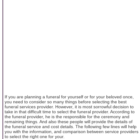
If you are planning a funeral for yourself or for your beloved once,
you need to consider so many things before selecting the best
funeral services provider. However, it is most sorrowful decision to
take in that difficult time to select the funeral provider. According to
the funeral provider, he is the responsible for the ceremony and
remaining things. And also these people will provide the details of
the funeral service and cost details. The following few lines will help
you with the information, and comparison between service providers
to select the right one for your.