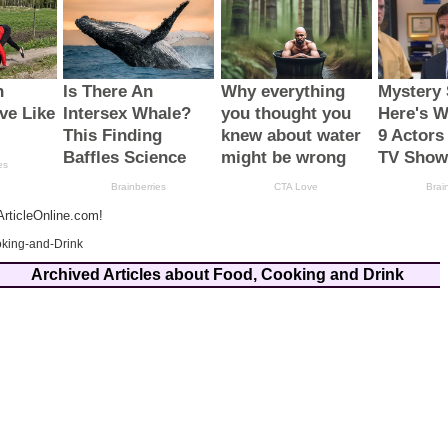
rticleOnline.com!
king-and-Drink
Archived Articles about Food, Cooking and Drink