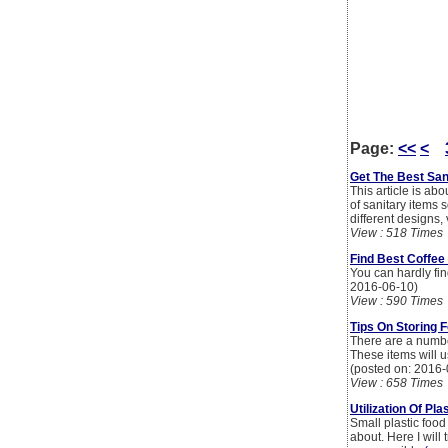
Page:
<<
<
Get The Best San
This article is ab
of sanitary items
different designs,
View : 518 Times
Find Best Coffee
You can hardly find
2016-06-10)
View : 590 Times
Tips On Storing F
There are a number
These items will u
(posted on: 2016-
View : 658 Times
Utilization Of Pl
Small plastic food
about. Here I will 