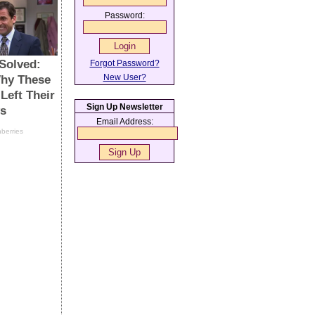
Password:
Forgot Password?
New User?
Sign Up Newsletter
Email Address: