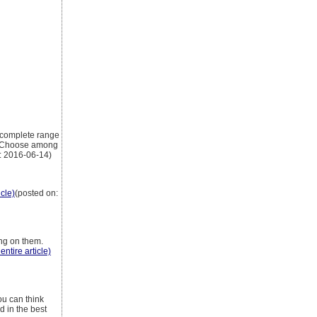
a complete range
m. Choose among
: 2016-06-14)
icle)
(posted on:
ing on them.
entire article)
ou can think
d in the best