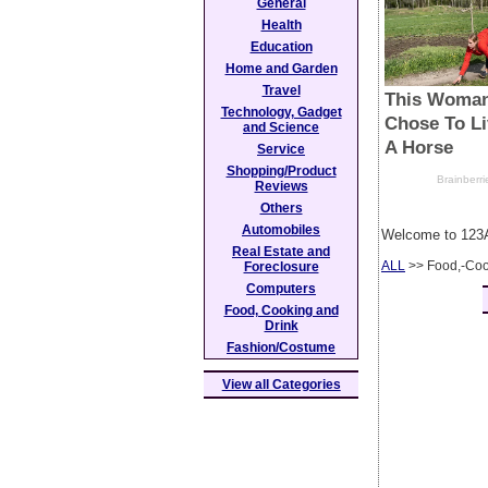
General
Health
Education
Home and Garden
Travel
Technology, Gadget
and Science
Service
Shopping/Product
Reviews
Others
Automobiles
Welcome to 123A
Real Estate and
ALL
>> Food,-Coo
Foreclosure
Computers
Food, Cooking and
Drink
Fashion/Costume
View all Categories