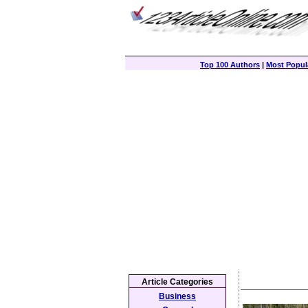
Top 100 Authors
|
Most Popula
Article Categories
Business