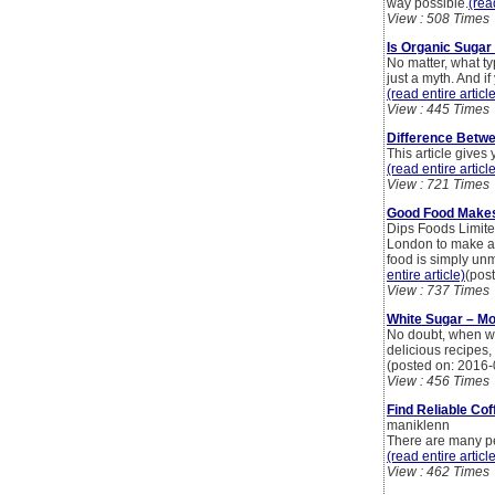
way possible.
(rea
View : 508 Times
Is Organic Sugar
No matter, what ty
just a myth. And i
(read entire articl
View : 445 Times
Difference Betwe
This article gives
(read entire articl
View : 721 Times
Good Food Make
Dips Foods Limited
London to make an
food is simply un
entire article)
(pos
View : 737 Times
White Sugar – Mo
No doubt, when we 
delicious recipes,
(posted on: 2016-
View : 456 Times
Find Reliable Co
maniklenn
There are many peo
(read entire articl
View : 462 Times