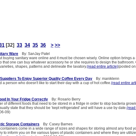
31
[32]
33
34
35
36
>
>>
itary Ware
By: SanJay Patel
out buying sanitary ware online and it must be chosen wisely. Online option brings 
 so that one can buy whatever accessory he or she requires to design the bathroo
 varieties, shapes, patterns and delineate the lavatory.
(read entire article)
(posted on
 Suppliers To Enjoy Superior Quality Coffee Every Day
By: maniklenn
 a person who doesn't like to start their day with a cup of hot coffee.
(read entire art
ood In Your Fridge Correctly
By: Rosario Berry
 of different foods that need to be stored in a fridge in order to stop bacteria grow
sually state that they should be ‘kept refrigerated' and will have a use by date.
(read 
06-09)
astic Storage Containers
By: Casey Barnes
 containers come in a wide range of sizes and shapes for storing almost any food y
try to inform you on the various types of plastic containers and where they are utilize