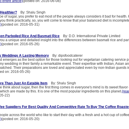
d entire article)
(posted on: 2016-06-08)
 Healthier?
By: Shalu Singh
pe of sugar, you prefer to eat most of the people always considers it bad for health.
f you think practically, so, you will come to know that your balanced diet is incomplet
e)
(posted on: 2016-05-31)
en Parboiled Rice And Basmati Rice
By: D.D. International Private Limited
 you a unique and detailed insight into the differences between basmati rice and par
e)
(posted on: 2016-05-26)
s Weddings A Lasting Memory
By: dipsfoodcaterer
 emerges as the best option for those looking out for vegetarian catering service p
y wedding in their family a remarkable event. Their expertise with Indian, Asian a
matched. Their preparations are loved and appreciated even by non-Indian guests 
ted on: 2016-05-26)
re Than Just An Eatable Item
By: Shalu Singh
think about sugar, then the first thing comes in everyone's mind is its sweet flavor
 which are made by this. It is one of the most popular ingredients on this planet.
(read
05-22)
ffee Suppliers For Best Quality And Competitive Rate To Buy The Coffee Roast
ple across the world who like to start their day with a fresh and a hot cup of coffe
e)
(posted on: 2016-05-20)