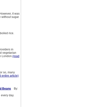
 However, it was
e without sugar.
boiled rice.
roviders in
nd vegetarian
in London.
(read
 or so, many
 entire article)
ed Beans
By:
e every day.