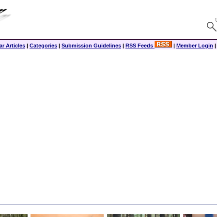
r Articles
|
Categories
|
Submission Guidelines
|
RSS Feeds
|
Member Login