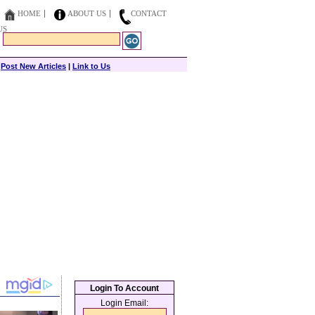
HOME
ABOUT US
CONTACT
US
|
Post New Articles
|
Link to Us
Login To Account
Login Email: