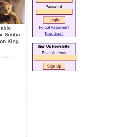
Password:
Forgot Password?
New User?
Sign Up Newsletter
Email Address: