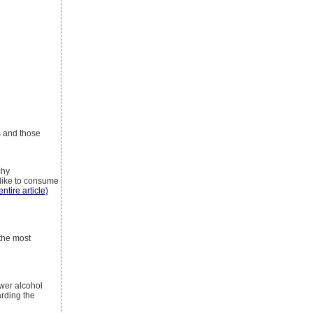
s and those
chy
 like to consume
entire article)
 the most
ower alcohol
arding the