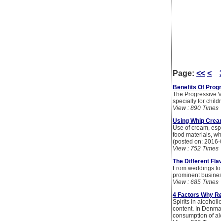
Page:
<<
<
Benefits Of Prog
The Progressive V
specially for child
View : 890 Times
Using Whip Cream
Use of cream, espe
food materials, whi
(posted on: 2016-
View : 752 Times
The Different Fl
From weddings to b
prominent busines
View : 685 Times
4 Factors Why R
Spirits in alcoholi
content. In Denma
consumption of alc