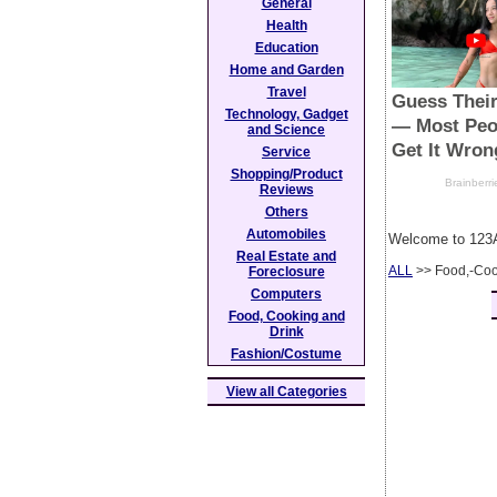
General
Health
Education
Home and Garden
Travel
Technology, Gadget
and Science
Service
Shopping/Product
Reviews
Others
Automobiles
Welcome to 123A
Real Estate and
ALL
>> Food,-Coo
Foreclosure
Computers
Food, Cooking and
Drink
Fashion/Costume
View all Categories