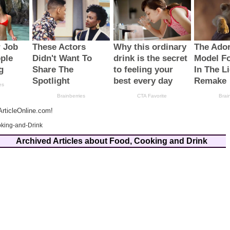
rticleOnline.com!
king-and-Drink
Archived Articles about Food, Cooking and Drink