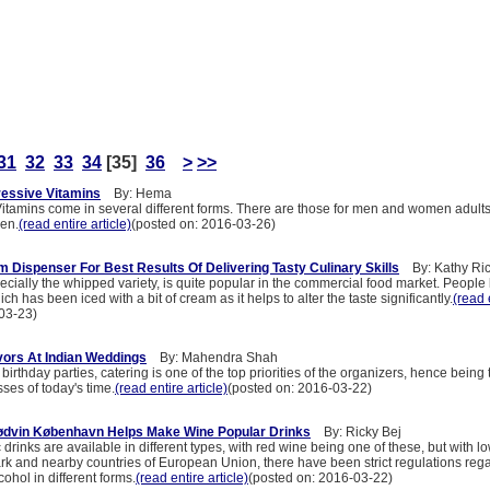
31
32
33
34
[35]
36
>
>>
ressive Vitamins
By: Hema
itamins come in several different forms. There are those for men and women adult
ren.
(read entire article)
(posted on: 2016-03-26)
 Dispenser For Best Results Of Delivering Tasty Culinary Skills
By: Kathy Ri
cially the whipped variety, is quite popular in the commercial food market. People
ch has been iced with a bit of cream as it helps to alter the taste significantly.
(read 
03-23)
avors At Indian Weddings
By: Mahendra Shah
irthday parties, catering is one of the top priorities of the organizers, hence being
ses of today's time.
(read entire article)
(posted on: 2016-03-22)
ødvin København Helps Make Wine Popular Drinks
By: Ricky Bej
c drinks are available in different types, with red wine being one of these, but with l
rk and nearby countries of European Union, there have been strict regulations reg
ohol in different forms.
(read entire article)
(posted on: 2016-03-22)