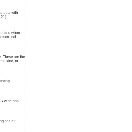
to deal with
-21)
the time when
 cream and
e. These are the
ame kind, or
smartly
aux wine has
ng tide of