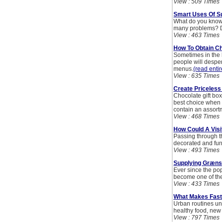
View : 509 Times
Smart Uses Of S
What do you know 
many problems? D
View : 463 Times
How To Obtain 
Sometimes in the 
people will despe
menus.
(read entir
View : 635 Times
Create Priceless
Chocolate gift box
best choice when o
contain an assortm
View : 468 Times
How Could A Visi
Passing through th
decorated and fur
View : 493 Times
Supplying Græns
Ever since the po
become one of the 
View : 433 Times
What Makes Fast
Urban routines und
healthy food, new 
View : 797 Times