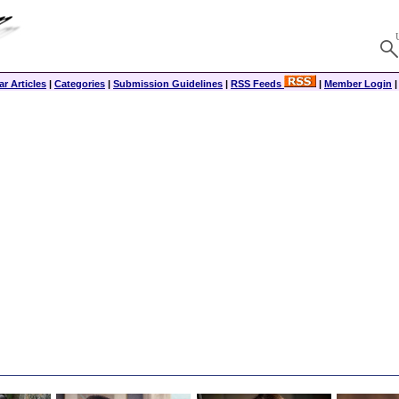
r Articles
|
Categories
|
Submission Guidelines
|
RSS Feeds
|
Member Login