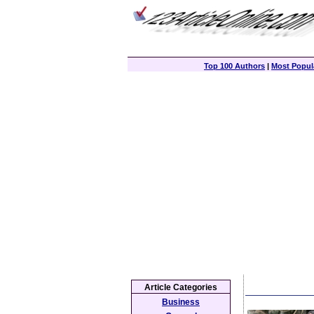
Top 100 Authors
|
Most Popula
Article Categories
Business