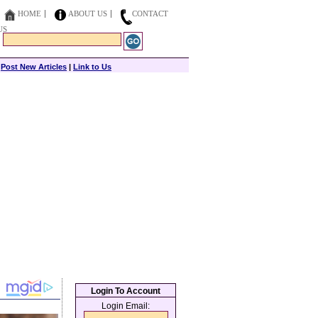
HOME
ABOUT US
CONTACT
US
|
Post New Articles
|
Link to Us
Login To Account
Login Email: