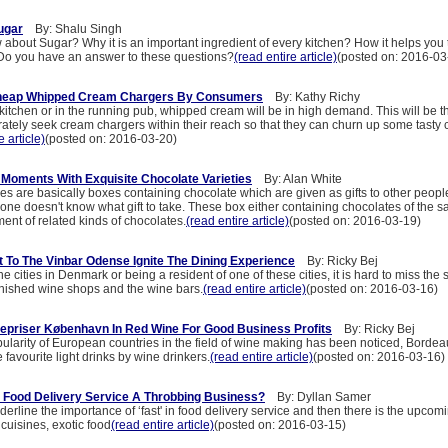
ugar
By: Shalu Singh
about Sugar? Why it is an important ingredient of every kitchen? How it helps you 
o you have an answer to these questions?
(read entire article)
(posted on: 2016-03
Cheap Whipped Cream Chargers By Consumers
By: Kathy Richy
kitchen or in the running pub, whipped cream will be in high demand. This will be 
rately seek cream chargers within their reach so that they can churn up some tasty
e article)
(posted on: 2016-03-20)
 Moments With Exquisite Chocolate Varieties
By: Alan White
es are basically boxes containing chocolate which are given as gifts to other peopl
ne doesn't know what gift to take. These box either containing chocolates of the s
ent of related kinds of chocolates.
(read entire article)
(posted on: 2016-03-19)
t To The Vinbar Odense Ignite The Dining Experience
By: Ricky Bej
e cities in Denmark or being a resident of one of these cities, it is hard to miss the 
nished wine shops and the wine bars.
(read entire article)
(posted on: 2016-03-16)
epriser København In Red Wine For Good Business Profits
By: Ricky Bej
pularity of European countries in the field of wine making has been noticed, Borde
favourite light drinks by wine drinkers.
(read entire article)
(posted on: 2016-03-16)
 Food Delivery Service A Throbbing Business?
By: Dyllan Samer
erline the importance of ‘fast' in food delivery service and then there is the upcomi
cuisines, exotic food
(read entire article)
(posted on: 2016-03-15)