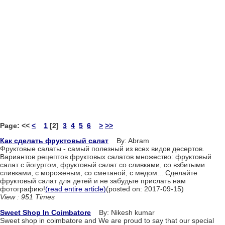
Page:
<<
<
1
[2]
3
4
5
6
>
>>
Как сделать фруктовый салат
By: Abram
Фруктовые салаты - самый полезный из всех видов десертов.
Вариантов рецептов фруктовых салатов множество: фруктовый
салат с йогуртом, фруктовый салат со сливками, со взбитыми
сливками, с мороженым, со сметаной, с медом... Сделайте
фруктовый салат для детей и не забудьте прислать нам
фотографию!
(read entire article)
(posted on: 2017-09-15)
View : 951 Times
Sweet Shop In Coimbatore
By: Nikesh kumar
Sweet shop in coimbatore and We are proud to say that our special