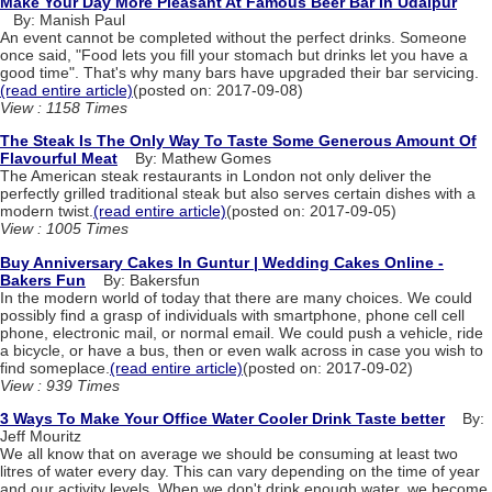
Make Your Day More Pleasant At Famous Beer Bar In Udaipur
By: Manish Paul
An event cannot be completed without the perfect drinks. Someone
once said, "Food lets you fill your stomach but drinks let you have a
good time". That's why many bars have upgraded their bar servicing.
(read entire article)
(posted on: 2017-09-08)
View : 1158 Times
The Steak Is The Only Way To Taste Some Generous Amount Of
Flavourful Meat
By: Mathew Gomes
The American steak restaurants in London not only deliver the
perfectly grilled traditional steak but also serves certain dishes with a
modern twist.
(read entire article)
(posted on: 2017-09-05)
View : 1005 Times
Buy Anniversary Cakes In Guntur | Wedding Cakes Online -
Bakers Fun
By: Bakersfun
In the modern world of today that there are many choices. We could
possibly find a grasp of individuals with smartphone, phone cell cell
phone, electronic mail, or normal email. We could push a vehicle, ride
a bicycle, or have a bus, then or even walk across in case you wish to
find someplace.
(read entire article)
(posted on: 2017-09-02)
View : 939 Times
3 Ways To Make Your Office Water Cooler Drink Taste better
By:
Jeff Mouritz
We all know that on average we should be consuming at least two
litres of water every day. This can vary depending on the time of year
and our activity levels. When we don't drink enough water, we become