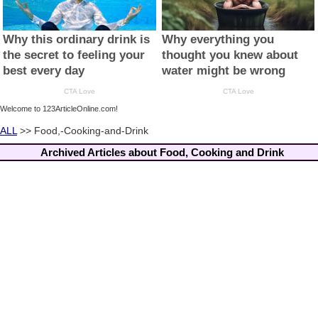
Welcome to 123ArticleOnline.com!
ALL
>> Food,-Cooking-and-Drink
Archived Articles about Food, Cooking and Drink