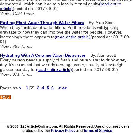
dehydrated, which can lead to a loss in mental acuity
(read entire
article)
(posted on: 2017-09-01)
View : 1092 Times
Putting Plant Water Through Water Filters
By: Alan Scott
When they think about water filters, Perth residents will typically
gravitate to how they can improve the water for people. However,
increasingly there appears to
(read entire article)
(posted on: 2017-09-
01)
View : 785 Times
Hydrating With A Ceramic Water Dispenser
By: Alan Scott
Every person needs a supply of fresh and pure water to drink every
day. It's essential that we drink enough water, usually at least eight
glasses per day for
(read entire article)
(posted on: 2017-09-01)
View : 971 Times
Page:
<<
<
1
[2]
3
4
5
6
>
>>
© 2006 123ArticleOnline.com. All Rights Reserved. Use of our service is
protected by our
Privacy Policy
and
Terms of Service