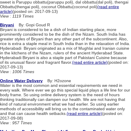
sweet is Paruppu obbattu(paruppu poli), dal obbattu(dal poli), thengai
Obbattu(thengai poli), coconut Obbattu(coconut poli)
(read entire
article)
(posted on: 2017-09-13)
View : 1119 Times
Biryani
By: Gopi Goud R
Biryani is considered to be a dish of Indian starting place, more
prominently considered to be the dish of the Nizam. South India has
greater styles of Biryani than any other part of the subcontinent. Also,
rice is extra a staple meal in South India than in the relaxation of India.
Hyderabadi Biryani originated as a mix of Mughlai and Iranian cuisine
in the kitchens of the Nizam, rulers of the ancient Hyderabad State.
Hyderabadi Biryani is also a staple part of Pakistani Cuisine because
of its unusual flavor and fragrant flavor.
(read entire article)
(posted on:
2017-09-13)
View : 1006 Times
Online Water Delivery
By: H2ozone
Water is the most common and essential requirements we need in
every walk. Where ever we go this special liquid plays a life line for our
body frame. So using online delivery system is the need of hours
thinking traditionally can dampen our health. We are not having that
kind of natural environment what we had earlier. So using earlier
methods of accessibility will bring us to the contaminated water only
and that can cause health setbacks.
(read entire article)
(posted on:
2017-09-08)
View : 957 Times