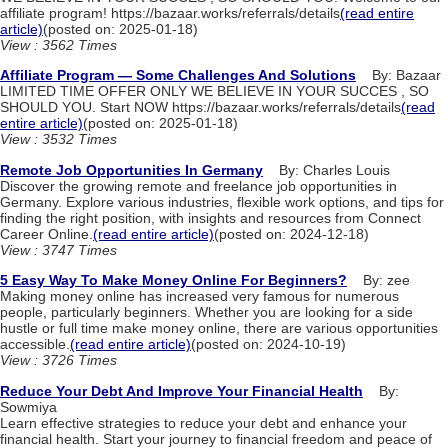
affiliate program! https://bazaar.works/referrals/details
(read entire
article)
(posted on: 2025-01-18)
View : 3562 Times
Affiliate Program — Some Challenges And Solutions
By: Bazaar
LIMITED TIME OFFER ONLY WE BELIEVE IN YOUR SUCCES , SO
SHOULD YOU. Start NOW https://bazaar.works/referrals/details
(read
entire article)
(posted on: 2025-01-18)
View : 3532 Times
Remote Job Opportunities In Germany
By: Charles Louis
Discover the growing remote and freelance job opportunities in
Germany. Explore various industries, flexible work options, and tips for
finding the right position, with insights and resources from Connect
Career Online.
(read entire article)
(posted on: 2024-12-18)
View : 3747 Times
5 Easy Way To Make Money Online For Beginners?
By: zee
Making money online has increased very famous for numerous
people, particularly beginners. Whether you are looking for a side
hustle or full time make money online, there are various opportunities
accessible.
(read entire article)
(posted on: 2024-10-19)
View : 3726 Times
Reduce Your Debt And Improve Your Financial Health
By:
Sowmiya
Learn effective strategies to reduce your debt and enhance your
financial health. Start your journey to financial freedom and peace of