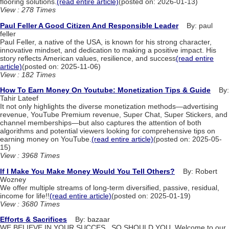
flooring solutions.
(read entire article)
(posted on: 2026-01-13)
View : 278 Times
Paul Feller A Good Citizen And Responsible Leader
By: paul
feller
Paul Feller, a native of the USA, is known for his strong character,
innovative mindset, and dedication to making a positive impact. His
story reflects American values, resilience, and success
(read entire
article)
(posted on: 2025-11-06)
View : 182 Times
How To Earn Money On Youtube: Monetization Tips & Guide
By:
Tahir Lateef
It not only highlights the diverse monetization methods—advertising
revenue, YouTube Premium revenue, Super Chat, Super Stickers, and
channel memberships—but also captures the attention of both
algorithms and potential viewers looking for comprehensive tips on
earning money on YouTube.
(read entire article)
(posted on: 2025-05-
15)
View : 3968 Times
If I Make You Make Money Would You Tell Others?
By: Robert
Wozney
We offer multiple streams of long-term diversified, passive, residual,
income for life!!
(read entire article)
(posted on: 2025-01-19)
View : 3680 Times
Efforts & Sacrifices
By: bazaar
WE BELIEVE IN YOUR SUCCES , SO SHOULD YOU. Welcome to our