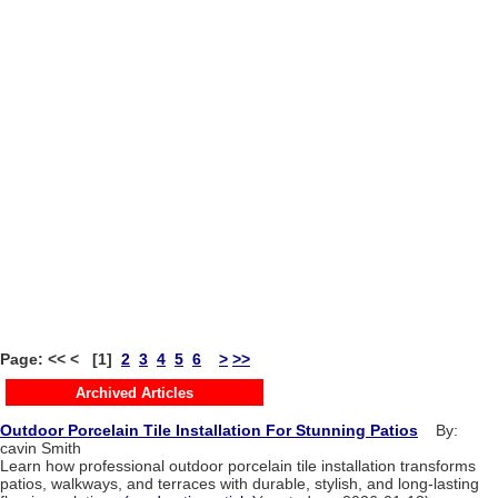
Page: << < [1]
2
3
4
5
6
>
>>
Archived Articles
Outdoor Porcelain Tile Installation For Stunning Patios
By:
cavin Smith
Learn how professional outdoor porcelain tile installation transforms
patios, walkways, and terraces with durable, stylish, and long-lasting