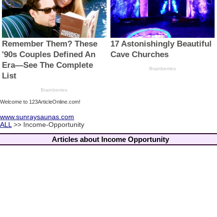
Welcome to 123ArticleOnline.com!
www.sunraysaunas.com
ALL
>> Income-Opportunity
Articles about Income Opportunity