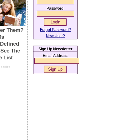
Password:
Forgot Password?
New User?
Sign Up Newsletter
Email Address: