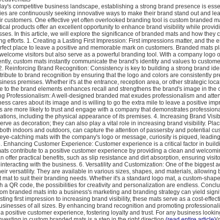
oday's competitive business landscape, establishing a strong brand presence is essen
s are continuously seeking innovative ways to make their brand stand out and lea
ir customers. One effective yet often overlooked branding tool is custom branded m
tical products offer an excellent opportunity to enhance brand visibility while provid
sses. In this article, we will explore the significance of branded mats and how they 
 efforts. 1. Creating a Lasting First Impression: First impressions matter, and the e
erfect place to leave a positive and memorable mark on customers. Branded mats pl
welcome visitors but also serve as a powerful branding tool. With a company logo o
ntly, custom mats instantly communicate the brand's identity and values to custome
2. Reinforcing Brand Recognition: Consistency is key to building a strong brand ide
ibute to brand recognition by ensuring that the logo and colors are consistently p
iness premises. Whether it's at the entrance, reception area, or other strategic loca
re to the brand elements enhances recall and strengthens the brand's image in the 
g Professionalism: A well-designed branded mat exudes professionalism and attentio
ess cares about its image and is willing to go the extra mile to leave a positive im
s are more likely to trust and engage with a company that demonstrates professional
rations, including the physical appearance of its premises. 4. Increasing Brand Visib
erve as decoration; they can also play a vital role in increasing brand visibility. Pla
, both indoors and outdoors, can capture the attention of passersby and potential cu
eye-catching mats with the company's logo or message, curiosity is piqued, leading
. Enhancing Customer Experience: Customer experience is a critical factor in buil
mats contribute to a positive customer experience by providing a clean and welcom
 offer practical benefits, such as slip resistance and dirt absorption, ensuring visit
interacting with the business. 6. Versatility and Customization: One of the biggest 
eir versatility. They are available in various sizes, shapes, and materials, allowing
 mat to suit their branding needs. Whether it's a standard logo mat, a custom-shap
th a QR code, the possibilities for creativity and personalization are endless. Conclu
om branded mats into a business's marketing and branding strategy can yield signif
sting first impression to increasing brand visibility, these mats serve as a cost-effec
 businesses of all sizes. By enhancing brand recognition and promoting professiona
 a positive customer experience, fostering loyalty and trust. For any business looking
vesting in custom branded mats is a step in the right direction.
(read entire article)
(