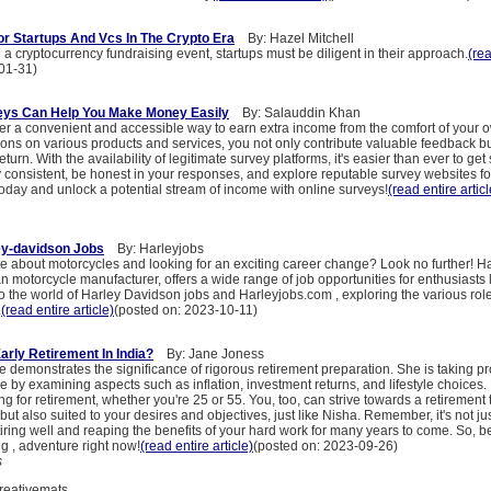
or Startups And Vcs In The Crypto Era
By: Hazel Mitchell
 cryptocurrency fundraising event, startups must be diligent in their approach.
(rea
01-31)
eys Can Help You Make Money Easily
By: Salauddin Khan
fer a convenient and accessible way to earn extra income from the comfort of your
ions on various products and services, you not only contribute valuable feedback bu
urn. With the availability of legitimate survey platforms, it's easier than ever to get 
consistent, be honest in your responses, and explore reputable survey websites fo
 today and unlock a potential stream of income with online surveys!
(read entire articl
ey-davidson Jobs
By: Harleyjobs
e about motorcycles and looking for an exciting career change? Look no further! H
n motorcycle manufacturer, offers a wide range of job opportunities for enthusiasts li
nto the world of Harley Davidson jobs and Harleyjobs.com , exploring the various role
.
(read entire article)
(posted on: 2023-10-11)
arly Retirement In India?
By: Jane Joness
 demonstrates the significance of rigorous retirement preparation. She is taking pro
re by examining aspects such as inflation, investment returns, and lifestyle choices. 
ing for retirement, whether you're 25 or 55. You, too, can strive towards a retirement t
but also suited to your desires and objectives, just like Nisha. Remember, it's not jus
retiring well and reaping the benefits of your hard work for many years to come. So, b
g , adventure right now!
(read entire article)
(posted on: 2023-09-26)
s
eativemats