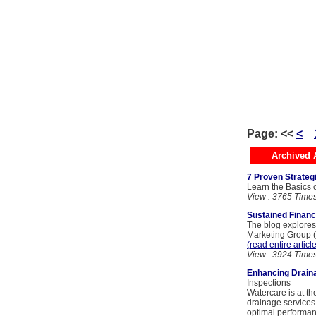
Page:
<<
<
Archived A
7 Proven Strategi
Learn the Basics of
View : 3765 Time
Sustained Financ
The blog explores e
Marketing Group (
(read entire articl
View : 3924 Time
Enhancing Draina
Inspections
Watercare is at t
drainage services
optimal performan