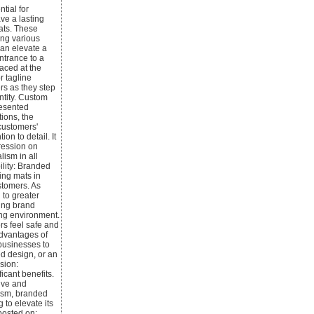
tial for
ve a lasting
ats. These
ing various
can elevate a
ntrance to a
aced at the
r tagline
rs as they step
ntity. Custom
resented
tions, the
customers'
n to detail. It
pression on
ism in all
ility: Branded
cing mats in
stomers. As
 to greater
ding brand
ing environment.
ors feel safe and
advantages of
 businesses to
ed design, or an
sion:
icant benefits.
tive and
lism, branded
 to elevate its
posted on: