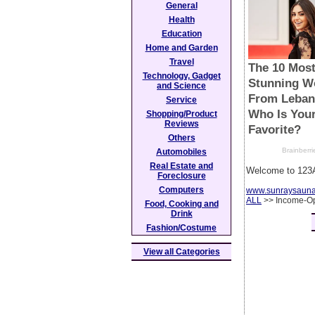
General
Health
Education
Home and Garden
Travel
Technology, Gadget
and Science
Service
Shopping/Product
Reviews
Others
Automobiles
Real Estate and
Welcome to 123A
Foreclosure
Computers
www.sunraysaun
ALL
>> Income-Op
Food, Cooking and
Drink
Fashion/Costume
View all Categories