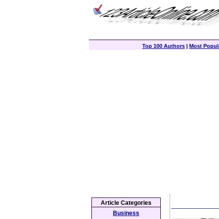
Top 100 Authors
|
Most Popula
Article Categories
Business