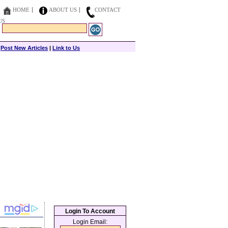
HOME
ABOUT US
CONTACT
US
|
Post New Articles
|
Link to Us
Login To Account
Login Email: