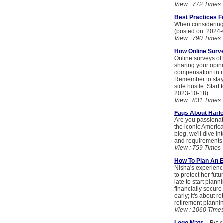
View : 772 Times
Best Practices F
When considering a
(posted on: 2024-
View : 790 Times
How Online Surv
Online surveys of
sharing your opin
compensation in ret
Remember to stay 
side hustle. Start
2023-10-18)
View : 831 Times
Faqs About Harl
Are you passionat
the iconic America
blog, we'll dive i
and requirements
View : 759 Times
How To Plan An E
Nisha's experience
to protect her futu
late to start plann
financially secure 
early; it's about 
retirement plannin
View : 1060 Time
Logo Mats
By: cr