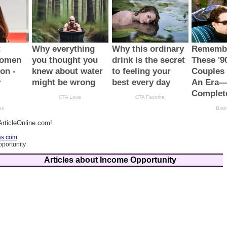
rticleOnline.com!
as.com
portunity
Articles about Income Opportunity