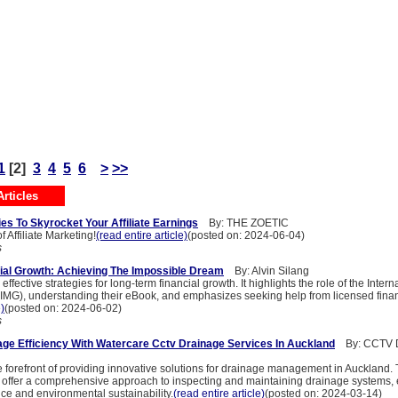
1
[2]
3
4
5
6
>
>>
rticles
es To Skyrocket Your Affiliate Earnings
By: THE ZOETIC
 Affiliate Marketing!
(read entire article)
(posted on: 2024-06-04)
s
ial Growth: Achieving The Impossible Dream
By: Alvin Silang
ffective strategies for long-term financial growth. It highlights the role of the Intern
IMG), understanding their eBook, and emphasizes seeking help from licensed finan
e)
(posted on: 2024-06-02)
s
ge Efficiency With Watercare Cctv Drainage Services In Auckland
By: CCTV D
he forefront of providing innovative solutions for drainage management in Auckland
 offer a comprehensive approach to inspecting and maintaining drainage systems,
ce and environmental sustainability.
(read entire article)
(posted on: 2024-03-14)