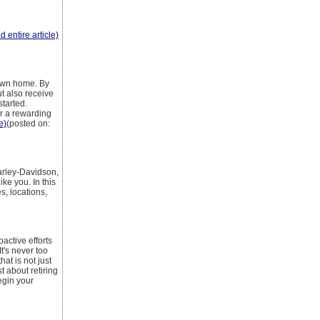
d entire article)
 own home. By
t also receive
started.
r a rewarding
e)
(posted on:
arley-Davidson,
ke you. In this
s, locations,
active efforts
It's never too
hat is not just
t about retiring
egin your