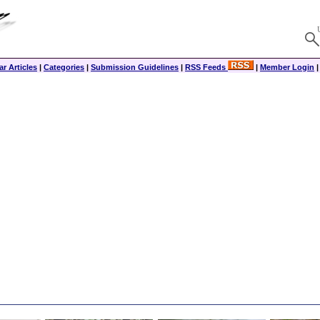
r Articles
|
Categories
|
Submission Guidelines
|
RSS Feeds
|
Member Login