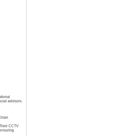
ational
cial advisors.
rain
. Their CCTV
 ensuring