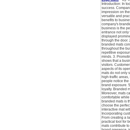
Introduction: In t
success. Companie
impression on the
versatile and prac
benefits to busine
company's branding
business is the p
entrance not only 
displayed promine
through the door. 
branded mats contr
throughout the bus
repetitive exposu
minds. 3. Promotin
shows that a busin
visitors. Customer
aspects of its ope
mats do not only s
high-traffic areas
people notice the 
brand exposure. 5
loyalty. Branded 
Moreover, mats can
comfortable while 
branded mats is th
choose the perfect
interactive mat wi
Incorporating cust
From creating a la
practical tool for
mats contribute to
brand presence, in