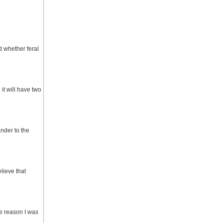
d whether feral
it will have two
ander to the
elieve that
he reason I was