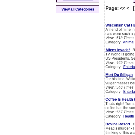
Page: << < 
View all Categories
Wisconsin Cat H
A friend of mine i
cats were such a 
View : 518 Times
Category :
Animal
Aliens Invade!
By
TV World is going 
US Presidents, G
View : 469 Times
Category :
Entert
Mort Du Gilligan
For his time, Will
vulgar masses bei
View : 546 Times
Category :
Entert
Coffee Is Health
That's right! Turns
coffee has the sa
View : 567 Times
Category :
Health
Bovine Resort
By
Meat is murder - I 
thinking of this was