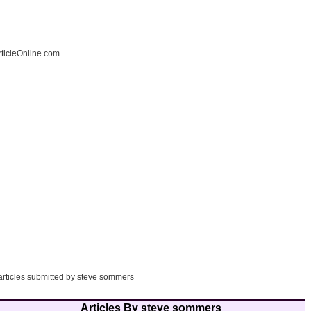
ticleOnline.com
 articles submitted by steve sommers
Articles By steve sommers