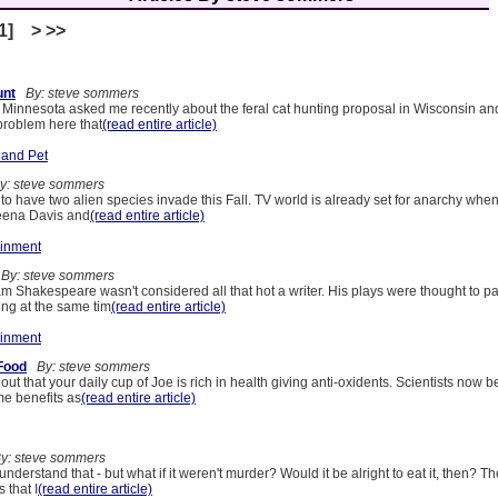
[1] > >>
unt
By: steve sommers
n Minnesota asked me recently about the feral cat hunting proposal in Wisconsin an
problem here that
(read entire article)
 and Pet
: steve sommers
to have two alien species invade this Fall. TV world is already set for anarchy when 
eena Davis and
(read entire article)
ainment
By: steve sommers
iam Shakespeare wasn't considered all that hot a writer. His plays were thought to p
ng at the same tim
(read entire article)
ainment
 Food
By: steve sommers
 out that your daily cup of Joe is rich in health giving anti-oxidents. Scientists now b
me benefits as
(read entire article)
: steve sommers
understand that - but what if it weren't murder? Would it be alright to eat it, then? T
 that I
(read entire article)