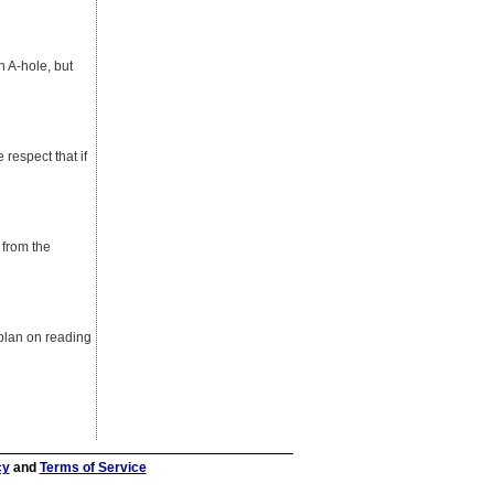
n A-hole, but
e respect that if
 from the
 plan on reading
cy
and
Terms of Service