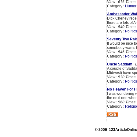
View : 616 Times
Category :
Humor
Ambassador Wal
Dick Cheney recen
there are lots of 
View : 540 Times
Category :
Politics
Seventy Two Rai
It would be nice to 
somebody wants t
View : 546 Times
Category :
Politics
Uncle Saddam
B
A couple of Sadda
Midwest) have spo
View : 530 Times
Category :
Politics
No Heaven For H
I was wondering wh
the next one when
View : 568 Times
Category :
Religi
© 2006 123ArticleOnline