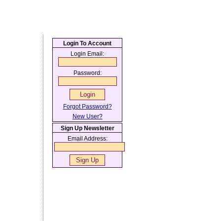
Login To Account
Login Email:
Password:
Forgot Password?
New User?
Sign Up Newsletter
Email Address: