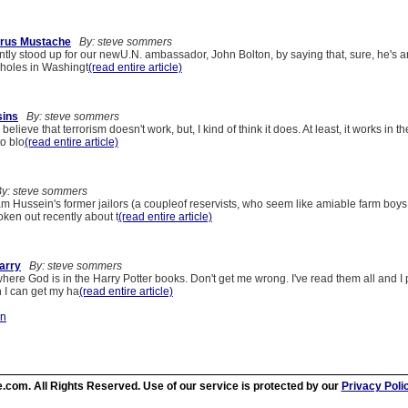
rus Mustache
By: steve sommers
tly stood up for our newU.N. ambassador, John Bolton, by saying that, sure, he's a
A-holes in Washingt
(read entire article)
sins
By: steve sommers
believe that terrorism doesn't work, but, I kind of think it does. At least, it works in th
o blo
(read entire article)
y: steve sommers
m Hussein's former jailors (a coupleof reservists, who seem like amiable farm boys
ken out recently about t
(read entire article)
arry
By: steve sommers
ere God is in the Harry Potter books. Don't get me wrong. I've read them all and I
 I can get my ha
(read entire article)
on
.com. All Rights Reserved. Use of our service is protected by our
Privacy Poli