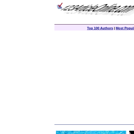
Top 100 Authors
|
Most Popula