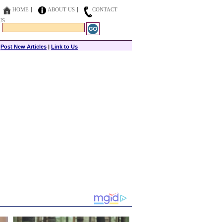
HOME
ABOUT US
CONTACT
US
|
Post New Articles
|
Link to Us