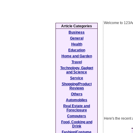
Welcome to 123Ar
Article Categories
Business
General
Health
Education
Home and Garden
Travel
Technology, Gadget
and Science
Service
Shopping/Product
Reviews
Others
Automobiles
Real Estate and
Foreclosure
Computers
Here's the recent
Food, Cooking and
Drink
Fashion/Costume