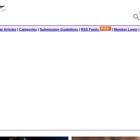
r Articles
|
Categories
|
Submission Guidelines
|
RSS Feeds
|
Member Login