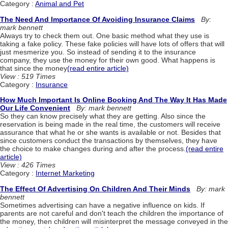
Category :
Animal and Pet
The Need And Importance Of Avoiding Insurance Claims
By:
mark bennett
Always try to check them out. One basic method what they use is
taking a fake policy. These fake policies will have lots of offers that will
just mesmerize you. So instead of sending it to the insurance
company, they use the money for their own good. What happens is
that since the money
(read entire article)
View : 519 Times
Category :
Insurance
How Much Important Is Online Booking And The Way It Has Made
Our Life Convenient
By: mark bennett
So they can know precisely what they are getting. Also since the
reservation is being made in the real time, the customers will receive
assurance that what he or she wants is available or not. Besides that
since customers conduct the transactions by themselves, they have
the choice to make changes during and after the process.
(read entire
article)
View : 426 Times
Category :
Internet Marketing
The Effect Of Advertising On Children And Their Minds
By: mark
bennett
Sometimes advertising can have a negative influence on kids. If
parents are not careful and don't teach the children the importance of
the money, then children will misinterpret the message conveyed in the