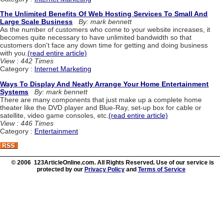
The Unlimited Benefits Of Web Hosting Services To Small And
Large Scale Business
By: mark bennett
As the number of customers who come to your website increases, it
becomes quite necessary to have unlimited bandwidth so that
customers don't face any down time for getting and doing business
with you.
(read entire article)
View : 442 Times
Category :
Internet Marketing
Ways To Display And Neatly Arrange Your Home Entertainment
Systems
By: mark bennett
There are many components that just make up a complete home
theater like the DVD player and Blue-Ray, set-up box for cable or
satellite, video game consoles, etc.
(read entire article)
View : 446 Times
Category :
Entertainment
© 2006 123ArticleOnline.com. All Rights Reserved. Use of our service is
protected by our
Privacy Policy
and
Terms of Service