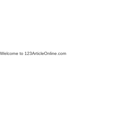
Welcome to 123ArticleOnline.com