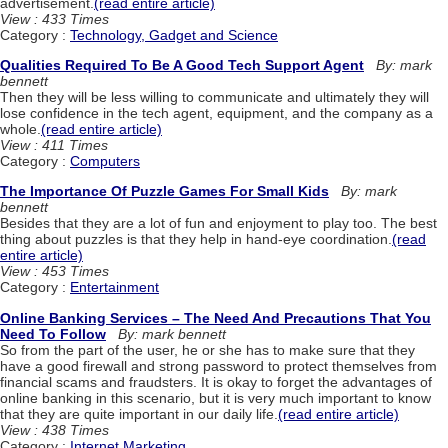
advertisement.
(read entire article)
View : 433 Times
Category :
Technology, Gadget and Science
Qualities Required To Be A Good Tech Support Agent
By: mark
bennett
Then they will be less willing to communicate and ultimately they will
lose confidence in the tech agent, equipment, and the company as a
whole.
(read entire article)
View : 411 Times
Category :
Computers
The Importance Of Puzzle Games For Small Kids
By: mark
bennett
Besides that they are a lot of fun and enjoyment to play too. The best
thing about puzzles is that they help in hand-eye coordination.
(read
entire article)
View : 453 Times
Category :
Entertainment
Online Banking Services – The Need And Precautions That You
Need To Follow
By: mark bennett
So from the part of the user, he or she has to make sure that they
have a good firewall and strong password to protect themselves from
financial scams and fraudsters. It is okay to forget the advantages of
online banking in this scenario, but it is very much important to know
that they are quite important in our daily life.
(read entire article)
View : 438 Times
Category :
Internet Marketing