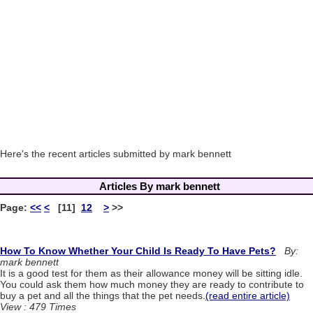
Here's the recent articles submitted by mark bennett
Articles By mark bennett
Page:
<<
<
[11]
12
>
>>
How To Know Whether Your Child Is Ready To Have Pets?
By:
mark bennett
It is a good test for them as their allowance money will be sitting idle.
You could ask them how much money they are ready to contribute to
buy a pet and all the things that the pet needs.
(read entire article)
View : 479 Times