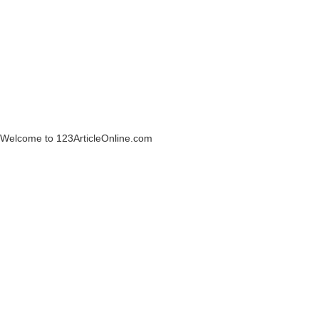
Welcome to 123ArticleOnline.com