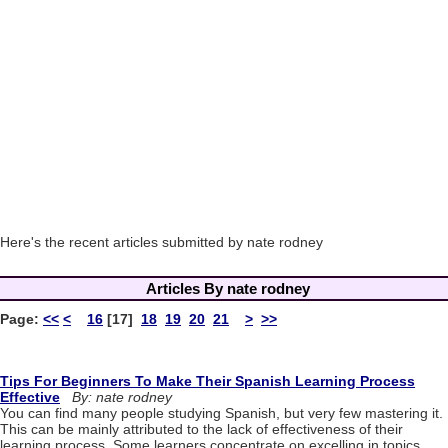
Here's the recent articles submitted by nate rodney
Articles By nate rodney
Page:
<<
<
16
[17]
18
19
20
21
>
>>
Tips For Beginners To Make Their Spanish Learning Process
Effective
By: nate rodney
You can find many people studying Spanish, but very few mastering it.
This can be mainly attributed to the lack of effectiveness of their
learning process. Some learners concentrate on excelling in topics