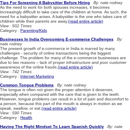
Tips For Screening A Babysitter Before Hiring
By: nate rodney
As the need to work for both spouses increases, it becomes
increasingly difficult to take care of the children at home. As such, the
need for a babysitter arises. A babysitter is the one who takes care of
children while their parents are away.
(read entire article)
View : 502 Times
Category :
Parenting/Kids
Businesses In India Overcoming E-commerce Challenges
By:
nate rodney
The present growth of e-commerce in India is marred by many
challenges - security of online transactions being the biggest
challenge. The problem for many of the e-commerce businesses are
due to two reasons – lack of proper infrastructure and poor customer
awareness of the online frauds.
(read entire article)
View : 742 Times
Category :
Internet Marketing
Common Tongue Problems
By: nate rodney
The tongue is often not given the proper attention it deserves,
especially when compared with the care that is given to the teeth.
However, tongue problems can result in a lot of pain and discomfort to
a person, because this part of the mouth is always in motion as we
speak, swallow, or eat.
(read entire article)
View : 590 Times
Category :
Health
Having The Right Mindset To Learn Spanish Quickly
By: nate