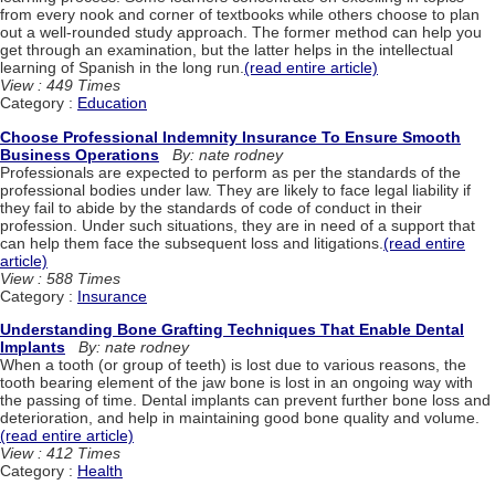
from every nook and corner of textbooks while others choose to plan
out a well-rounded study approach. The former method can help you
get through an examination, but the latter helps in the intellectual
learning of Spanish in the long run.
(read entire article)
View : 449 Times
Category :
Education
Choose Professional Indemnity Insurance To Ensure Smooth
Business Operations
By: nate rodney
Professionals are expected to perform as per the standards of the
professional bodies under law. They are likely to face legal liability if
they fail to abide by the standards of code of conduct in their
profession. Under such situations, they are in need of a support that
can help them face the subsequent loss and litigations.
(read entire
article)
View : 588 Times
Category :
Insurance
Understanding Bone Grafting Techniques That Enable Dental
Implants
By: nate rodney
When a tooth (or group of teeth) is lost due to various reasons, the
tooth bearing element of the jaw bone is lost in an ongoing way with
the passing of time. Dental implants can prevent further bone loss and
deterioration, and help in maintaining good bone quality and volume.
(read entire article)
View : 412 Times
Category :
Health