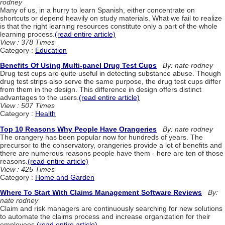
rodney
Many of us, in a hurry to learn Spanish, either concentrate on
shortcuts or depend heavily on study materials. What we fail to realize
is that the right learning resources constitute only a part of the whole
learning process.
(read entire article)
View : 378 Times
Category :
Education
Benefits Of Using Multi-panel Drug Test Cups
By: nate rodney
Drug test cups are quite useful in detecting substance abuse. Though
drug test strips also serve the same purpose, the drug test cups differ
from them in the design. This difference in design offers distinct
advantages to the users.
(read entire article)
View : 507 Times
Category :
Health
Top 10 Reasons Why People Have Orangeries
By: nate rodney
The orangery has been popular now for hundreds of years. The
precursor to the conservatory, orangeries provide a lot of benefits and
there are numerous reasons people have them - here are ten of those
reasons.
(read entire article)
View : 425 Times
Category :
Home and Garden
Where To Start With Claims Management Software Reviews
By:
nate rodney
Claim and risk managers are continuously searching for new solutions
to automate the claims process and increase organization for their
employees.
(read entire article)