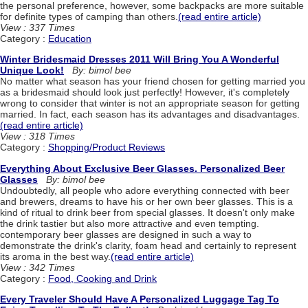
the personal preference, however, some backpacks are more suitable
for definite types of camping than others.
(read entire article)
View : 337 Times
Category :
Education
Winter Bridesmaid Dresses 2011 Will Bring You A Wonderful
Unique Look!
By: bimol bee
No matter what season has your friend chosen for getting married you
as a bridesmaid should look just perfectly! However, it's completely
wrong to consider that winter is not an appropriate season for getting
married. In fact, each season has its advantages and disadvantages.
(read entire article)
View : 318 Times
Category :
Shopping/Product Reviews
Everything About Exclusive Beer Glasses. Personalized Beer
Glasses
By: bimol bee
Undoubtedly, all people who adore everything connected with beer
and brewers, dreams to have his or her own beer glasses. This is a
kind of ritual to drink beer from special glasses. It doesn't only make
the drink tastier but also more attractive and even tempting.
contemporary beer glasses are designed in such a way to
demonstrate the drink's clarity, foam head and certainly to represent
its aroma in the best way.
(read entire article)
View : 342 Times
Category :
Food, Cooking and Drink
Every Traveler Should Have A Personalized Luggage Tag To