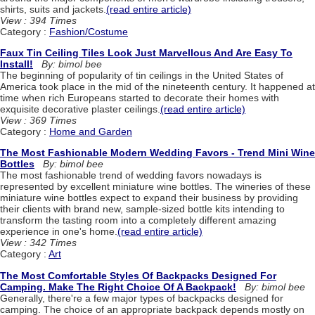
shirts, suits and jackets.
(read entire article)
View : 394 Times
Category :
Fashion/Costume
Faux Tin Ceiling Tiles Look Just Marvellous And Are Easy To
Install!
By: bimol bee
The beginning of popularity of tin ceilings in the United States of
America took place in the mid of the nineteenth century. It happened at
time when rich Europeans started to decorate their homes with
exquisite decorative plaster ceilings.
(read entire article)
View : 369 Times
Category :
Home and Garden
The Most Fashionable Modern Wedding Favors - Trend Mini Wine
Bottles
By: bimol bee
The most fashionable trend of wedding favors nowadays is
represented by excellent miniature wine bottles. The wineries of these
miniature wine bottles expect to expand their business by providing
their clients with brand new, sample-sized bottle kits intending to
transform the tasting room into a completely different amazing
experience in one's home.
(read entire article)
View : 342 Times
Category :
Art
The Most Comfortable Styles Of Backpacks Designed For
Camping. Make The Right Choice Of A Backpack!
By: bimol bee
Generally, there're a few major types of backpacks designed for
camping. The choice of an appropriate backpack depends mostly on