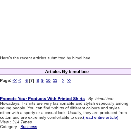
Here's the recent articles submitted by bimol bee
Articles By bimol bee
Page:
<<
<
6
[7]
8
9
10
11
>
>>
Promote Your Products With Printed Shirts
By: bimol bee
Nowadays, T-shirts are very fashionable and stylish especially among
young people. You can find t-shirts of different colours and styles
either with a sporty or a casual look. Usually, they are produced from
cotton and are extremely comfortable to use.
(read entire article)
View : 314 Times
Category :
Business