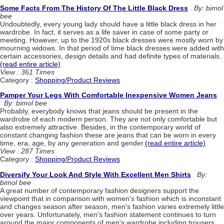
Some Facts From The History Of The Little Black Dress
By: bimol
bee
Undoubtedly, every young lady should have a little black dress in her
wardrobe. In fact, it serves as a life saver in case of some party or
meeting. However, up to the 1920s black dresses were mostly worn by
mourning widows. In that period of time black dresses were added with
certain accessories, design details and had definite types of materials.
(read entire article)
View : 361 Times
Category :
Shopping/Product Reviews
Pamper Your Legs With Comfortable Inexpensive Women Jeans
By: bimol bee
Probably, everybody knows that jeans should be present in the
wardrobe of each modern person. They are not only comfortable but
also extremely attractive. Besides, in the contemporary world of
constant changing fashion these are jeans that can be worn in every
time, era, age, by any generation and gender.
(read entire article)
View : 287 Times
Category :
Shopping/Product Reviews
Diversify Your Look And Style With Excellent Men Shirts
By:
bimol bee
A great number of contemporary fashion designers support the
viewpoint that in comparison with women's fashion which is inconstant
and changes season after season, men's fashion varies extremely little
over years. Unfortunately, men's fashion statement continues to turn
around the major components of men's wardrobe including trousers,