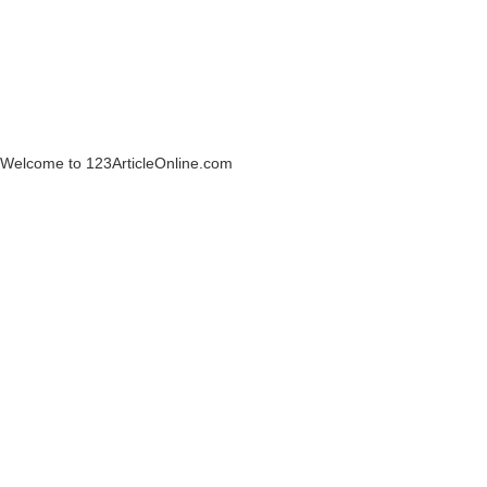
Welcome to 123ArticleOnline.com