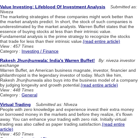
Value Investing: Lifeblood Of Investment Analysis
Submitted as:
Niveza
The marketing strategies of these companies might work better than
the market analysts predict. In short, the stock of such companies is
underestimated by the market analysts. Warren Buffet states that the
essence of buying stocks at less than their intrinsic value.
Fundamental analysis is the prime strategy to recognize the stocks
that trade for less than their intrinsic value.
(read entire article)
View : 457 Times
Category :
Investing / Finance
Rakesh Jhunjhunwala: India's Warren Buffet!
By: niveza investor
exchange
Warren Buffet, an American business magnate, investor, financier and
philanthropist is the legendary investor of today. Much like him,
Rakesh Jhunjhunwala also buys into the business model of a company
by judging longevity and growth potential.
(read entire article)
View : 448 Times
Category :
General
Virtual Trading
Submitted as: NIveza
People with zero knowledge and experience invest their extra money
or borrowed money in the markets and before they realize, it's flown
away. You can enhance your trading with zero risk. Initially virtual
trading was also called as paper trading.satisfaction.
(read entire
article)
View : 450 Times