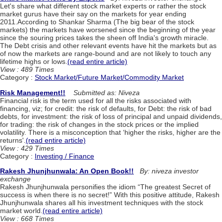
Let's share what different stock market experts or rather the stock
market gurus have their say on the markets for year ending
2011.According to Shankar Sharma (The big bear of the stock
markets) the markets have worsened since the beginning of the year
since the souring prices takes the sheen off India's growth miracle.
The Debt crisis and other relevant events have hit the markets but as
of now the markets are range-bound and are not likely to touch any
lifetime highs or lows.
(read entire article)
View : 489 Times
Category :
Stock Market/Future Market/Commodity Market
Risk Management!!
Submitted as: Niveza
Financial risk is the term used for all the risks associated with
financing, viz; for credit: the risk of defaults, for Debt: the risk of bad
debts, for investment: the risk of loss of principal and unpaid dividends,
for trading: the risk of changes in the stock prices or the implied
volatility. There is a misconception that ‘higher the risks, higher are the
returns'.
(read entire article)
View : 429 Times
Category :
Investing / Finance
Rakesh Jhunjhunwala: An Open Book!!
By: niveza investor
exchange
Rakesh Jhunjhunwala personifies the idiom “The greatest Secret of
success is when there is no secret!” With this positive attitude, Rakesh
Jhunjhunwala shares all his investment techniques with the stock
market world.
(read entire article)
View : 668 Times