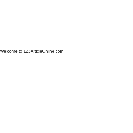
Welcome to 123ArticleOnline.com