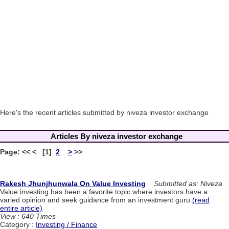
Here's the recent articles submitted by niveza investor exchange
Articles By niveza investor exchange
Page: << < [1]
2
>
>>
Rakesh Jhunjhunwala On Value Investing
Submitted as: Niveza
Value investing has been a favorite topic where investors have a
varied opinion and seek guidance from an investment guru.
(read
entire article)
View : 640 Times
Category :
Investing / Finance