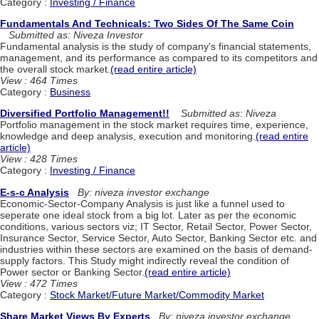
Category :
Investing / Finance
Fundamentals And Technicals: Two Sides Of The Same Coin
Submitted as: Niveza Investor
Fundamental analysis is the study of company's financial statements,
management, and its performance as compared to its competitors and
the overall stock market.
(read entire article)
View : 464 Times
Category :
Business
Diversified Portfolio Management!!
Submitted as: Niveza
Portfolio management in the stock market requires time, experience,
knowledge and deep analysis, execution and monitoring.
(read entire
article)
View : 428 Times
Category :
Investing / Finance
E-s-c Analysis
By: niveza investor exchange
Economic-Sector-Company Analysis is just like a funnel used to
seperate one ideal stock from a big lot. Later as per the economic
conditions, various sectors viz; IT Sector, Retail Sector, Power Sector,
Insurance Sector, Service Sector, Auto Sector, Banking Sector etc. and
industries within these sectors are examined on the basis of demand-
supply factors. This Study might indirectly reveal the condition of
Power sector or Banking Sector.
(read entire article)
View : 472 Times
Category :
Stock Market/Future Market/Commodity Market
Share Market Views By Experts
By: niveza investor exchange