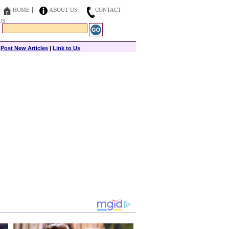
HOME
ABOUT US
CONTACT
US
|
Post New Articles
|
Link to Us