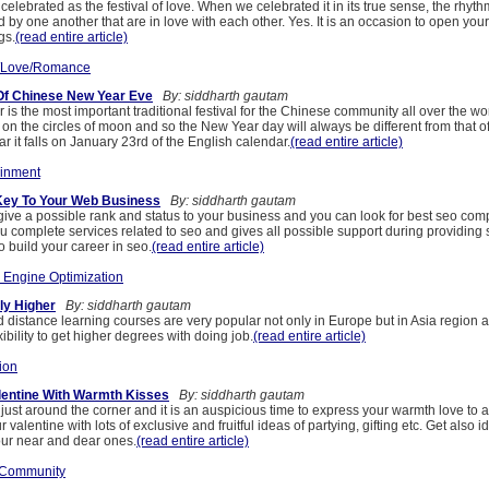
 celebrated as the festival of love. When we celebrated it in its true sense, the rhyth
d by one another that are in love with each other. Yes. It is an occasion to open you
gs.
(read entire article)
/Love/Romance
Of Chinese New Year Eve
By: siddharth gautam
s the most important traditional festival for the Chinese community all over the w
on the circles of moon and so the New Year day will always be different from that o
r it falls on January 23rd of the English calendar.
(read entire article)
ainment
Key To Your Web Business
By: siddharth gautam
give a possible rank and status to your business and you can look for best seo com
 complete services related to seo and gives all possible support during providing 
o build your career in seo.
(read entire article)
 Engine Optimization
ly Higher
By: siddharth gautam
distance learning courses are very popular not only in Europe but in Asia region a
ibility to get higher degrees with doing job.
(read entire article)
ion
lentine With Warmth Kisses
By: siddharth gautam
 just around the corner and it is an auspicious time to express your warmth love to 
r valentine with lots of exclusive and fruitful ideas of partying, gifting etc. Get also 
our near and dear ones.
(read entire article)
 Community