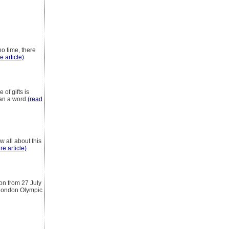
o time, there
e article)
of gifts is
han a word.
(read
w all about this
re article)
on from 27 July
 london Olympic