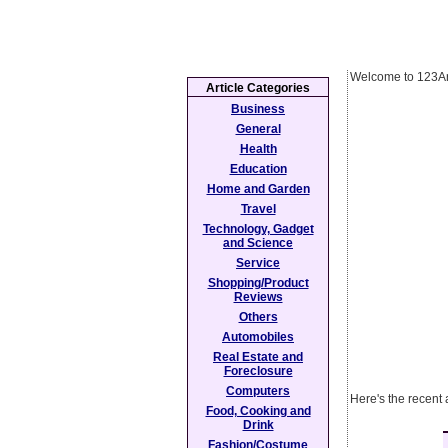
Welcome to 123Ar
Article Categories
Business
General
Health
Education
Home and Garden
Travel
Technology, Gadget
and Science
Service
Shopping/Product
Reviews
Others
Automobiles
Real Estate and
Foreclosure
Computers
Here's the recent 
Food, Cooking and
Drink
Fashion/Costume