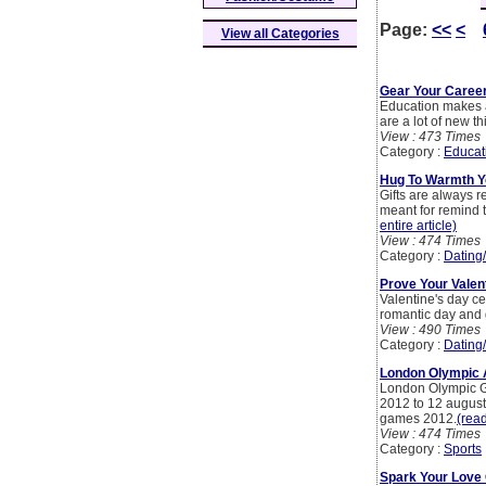
Page:
<<
<
View all Categories
Gear Your Career
Education makes a 
are a lot of new t
View : 473 Times
Category :
Educat
Hug To Warmth Yo
Gifts are always r
meant for remind t
entire article)
View : 474 Times
Category :
Dating
Prove Your Valen
Valentine's day ce
romantic day and g
View : 490 Times
Category :
Dating
London Olympic A
London Olympic Ga
2012 to 12 august
games 2012.
(read
View : 474 Times
Category :
Sports
Spark Your Love 