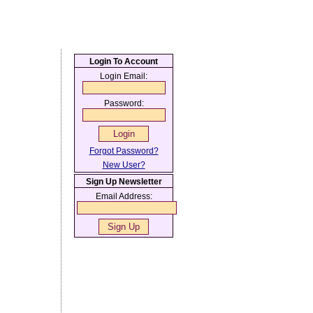
Login To Account
Login Email:
Password:
Forgot Password?
New User?
Sign Up Newsletter
Email Address: