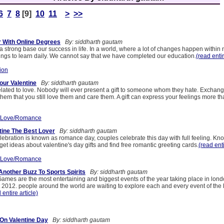
6
7
8
[9]
10
11
>
>>
 With Online Degrees
By: siddharth gautam
strong base our success in life. In a world, where a lot of changes happen within n
hings to learn daily. We cannot say that we have completed our education.
(read entir
ion
ur Valentine
By: siddharth gautam
elated to love. Nobody will ever present a gift to someone whom they hate. Exchange 
hem that you still love them and care them. A gift can express your feelings more t
/Love/Romance
tine The Best Lover
By: siddharth gautam
lebration is known as romance day, couples celebrate this day with full feeling. Kno
et ideas about valentine's day gifts and find free romantic greeting cards.
(read enti
/Love/Romance
nother Buzz To Sports Spirits
By: siddharth gautam
mes are the most entertaining and biggest events of the year taking place in lond
 2012. people around the world are waiting to explore each and every event of the
 entire article)
On Valentine Day
By: siddharth gautam