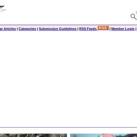
r Articles
|
Categories
|
Submission Guidelines
|
RSS Feeds
|
Member Login