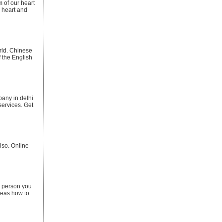
m of our heart
r heart and
orld. Chinese
f the English
pany in delhi
services. Get
lso. Online
a person you
ideas how to