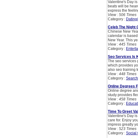
Valentine's Day is
beats will be hear
express the feelin
View : 506 Times
Category :
Dating
Celeb The Night 
Chinese New Year i
calendar is based 
New Year. This yea
View : 445 Times
Category :
Entert
Seo Services Is 
The seo services 
which provides you
also seo training t
View : 448 Times
Category :
Search
Online Degrees F
Online degree and 
study provides flex
View : 458 Times
Category :
Educat
Time To Greet Va
Valentine's Day is
care for. Enjoy you
impress greatly y
View : 523 Times
Category :
Social