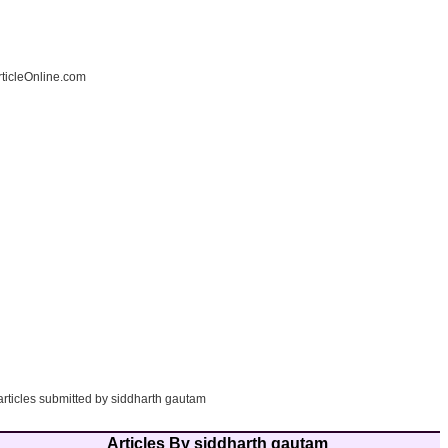
ticleOnline.com
articles submitted by siddharth gautam
Articles By siddharth gautam