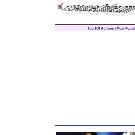
Top 100 Authors
|
Most Popula