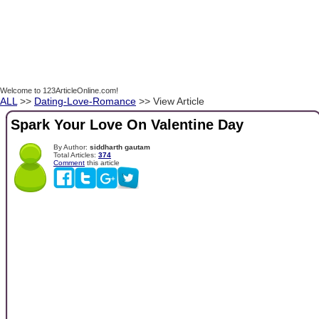
Welcome to 123ArticleOnline.com!
ALL
>>
Dating-Love-Romance
>> View Article
Spark Your Love On Valentine Day
By Author:
siddharth gautam
Total Articles:
374
Comment
this article