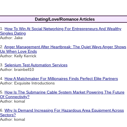
Dating/Love/Romance Articles
1.
How To Win At Social Networking For Entrepreneurs And Wealthy
Singles Dating
Author: Jake
2.
Anger Management After Heartbreak: The Quiet Ways Anger Shows
Up When Love Ends
Author: Kelly Kerrick
3.
Selenium Test Automation Services
Author: brainbell10
4.
How A Matchmaker For Millionaires Finds Perfect Elite Partners
Author: Exquisite Introductions
5.
How Is The Submarine Cable System Market Powering The Future
Of Connectivity?
Author: komal
6.
Why Is Demand Increasing For Hazardous Area Equipment Across
Sectors?
Author: komal