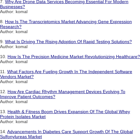
7.
Why Are Drone Data Services Becoming Essential For Modern
Businesses?
Author: komal
8.
How Is The Transcriptomics Market Advancing Gene Expression
Research?
Author: komal
9.
What Is Driving The Rising Adoption Of Rapid Testing Solutions?
Author: komal
10.
How Is The Precision Medicine Market Revolutionizing Healthcare?
Author: komal
11.
What Factors Are Fueling Growth In The Independent Software
Vendors Market?
Author: komal
12.
How Are Cardiac Rhythm Management Devices Evolving To
Improve Patient Outcomes?
Author: komal
13.
Health & Fitness Boom Drives Expansion Of The Global Whey
Protein Isolates Market
Author: komal
14.
Advancements In Diabetes Care Support Growth Of The Global
Sulfonylureas Market