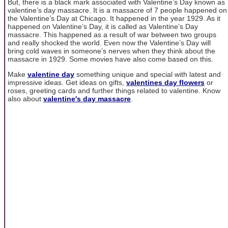
But, there is a black mark associated with Valentine’s Day known as
valentine’s day massacre. It is a massacre of 7 people happened on
the Valentine’s Day at Chicago. It happened in the year 1929. As it
happened on Valentine’s Day, it is called as Valentine’s Day
massacre. This happened as a result of war between two groups
and really shocked the world. Even now the Valentine’s Day will
bring cold waves in someone’s nerves when they think about the
massacre in 1929. Some movies have also come based on this.
Make
valentine day
something unique and special with latest and
impressive ideas. Get ideas on gifts,
valentines day flowers
or
roses, greeting cards and further things related to valentine. Know
also about
valentine's day massacre
.