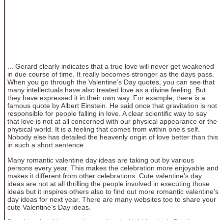
... Gerard clearly indicates that a true love will never get weakened
in due course of time. It really becomes stronger as the days pass.
When you go through the Valentine’s Day quotes, you can see that
many intellectuals have also treated love as a divine feeling. But
they have expressed it in their own way. For example, there is a
famous quote by Albert Einstein. He said once that gravitation is not
responsible for people falling in love. A clear scientific way to say
that love is not at all concerned with our physical appearance or the
physical world. It is a feeling that comes from within one’s self.
Nobody else has detailed the heavenly origin of love better than this
in such a short sentence.
Many romantic valentine day ideas are taking out by various
persons every year. This makes the celebration more enjoyable and
makes it different from other celebrations. Cute valentine’s day
ideas are not at all thrilling the people involved in executing those
ideas but it inspires others also to find out more romantic valentine’s
day ideas for next year. There are many websites too to share your
cute Valentine’s Day ideas.