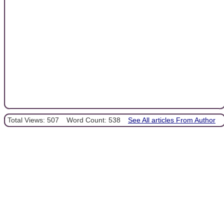
Total Views: 507
Word Count: 538
See All articles From Author