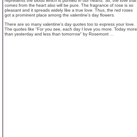
represents the blood which is purified in our hearts. So, the love that
comes from the heart also will be pure. The fragrance of rose is so
pleasant and it spreads widely like a true love. Thus, the red roses
got a prominent place among the valentine’s day flowers.
There are so many valentine’s day quotes too to express your love.
The quotes like “For you see, each day I love you more. Today more
than yesterday and less than tomorrow” by Rosemont ...