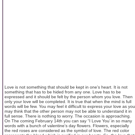
Love is not something that should be kept in one’s heart. It is not
something that has to be hided from any one. Love has to be
expressed and it should be felt by the person whom you love. Then
only your love will be completed. It is true that when the mind is full
words will be few. You may feel it difficult to express your love as you
may think that the other person may not be able to understand it in
full sense. There is nothing to worry. The occasion is approaching.
On The coming February 14th you can say “I Love You’ in so many
words with a bunch of valentine’s day flowers. Flowers, especially
the red roses are considered as the symbol of love. The red color