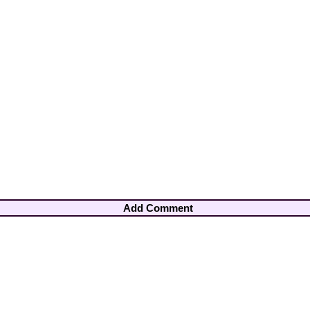
Add Comment