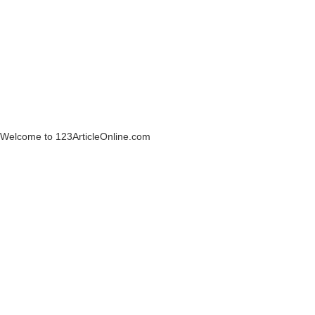
Welcome to 123ArticleOnline.com