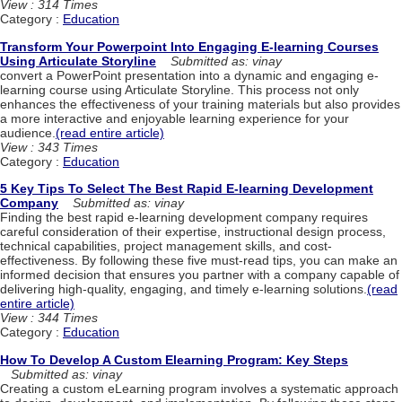
View : 314 Times
Category :
Education
Transform Your Powerpoint Into Engaging E-learning Courses
Using Articulate Storyline
Submitted as: vinay
convert a PowerPoint presentation into a dynamic and engaging e-
learning course using Articulate Storyline. This process not only
enhances the effectiveness of your training materials but also provides
a more interactive and enjoyable learning experience for your
audience.
(read entire article)
View : 343 Times
Category :
Education
5 Key Tips To Select The Best Rapid E-learning Development
Company
Submitted as: vinay
Finding the best rapid e-learning development company requires
careful consideration of their expertise, instructional design process,
technical capabilities, project management skills, and cost-
effectiveness. By following these five must-read tips, you can make an
informed decision that ensures you partner with a company capable of
delivering high-quality, engaging, and timely e-learning solutions.
(read
entire article)
View : 344 Times
Category :
Education
How To Develop A Custom Elearning Program: Key Steps
Submitted as: vinay
Creating a custom eLearning program involves a systematic approach