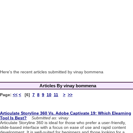
Here's the recent articles submitted by vinay bommena
Articles By vinay bommena
Page:
<<
<
[6]
7
8
9
10
11
>
>>
Articulate Storyline 360 Vs. Adobe Captivate 19: Which Elearning
Tool Is Best?
Submitted as: vinay
Articulate Storyline 360 is ideal for those who prefer a user-friendly,
slide-based interface with a focus on ease of use and rapid content
development. It is well-suited for beginners and those looking for a