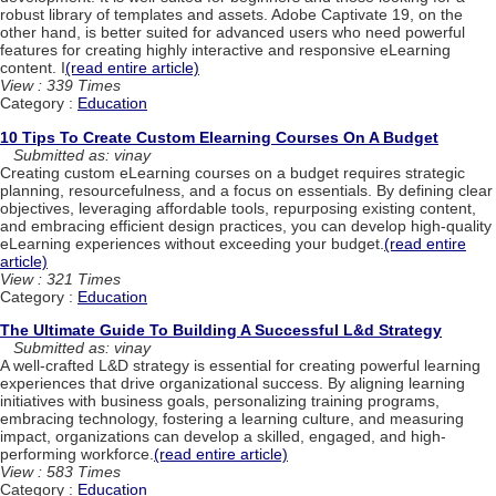
robust library of templates and assets. Adobe Captivate 19, on the
other hand, is better suited for advanced users who need powerful
features for creating highly interactive and responsive eLearning
content. I
(read entire article)
View : 339 Times
Category :
Education
10 Tips To Create Custom Elearning Courses On A Budget
Submitted as: vinay
Creating custom eLearning courses on a budget requires strategic
planning, resourcefulness, and a focus on essentials. By defining clear
objectives, leveraging affordable tools, repurposing existing content,
and embracing efficient design practices, you can develop high-quality
eLearning experiences without exceeding your budget.
(read entire
article)
View : 321 Times
Category :
Education
The Ultimate Guide To Building A Successful L&d Strategy
Submitted as: vinay
A well-crafted L&D strategy is essential for creating powerful learning
experiences that drive organizational success. By aligning learning
initiatives with business goals, personalizing training programs,
embracing technology, fostering a learning culture, and measuring
impact, organizations can develop a skilled, engaged, and high-
performing workforce.
(read entire article)
View : 583 Times
Category :
Education