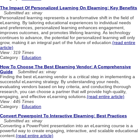
The Impact Of Personalized Learning On Elearning: Key Benefits
Submitted as: vinay
Personalized learning represents a transformative shift in the field of
eLearning. By tailoring educational experiences to individual needs
and preferences, personalized learning enhances engagement,
improves outcomes, and promotes lifelong learning. As technology
continues to advance, the potential for personalized learning will only
grow, making it an integral part of the future of education.
(read entire
article)
View : 319 Times
Category :
Education
How To Choose The Best Elearning Vendor: A Comprehensive
Guide
Submitted as: vinay
Finding the best eLearning vendor is a critical step in implementing a
successful eLearning strategy. By understanding your needs,
evaluating vendors based on key criteria, and conducting thorough
research, you can choose a partner that will provide high-quality,
engaging, and effective eLearning solutions.
(read entire article)
View : 445 Times
Category :
Education
Convert Powerpoint To Interactive Elearning: Best Practices
Submitted as: vinay
Converting a PowerPoint presentation into an eLearning course is a
powerful way to create engaging, interactive, and scalable educational
content.
(read entire article)