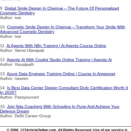
9.
Digital Smile Design In Chennai – The Future Of Personalized
Cosmetic Dentistry
Author: ivar
10.
Cosmetic Smile Design In Chennai – Transform Your Smile With
Advanced Cosmetic Dentistry
Author: ivar
11.
Ai Agents With N8n Training | Ai Agents Course Online
Author: Vamsi Ulavapati
12.
Agentic Ai With Copilot Studio Online Training | Agentic Ai
Author: Visualpath
13.
Azure Data Engineer Training Online | Course In Ameerpet
Author: naveen
14.
Is Bicsi Data Center Design Consultant Dcdc Certification Worth It
In 2026?
Author: Passyourcert
15.
Join Nda Coaching With Schooling In Pune And Achieve Your
Defence Dream
Author: Delhi Career Group
© 2006 123ArticleOnline.com. All Rights Reserved. Use of our service is