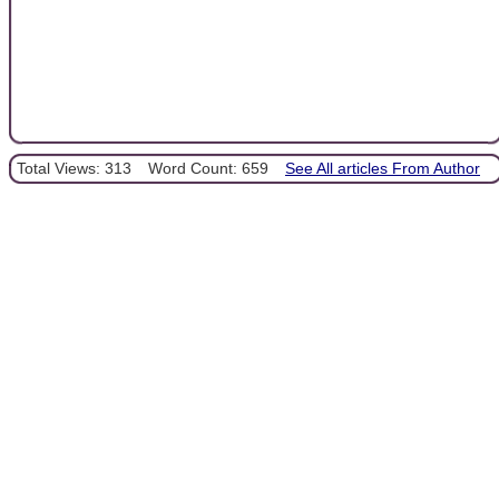
Total Views: 313
Word Count: 659
See All articles From Author