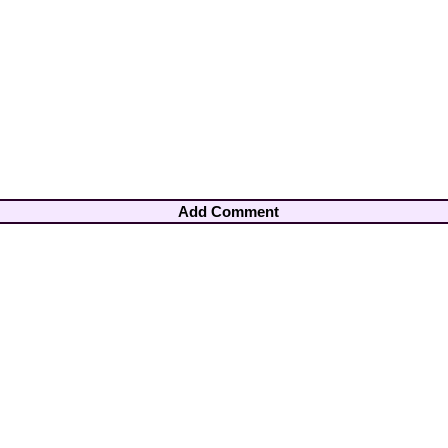
Add Comment