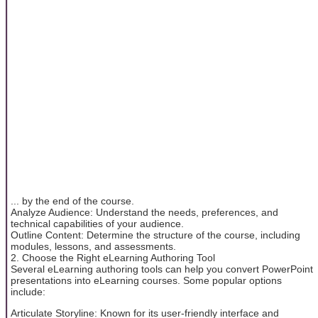
... by the end of the course.
Analyze Audience: Understand the needs, preferences, and
technical capabilities of your audience.
Outline Content: Determine the structure of the course, including
modules, lessons, and assessments.
2. Choose the Right eLearning Authoring Tool
Several eLearning authoring tools can help you convert PowerPoint
presentations into eLearning courses. Some popular options
include:
Articulate Storyline: Known for its user-friendly interface and