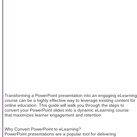
Transforming a PowerPoint presentation into an engaging eLearning
course can be a highly effective way to leverage existing content for
online education. This guide will walk you through the steps to
convert your PowerPoint slides into a dynamic eLearning course
that maximizes learner engagement and retention.
Why Convert PowerPoint to eLearning?
PowerPoint presentations are a popular tool for delivering