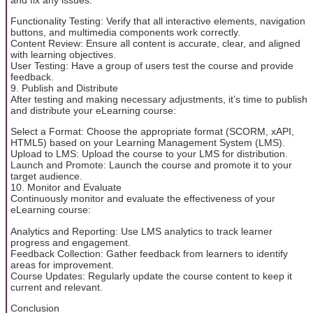
Functionality Testing: Verify that all interactive elements, navigation
buttons, and multimedia components work correctly.
Content Review: Ensure all content is accurate, clear, and aligned
with learning objectives.
User Testing: Have a group of users test the course and provide
feedback.
9. Publish and Distribute
After testing and making necessary adjustments, it’s time to publish
and distribute your eLearning course:
Select a Format: Choose the appropriate format (SCORM, xAPI,
HTML5) based on your Learning Management System (LMS).
Upload to LMS: Upload the course to your LMS for distribution.
Launch and Promote: Launch the course and promote it to your
target audience.
10. Monitor and Evaluate
Continuously monitor and evaluate the effectiveness of your
eLearning course:
Analytics and Reporting: Use LMS analytics to track learner
progress and engagement.
Feedback Collection: Gather feedback from learners to identify
areas for improvement.
Course Updates: Regularly update the course content to keep it
current and relevant.
Conclusion