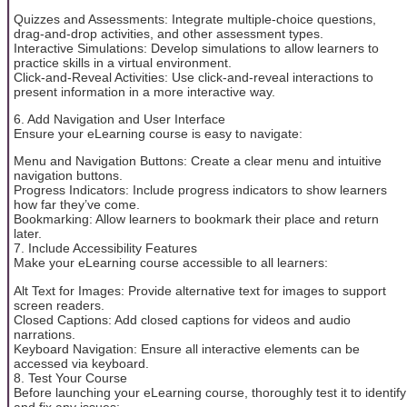
Quizzes and Assessments: Integrate multiple-choice questions,
drag-and-drop activities, and other assessment types.
Interactive Simulations: Develop simulations to allow learners to
practice skills in a virtual environment.
Click-and-Reveal Activities: Use click-and-reveal interactions to
present information in a more interactive way.
6. Add Navigation and User Interface
Ensure your eLearning course is easy to navigate:
Menu and Navigation Buttons: Create a clear menu and intuitive
navigation buttons.
Progress Indicators: Include progress indicators to show learners
how far they’ve come.
Bookmarking: Allow learners to bookmark their place and return
later.
7. Include Accessibility Features
Make your eLearning course accessible to all learners:
Alt Text for Images: Provide alternative text for images to support
screen readers.
Closed Captions: Add closed captions for videos and audio
narrations.
Keyboard Navigation: Ensure all interactive elements can be
accessed via keyboard.
8. Test Your Course
Before launching your eLearning course, thoroughly test it to identify
and fix any issues: