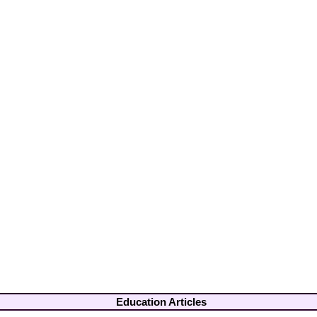
Education Articles