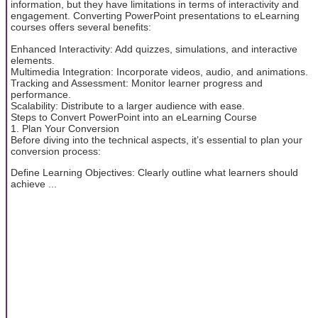
information, but they have limitations in terms of interactivity and
engagement. Converting PowerPoint presentations to eLearning
courses offers several benefits:
Enhanced Interactivity: Add quizzes, simulations, and interactive
elements.
Multimedia Integration: Incorporate videos, audio, and animations.
Tracking and Assessment: Monitor learner progress and
performance.
Scalability: Distribute to a larger audience with ease.
Steps to Convert PowerPoint into an eLearning Course
1. Plan Your Conversion
Before diving into the technical aspects, it’s essential to plan your
conversion process:
Define Learning Objectives: Clearly outline what learners should
achieve ...