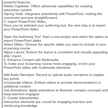
powerful features.
Adobe Captivate: Offers advanced capabilities for creating
interactive content.
iSpring Suite: Integrates seamlessly with PowerPoint, making the
conversion process straightforward.
3. Import PowerPoint Slides
Once you’ve selected your authoring tool, the next step is to import
your PowerPoint slides:
Open the Authoring Tool: Start a new project and select the option to
import PowerPoint slides.
Select Slides: Choose the specific slides you want to include in your
eLearning course.
Adjust Layout: Ensure the layout is consistent and visually appealing
after import.
4. Enhance Content with Multimedia
To make your eLearning course more engaging, enrich your
PowerPoint slides with multimedia elements:
Add Audio Narration: Record or upload audio narrations to explain
key points.
Incorporate Videos: Embed videos to provide demonstrations or
additional context.
Use Animations: Apply animations to illustrate complex concepts and
keep learners engaged.
5. Create Interactivities
Interactive elements are crucial for engaging learners and
reinforcing knowledge: