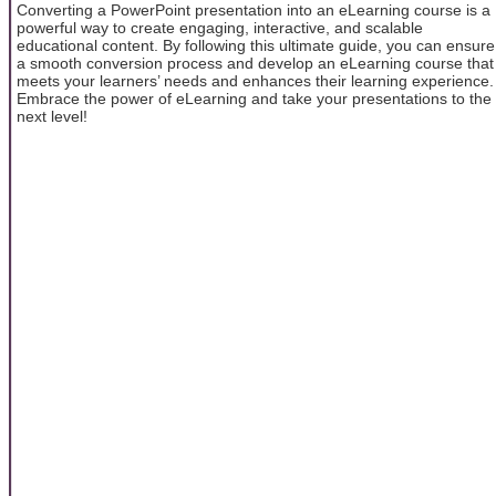
Converting a PowerPoint presentation into an eLearning course is a
powerful way to create engaging, interactive, and scalable
educational content. By following this ultimate guide, you can ensure
a smooth conversion process and develop an eLearning course that
meets your learners’ needs and enhances their learning experience.
Embrace the power of eLearning and take your presentations to the
next level!