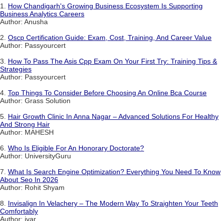
1.
How Chandigarh's Growing Business Ecosystem Is Supporting
Business Analytics Careers
Author: Anusha
2.
Oscp Certification Guide: Exam, Cost, Training, And Career Value
Author: Passyourcert
3.
How To Pass The Asis Cpp Exam On Your First Try: Training Tips &
Strategies
Author: Passyourcert
4.
Top Things To Consider Before Choosing An Online Bca Course
Author: Grass Solution
5.
Hair Growth Clinic In Anna Nagar – Advanced Solutions For Healthy
And Strong Hair
Author: MAHESH
6.
Who Is Eligible For An Honorary Doctorate?
Author: UniversityGuru
7.
What Is Search Engine Optimization? Everything You Need To Know
About Seo In 2026
Author: Rohit Shyam
8.
Invisalign In Velachery – The Modern Way To Straighten Your Teeth
Comfortably
Author: ivar