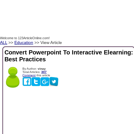
Welcome to 123ArticleOnline.com!
ALL
>>
Education
>> View Article
Convert Powerpoint To Interactive Elearning:
Best Practices
By Author:
vinay
Total Articles:
307
Comment
this article