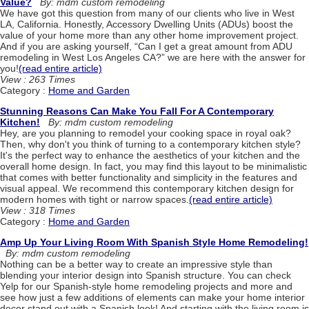
Value?
By: mdm custom remodeling
We have got this question from many of our clients who live in West
LA, California. Honestly, Accessory Dwelling Units (ADUs) boost the
value of your home more than any other home improvement project.
And if you are asking yourself, “Can I get a great amount from ADU
remodeling in West Los Angeles CA?” we are here with the answer for
you!
(read entire article)
View : 263 Times
Category :
Home and Garden
Stunning Reasons Can Make You Fall For A Contemporary
Kitchen!
By: mdm custom remodeling
Hey, are you planning to remodel your cooking space in royal oak?
Then, why don't you think of turning to a contemporary kitchen style?
It's the perfect way to enhance the aesthetics of your kitchen and the
overall home design. In fact, you may find this layout to be minimalistic
that comes with better functionality and simplicity in the features and
visual appeal. We recommend this contemporary kitchen design for
modern homes with tight or narrow spaces.
(read entire article)
View : 318 Times
Category :
Home and Garden
Amp Up Your Living Room With Spanish Style Home Remodeling!
By: mdm custom remodeling
Nothing can be a better way to create an impressive style than
blending your interior design into Spanish structure. You can check
Yelp for our Spanish-style home remodeling projects and more and
see how just a few additions of elements can make your home interior
decor stand out with a Spanish look! And starting with the living room is