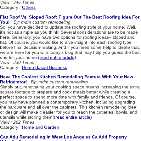
View : 346 Times
Category :
Others
Flat Roof Vs. Sloped Roof: Figure Out The Best Roofing Idea For
You!
By: mdm custom remodeling
So, you have decided to update the roofing style of your home. Well,
it's not as simple as you think! Several considerations are to be made
here. Generally, you have two options for roofing ideas– sloped and
flat. Of course, you would like to dive insight into each roofing type
before final decision-making. And if you need some help to ideate that,
we are here for you with today's blog that may help you guess the best
one for your home.
(read entire article)
View : 330 Times
Category :
Home Based Business
Have The Coolest Kitchen Remodeling Feature With Your New
Refrigerator!
By: mdm custom remodeling
Simply put, renovating your cooking space means increasing the extra
square footage to prepare and cook meals better while creating a
perfect space to spend more time with family and friends. Of course,
you may have planned a contemporary kitchen, including upgrading
the hardware and all over the cabinets. This kitchen remodeling idea
or design will make it easier for you to reach the cutleries, bowls, and
utensils while storing them!
(read entire article)
View : 262 Times
Category :
Home and Garden
Can Adu Remodeling In West Los Angeles Ca Add Property