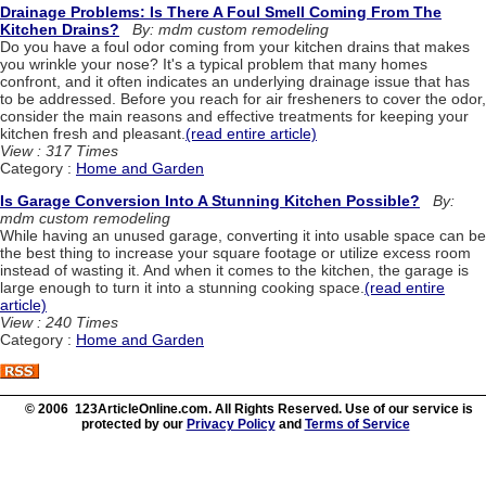
Drainage Problems: Is There A Foul Smell Coming From The
Kitchen Drains?
By: mdm custom remodeling
Do you have a foul odor coming from your kitchen drains that makes
you wrinkle your nose? It's a typical problem that many homes
confront, and it often indicates an underlying drainage issue that has
to be addressed. Before you reach for air fresheners to cover the odor,
consider the main reasons and effective treatments for keeping your
kitchen fresh and pleasant.
(read entire article)
View : 317 Times
Category :
Home and Garden
Is Garage Conversion Into A Stunning Kitchen Possible?
By:
mdm custom remodeling
While having an unused garage, converting it into usable space can be
the best thing to increase your square footage or utilize excess room
instead of wasting it. And when it comes to the kitchen, the garage is
large enough to turn it into a stunning cooking space.
(read entire
article)
View : 240 Times
Category :
Home and Garden
© 2006 123ArticleOnline.com. All Rights Reserved. Use of our service is
protected by our
Privacy Policy
and
Terms of Service