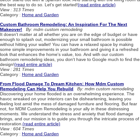
the best way to do so. Let's get started!
(read entire article)
View : 313 Times
Category :
Home and Garden
Custom Bathroom Remodeling: An Inspiration For The Next
Makeover!
By: mdm custom remodeling
It doesn't matter at all whether you are on the edge of budget or have
enough to splash out, modernizing your small bathroom is possible
without hitting your wallet! You can have a relaxed space by making
some simple improvements in your bathroom and giving it a refreshed
look that enhances the home's value, too. And with our custom
bathroom remodeling ideas, you don't have to Google much to find the
design!
(read entire article)
View : 281 Times
Category :
Home and Garden
From Flood Damage To Dream Kitchen: How Mdm Custom
Remodeling Can Help You Rebuild
By: mdm custom remodeling
Discovering your home flooded is an overwhelming experience. The
havoc wreaked on your interiors can be disheartening, leaving you
feeling lost amid the mess of damaged furniture and flooring. But fear
not, for MDM Custom Remodeling is your ally in these distressing
moments. We understand the stress and anxiety that flood damage
brings, and our mission is to guide you through the intricate process of
restoration.
(read entire article)
View : 604 Times
Category :
Home and Garden