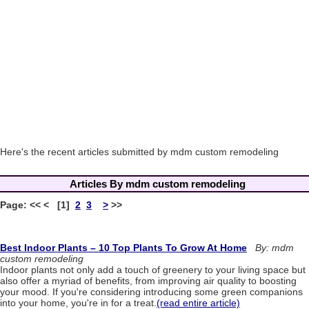
Here's the recent articles submitted by mdm custom remodeling
Articles By mdm custom remodeling
Page: << < [1]
2
3
>
>>
Best Indoor Plants – 10 Top Plants To Grow At Home
By: mdm
custom remodeling
Indoor plants not only add a touch of greenery to your living space but
also offer a myriad of benefits, from improving air quality to boosting
your mood. If you're considering introducing some green companions
into your home, you're in for a treat.
(read entire article)