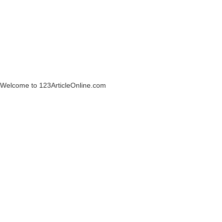
Welcome to 123ArticleOnline.com