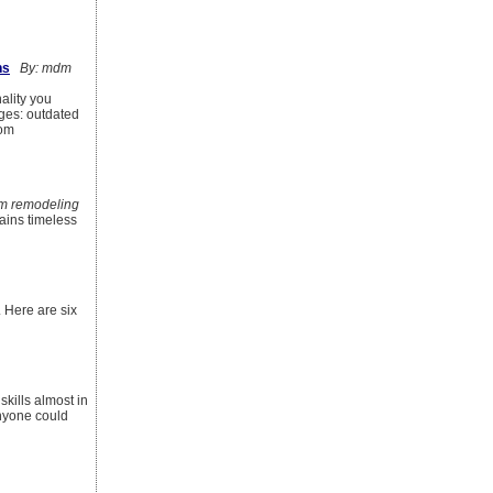
ns
By: mdm
ality you
ges: outdated
tom
m remodeling
mains timeless
 Here are six
kills almost in
nyone could