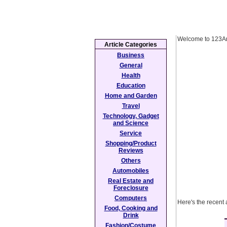
Welcome to 123Ar
Article Categories
Business
General
Health
Education
Home and Garden
Travel
Technology, Gadget
and Science
Service
Shopping/Product
Reviews
Others
Automobiles
Real Estate and
Foreclosure
Computers
Here's the recent
Food, Cooking and
Drink
Fashion/Costume