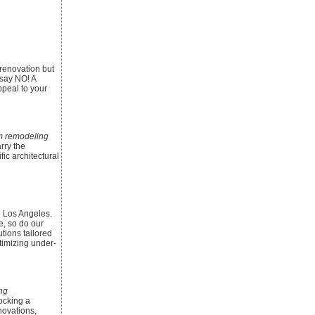
renovation but
say NO! A
ppeal to your
 remodeling
rry the
ic architectural
n Los Angeles.
e, so do our
tions tailored
timizing under-
ng
ocking a
novations,