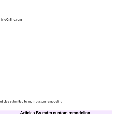
ticleOnline.com
 articles submitted by mdm custom remodeling
Articles By mdm custom remodeling