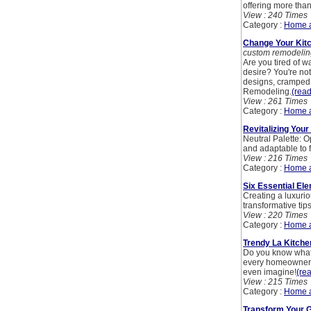
offering more than
View : 240 Times
Category :
Home 
Change Your Kit
custom remodelin
Are you tired of w
desire? You're no
designs, cramped 
Remodeling.
(read
View : 261 Times
Category :
Home 
Revitalizing You
Neutral Palette: O
and adaptable to f
View : 216 Times
Category :
Home 
Six Essential E
Creating a luxuri
transformative tip
View : 220 Times
Category :
Home 
Trendy La Kitche
Do you know what 
every homeowner t
even imagine!
(rea
View : 215 Times
Category :
Home 
Transform Your G