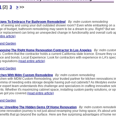
1
[2]
3
>
>>
igns To Embrace For Bathroom Remodeling!
By: mdm custom remodeling
d of seeing and using your dull outdated shower room? Even while embarking on a 
ge of budget, bathroom remodeling may seem to be a dream to you- Right? But we 
r replacement can bring an unexpected change in functionality and overall curb a
tire article)
and Garden
hoosing The Right Home Renovation Contractor In Los Angeles
By: mdm custom
 Confirm that the contractor holds a current California state licence. Ensure they ca
e and bonds. Local Experience: Look for contractors with experience in LA's specif
g regulations.
(read entire article)
and Garden
tchen With Mdm Custom Remodeling
By: mdm custom remodeling
tchen with MDM Custom Remodeling, your trusted partner for kitchen renovations i
emma of needing extra storage despite having pull-out cabinets? As lifestyles evolv
 expert team understands this challenge and specializes in crafting innovative solu
ts. Whether it's maximizing cabinet space, installing custom pantry solutions, or op
've got you covered.
(read entire article)
and Garden
: Unveiling The Hidden Gems Of Home Renovation
By: mdm custom remodeli
me renovation journey is not just about revamping your living space; it's about unl
benefits that go beyond the surface. Here are five surprising advantages of home re