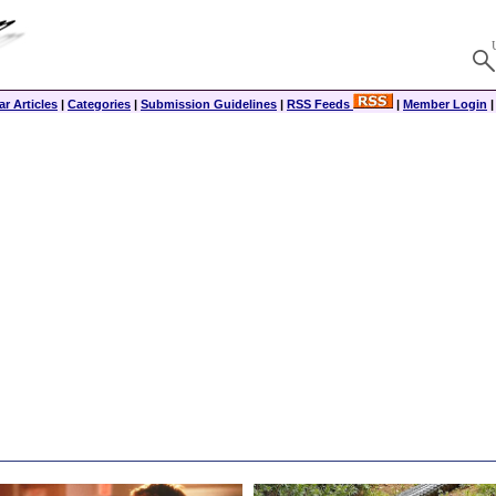
r Articles
|
Categories
|
Submission Guidelines
|
RSS Feeds
|
Member Login