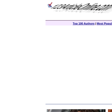
Top 100 Authors
|
Most Popula