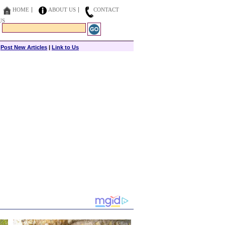
HOME
ABOUT US
CONTACT
US
|
Post New Articles
|
Link to Us