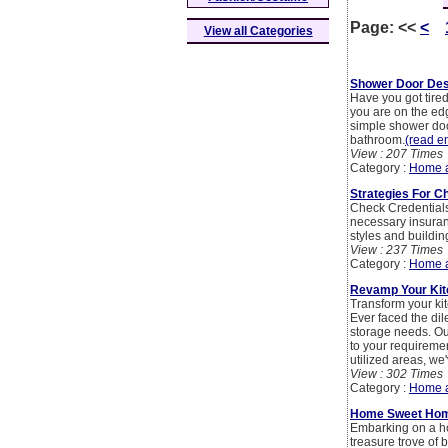
Page:
<<
<
View all Categories
Shower Door Des
Have you got tire
you are on the ed
simple shower doo
bathroom.
(read en
View : 207 Times
Category :
Home 
Strategies For C
Check Credentials:
necessary insuranc
styles and buildin
View : 237 Times
Category :
Home 
Revamp Your Ki
Transform your ki
Ever faced the dil
storage needs. Our
to your requiremen
utilized areas, we
View : 302 Times
Category :
Home 
Home Sweet Home
Embarking on a ho
treasure trove of 