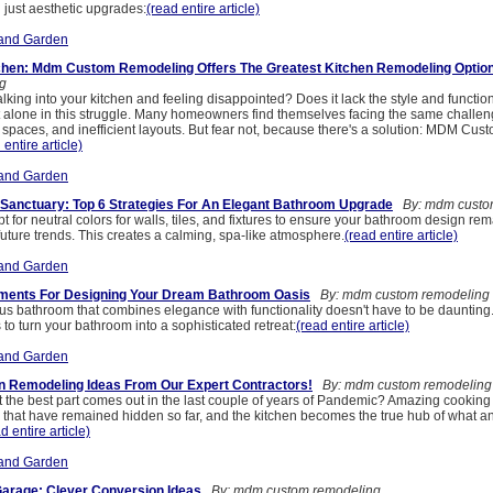
 just aesthetic upgrades:
(read entire article)
and Garden
chen: Mdm Custom Remodeling Offers The Greatest Kitchen Remodeling Optio
g
alking into your kitchen and feeling disappointed? Does it lack the style and function
t alone in this struggle. Many homeowners find themselves facing the same challen
spaces, and inefficient layouts. But fear not, because there's a solution: MDM Cus
 entire article)
and Garden
r Sanctuary: Top 6 Strategies For An Elegant Bathroom Upgrade
By: mdm custo
pt for neutral colors for walls, tiles, and fixtures to ensure your bathroom design re
uture trends. This creates a calming, spa-like atmosphere.
(read entire article)
and Garden
lements For Designing Your Dream Bathroom Oasis
By: mdm custom remodeling
ous bathroom that combines elegance with functionality doesn't have to be daunting.
s to turn your bathroom into a sophisticated retreat:
(read entire article)
and Garden
n Remodeling Ideas From Our Expert Contractors!
By: mdm custom remodeling
the best part comes out in the last couple of years of Pandemic? Amazing cooking s
hat have remained hidden so far, and the kitchen becomes the true hub of what a
d entire article)
and Garden
arage: Clever Conversion Ideas
By: mdm custom remodeling