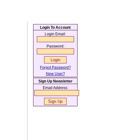
Login To Account
Login Email:
Password:
Forgot Password?
New User?
Sign Up Newsletter
Email Address: