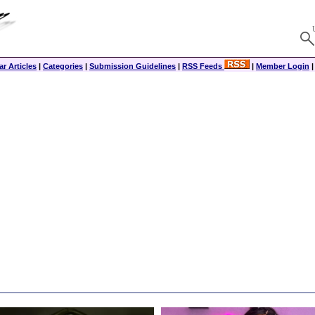
r Articles
|
Categories
|
Submission Guidelines
|
RSS Feeds
|
Member Login