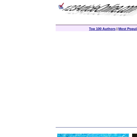
Top 100 Authors
|
Most Popula