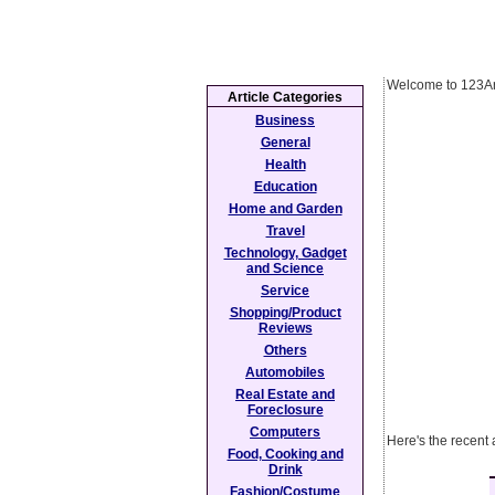
Welcome to 123Ar
Article Categories
Business
General
Health
Education
Home and Garden
Travel
Technology, Gadget
and Science
Service
Shopping/Product
Reviews
Others
Automobiles
Real Estate and
Foreclosure
Computers
Here's the recent
Food, Cooking and
Drink
Fashion/Costume