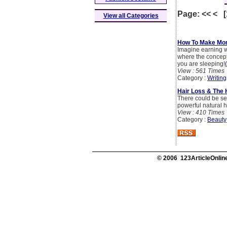
Page: << < 
View all Categories
How To Make Mon
Imagine earning wh
where the concept
you are sleeping!
View : 561 Times
Category :
Writing
Hair Loss & The 
There could be sev
powerful natural h
View : 410 Times
Category :
Beauty
© 2006 123ArticleOnline