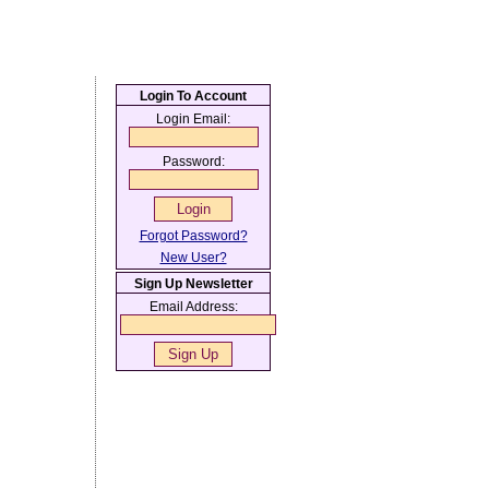
Login To Account
Login Email:
Password:
Forgot Password?
New User?
Sign Up Newsletter
Email Address: