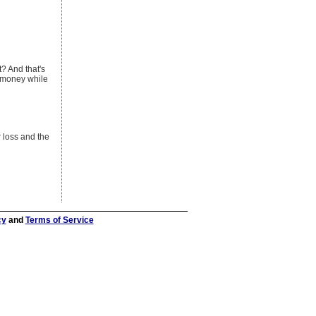
t? And that's
u money while
r loss and the
cy
and
Terms of Service