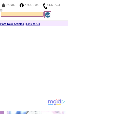
HOME
ABOUT US
CONTACT
US
|
Post New Articles
|
Link to Us