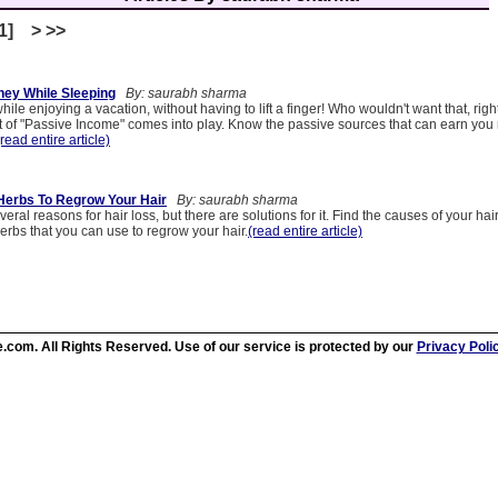
[1] > >>
ey While Sleeping
By: saurabh sharma
ile enjoying a vacation, without having to lift a finger! Who wouldn't want that, righ
 of "Passive Income" comes into play. Know the passive sources that can earn yo
(read entire article)
Herbs To Regrow Your Hair
By: saurabh sharma
eral reasons for hair loss, but there are solutions for it. Find the causes of your hai
erbs that you can use to regrow your hair.
(read entire article)
.com. All Rights Reserved. Use of our service is protected by our
Privacy Poli