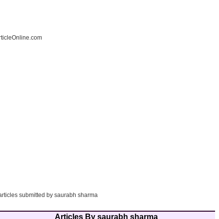
ticleOnline.com
 articles submitted by saurabh sharma
Articles By saurabh sharma