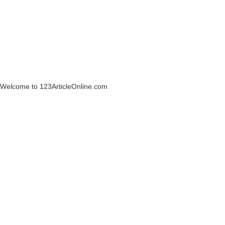
Welcome to 123ArticleOnline.com