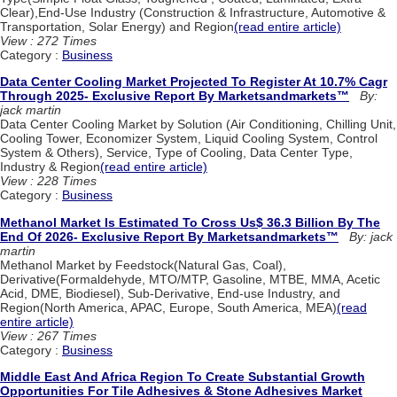
Clear),End-Use Industry (Construction & Infrastructure, Automotive &
Transportation, Solar Energy) and Region
(read entire article)
View : 272 Times
Category :
Business
Data Center Cooling Market Projected To Register At 10.7% Cagr
Through 2025- Exclusive Report By Marketsandmarkets™
By:
jack martin
Data Center Cooling Market by Solution (Air Conditioning, Chilling Unit,
Cooling Tower, Economizer System, Liquid Cooling System, Control
System & Others), Service, Type of Cooling, Data Center Type,
Industry & Region
(read entire article)
View : 228 Times
Category :
Business
Methanol Market Is Estimated To Cross Us$ 36.3 Billion By The
End Of 2026- Exclusive Report By Marketsandmarkets™
By: jack
martin
Methanol Market by Feedstock(Natural Gas, Coal),
Derivative(Formaldehyde, MTO/MTP, Gasoline, MTBE, MMA, Acetic
Acid, DME, Biodiesel), Sub-Derivative, End-use Industry, and
Region(North America, APAC, Europe, South America, MEA)
(read
entire article)
View : 267 Times
Category :
Business
Middle East And Africa Region To Create Substantial Growth
Opportunities For Tile Adhesives & Stone Adhesives Market