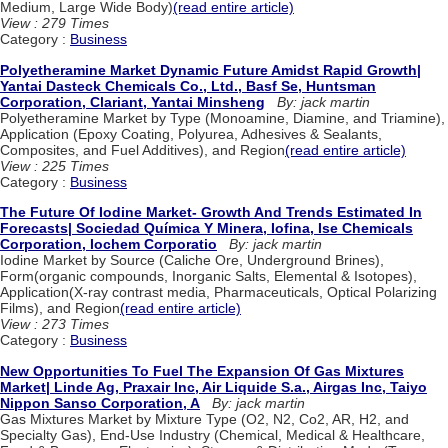
Medium, Large Wide Body)
(read entire article)
View : 279 Times
Category :
Business
Polyetheramine Market Dynamic Future Amidst Rapid Growth|
Yantai Dasteck Chemicals Co., Ltd., Basf Se, Huntsman
Corporation, Clariant, Yantai Minsheng
By: jack martin
Polyetheramine Market by Type (Monoamine, Diamine, and Triamine),
Application (Epoxy Coating, Polyurea, Adhesives & Sealants,
Composites, and Fuel Additives), and Region
(read entire article)
View : 225 Times
Category :
Business
The Future Of Iodine Market- Growth And Trends Estimated In
Forecasts| Sociedad Química Y Minera, Iofina, Ise Chemicals
Corporation, Iochem Corporatio
By: jack martin
Iodine Market by Source (Caliche Ore, Underground Brines),
Form(organic compounds, Inorganic Salts, Elemental & Isotopes),
Application(X-ray contrast media, Pharmaceuticals, Optical Polarizing
Films), and Region
(read entire article)
View : 273 Times
Category :
Business
New Opportunities To Fuel The Expansion Of Gas Mixtures
Market| Linde Ag, Praxair Inc, Air Liquide S.a., Airgas Inc, Taiyo
Nippon Sanso Corporation, A
By: jack martin
Gas Mixtures Market by Mixture Type (O2, N2, Co2, AR, H2, and
Specialty Gas), End-Use Industry (Chemical, Medical & Healthcare,