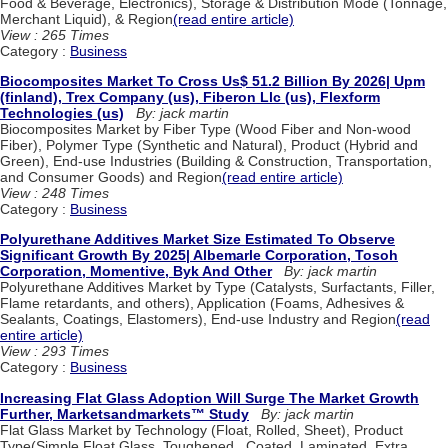
Food & Beverage, Electronics), Storage & Distribution Mode (Tonnage,
Merchant Liquid), & Region
(read entire article)
View : 265 Times
Category :
Business
Biocomposites Market To Cross Us$ 51.2 Billion By 2026| Upm
(finland), Trex Company (us), Fiberon Llc (us), Flexform
Technologies (us)
By: jack martin
Biocomposites Market by Fiber Type (Wood Fiber and Non-wood
Fiber), Polymer Type (Synthetic and Natural), Product (Hybrid and
Green), End-use Industries (Building & Construction, Transportation,
and Consumer Goods) and Region
(read entire article)
View : 248 Times
Category :
Business
Polyurethane Additives Market Size Estimated To Observe
Significant Growth By 2025| Albemarle Corporation, Tosoh
Corporation, Momentive, Byk And Other
By: jack martin
Polyurethane Additives Market by Type (Catalysts, Surfactants, Filler,
Flame retardants, and others), Application (Foams, Adhesives &
Sealants, Coatings, Elastomers), End-use Industry and Region
(read
entire article)
View : 293 Times
Category :
Business
Increasing Flat Glass Adoption Will Surge The Market Growth
Further, Marketsandmarkets™ Study
By: jack martin
Flat Glass Market by Technology (Float, Rolled, Sheet), Product
Type(Simple Float Glass, Toughened , Coated, Laminated, Extra