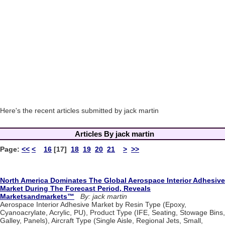
Here's the recent articles submitted by jack martin
Articles By jack martin
Page:
<<
<
16
[17]
18
19
20
21
>
>>
North America Dominates The Global Aerospace Interior Adhesive
Market During The Forecast Period, Reveals
Marketsandmarkets™
By: jack martin
Aerospace Interior Adhesive Market by Resin Type (Epoxy,
Cyanoacrylate, Acrylic, PU), Product Type (IFE, Seating, Stowage Bins,
Galley, Panels), Aircraft Type (Single Aisle, Regional Jets, Small,