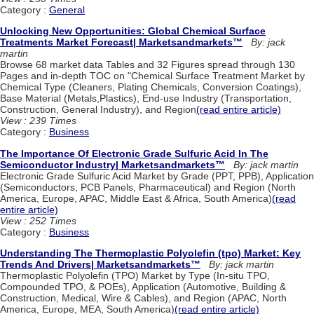
Category :
General
Unlocking New Opportunities: Global Chemical Surface
Treatments Market Forecast| Marketsandmarkets™
By: jack
martin
Browse 68 market data Tables and 32 Figures spread through 130
Pages and in-depth TOC on "Chemical Surface Treatment Market by
Chemical Type (Cleaners, Plating Chemicals, Conversion Coatings),
Base Material (Metals,Plastics), End-use Industry (Transportation,
Construction, General Industry), and Region
(read entire article)
View : 239 Times
Category :
Business
The Importance Of Electronic Grade Sulfuric Acid In The
Semiconductor Industry| Marketsandmarkets™
By: jack martin
Electronic Grade Sulfuric Acid Market by Grade (PPT, PPB), Application
(Semiconductors, PCB Panels, Pharmaceutical) and Region (North
America, Europe, APAC, Middle East & Africa, South America)
(read
entire article)
View : 252 Times
Category :
Business
Understanding The Thermoplastic Polyolefin (tpo) Market: Key
Trends And Drivers| Marketsandmarkets™
By: jack martin
Thermoplastic Polyolefin (TPO) Market by Type (In-situ TPO,
Compounded TPO, & POEs), Application (Automotive, Building &
Construction, Medical, Wire & Cables), and Region (APAC, North
America, Europe, MEA, South America)
(read entire article)