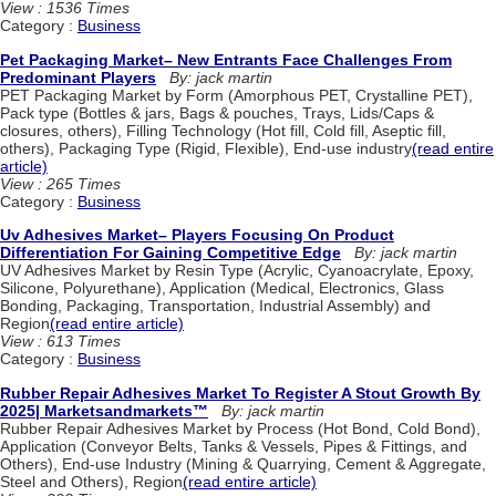
View : 1536 Times
Category :
Business
Pet Packaging Market– New Entrants Face Challenges From
Predominant Players
By: jack martin
PET Packaging Market by Form (Amorphous PET, Crystalline PET),
Pack type (Bottles & jars, Bags & pouches, Trays, Lids/Caps &
closures, others), Filling Technology (Hot fill, Cold fill, Aseptic fill,
others), Packaging Type (Rigid, Flexible), End-use industry
(read entire
article)
View : 265 Times
Category :
Business
Uv Adhesives Market– Players Focusing On Product
Differentiation For Gaining Competitive Edge
By: jack martin
UV Adhesives Market by Resin Type (Acrylic, Cyanoacrylate, Epoxy,
Silicone, Polyurethane), Application (Medical, Electronics, Glass
Bonding, Packaging, Transportation, Industrial Assembly) and
Region
(read entire article)
View : 613 Times
Category :
Business
Rubber Repair Adhesives Market To Register A Stout Growth By
2025| Marketsandmarkets™
By: jack martin
Rubber Repair Adhesives Market by Process (Hot Bond, Cold Bond),
Application (Conveyor Belts, Tanks & Vessels, Pipes & Fittings, and
Others), End-use Industry (Mining & Quarrying, Cement & Aggregate,
Steel and Others), Region
(read entire article)