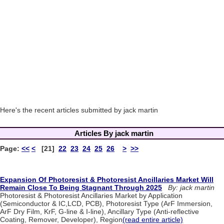
Here's the recent articles submitted by jack martin
Articles By jack martin
Page:
<<
<
[21]
22
23
24
25
26
>
>>
Expansion Of Photoresist & Photoresist Ancillaries Market Will
Remain Close To Being Stagnant Through 2025
By: jack martin
Photoresist & Photoresist Ancillaries Market by Application
(Semiconductor & IC,LCD, PCB), Photoresist Type (ArF Immersion,
ArF Dry Film, KrF, G-line & I-line), Ancillary Type (Anti-reflective
Coating, Remover, Developer), Region
(read entire article)