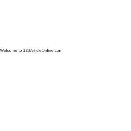
Welcome to 123ArticleOnline.com