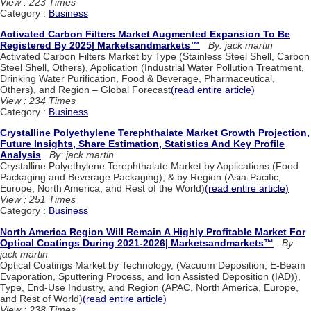
View : 223 Times
Category :
Business
Activated Carbon Filters Market Augmented Expansion To Be
Registered By 2025| Marketsandmarkets™
By: jack martin
Activated Carbon Filters Market by Type (Stainless Steel Shell, Carbon
Steel Shell, Others), Application (Industrial Water Pollution Treatment,
Drinking Water Purification, Food & Beverage, Pharmaceutical,
Others), and Region – Global Forecast
(read entire article)
View : 234 Times
Category :
Business
Crystalline Polyethylene Terephthalate Market Growth Projection,
Future Insights, Share Estimation, Statistics And Key Profile
Analysis
By: jack martin
Crystalline Polyethylene Terephthalate Market by Applications (Food
Packaging and Beverage Packaging); & by Region (Asia-Pacific,
Europe, North America, and Rest of the World)
(read entire article)
View : 251 Times
Category :
Business
North America Region Will Remain A Highly Profitable Market For
Optical Coatings During 2021-2026| Marketsandmarkets™
By:
jack martin
Optical Coatings Market by Technology, (Vacuum Deposition, E-Beam
Evaporation, Sputtering Process, and Ion Assisted Deposition (IAD)),
Type, End-Use Industry, and Region (APAC, North America, Europe,
and Rest of World)
(read entire article)
View : 238 Times