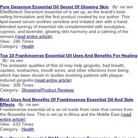
Pure Geranium Essential Oil Secret Of Glowing Skin
By: ria sen
EliteBiotech Geranium essential oil is set up, as the brand's best-
selling formulation and the first product created by our author. This
lipid-based serum soothes sensitive and irritated skin with a hand-
blended synergy of essential oils complemented with eucalyptus,
cypress, and lavender, glowing skin harmony and a calming of the
senses.
(read entire article)
View : 246 Times
Category :
Health
Top 10 Frankincense Essential Oil Uses And Benefits For Healing
By: ria sen
The antiseptic qualities of this oil may help gingivitis, bad breath,
cavities, toothaches, mouth sores, and other infections from being,
which has been shown in studies involving patients with plaque-
induced gingivitis.
(read entire article)
View : 308 Times
Category :
Shopping/Product Reviews
Best Uses And Benefits Of Frankincense Essential Oil And Side
Effects
By: ria sen
Frankincense essential oil is an oil made from resin that comes from
the Boswellia tree. This is set up in Africa and the Middle East.
(read
entire article)
View : 633 Times
Category :
Health