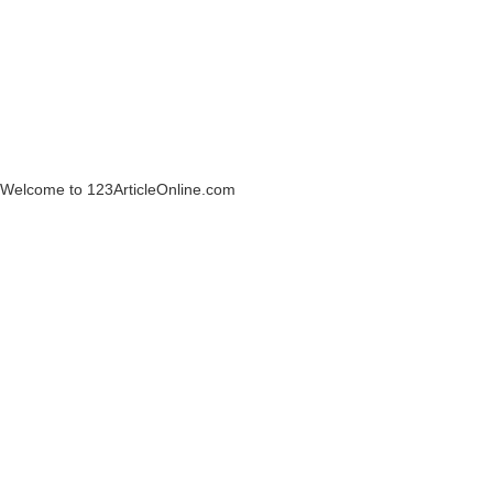
Welcome to 123ArticleOnline.com