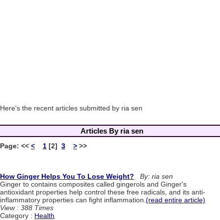
Here's the recent articles submitted by ria sen
Articles By ria sen
Page:
<<
<
1
[2]
3
>
>>
How Ginger Helps You To Lose Weight?
By: ria sen
Ginger to contains composites called gingerols and Ginger's
antioxidant properties help control these free radicals, and its anti-
inflammatory properties can fight inflammation.
(read entire article)
View : 388 Times
Category :
Health