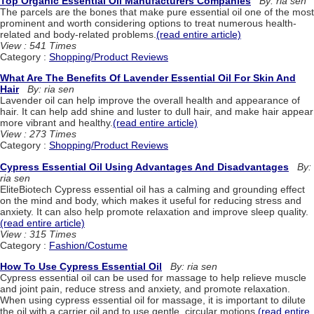
Top Organic Essential Oil Manufacturers Companies
By: ria sen
The parcels are the bones that make pure essential oil one of the most
prominent and worth considering options to treat numerous health-
related and body-related problems.
(read entire article)
View : 541 Times
Category :
Shopping/Product Reviews
What Are The Benefits Of Lavender Essential Oil For Skin And
Hair
By: ria sen
Lavender oil can help improve the overall health and appearance of
hair. It can help add shine and luster to dull hair, and make hair appear
more vibrant and healthy.
(read entire article)
View : 273 Times
Category :
Shopping/Product Reviews
Cypress Essential Oil Using Advantages And Disadvantages
By:
ria sen
EliteBiotech Cypress essential oil has a calming and grounding effect
on the mind and body, which makes it useful for reducing stress and
anxiety. It can also help promote relaxation and improve sleep quality.
(read entire article)
View : 315 Times
Category :
Fashion/Costume
How To Use Cypress Essential Oil
By: ria sen
Cypress essential oil can be used for massage to help relieve muscle
and joint pain, reduce stress and anxiety, and promote relaxation.
When using cypress essential oil for massage, it is important to dilute
the oil with a carrier oil and to use gentle, circular motions.
(read entire