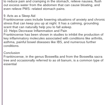
to reduce pain and cramping in the stomach, relieve nausea, flush
out excess water from the abdomen that can cause bloating, and
even relieve PMS- related stomach pains.
9. Acts as a Sleep Aid
Frankincense uses include lowering situations of anxiety and chronic
stress that can keep you up at night. It has a calming, grounding
scent that can naturally help you to fall asleep.
10. Helps Decrease Inflammation and Pain
Frankincense has been shown in studies to inhibit the production of
key inflammatory molecules associated with conditions like arthritis,
asthma, painful bowel diseases like IBS, and numerous further
conditions.
Conclusion
Frankincense, in the genus Boswellia and from the Boswellia sacra
tree and occasionally referred to as oli banum, is a common type of
essential