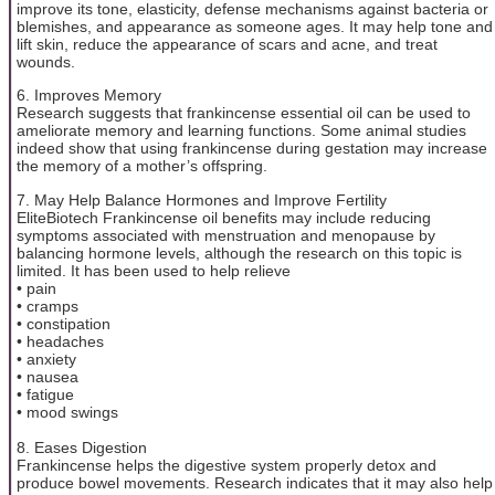
improve its tone, elasticity, defense mechanisms against bacteria or
blemishes, and appearance as someone ages. It may help tone and
lift skin, reduce the appearance of scars and acne, and treat
wounds.
6. Improves Memory
Research suggests that frankincense essential oil can be used to
ameliorate memory and learning functions. Some animal studies
indeed show that using frankincense during gestation may increase
the memory of a mother’s offspring.
7. May Help Balance Hormones and Improve Fertility
EliteBiotech Frankincense oil benefits may include reducing
symptoms associated with menstruation and menopause by
balancing hormone levels, although the research on this topic is
limited. It has been used to help relieve
• pain
• cramps
• constipation
• headaches
• anxiety
• nausea
• fatigue
• mood swings
8. Eases Digestion
Frankincense helps the digestive system properly detox and
produce bowel movements. Research indicates that it may also help