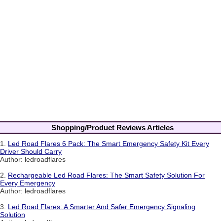
Shopping/Product Reviews Articles
1.
Led Road Flares 6 Pack: The Smart Emergency Safety Kit Every
Driver Should Carry
Author: ledroadflares
2.
Rechargeable Led Road Flares: The Smart Safety Solution For
Every Emergency
Author: ledroadflares
3.
Led Road Flares: A Smarter And Safer Emergency Signaling
Solution