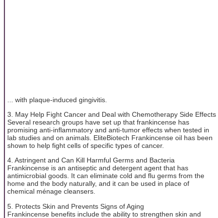
... with plaque-induced gingivitis.
3. May Help Fight Cancer and Deal with Chemotherapy Side Effects
Several research groups have set up that frankincense has
promising anti-inflammatory and anti-tumor effects when tested in
lab studies and on animals. EliteBiotech Frankincense oil has been
shown to help fight cells of specific types of cancer.
4. Astringent and Can Kill Harmful Germs and Bacteria
Frankincense is an antiseptic and detergent agent that has
antimicrobial goods. It can eliminate cold and flu germs from the
home and the body naturally, and it can be used in place of
chemical ménage cleansers.
5. Protects Skin and Prevents Signs of Aging
Frankincense benefits include the ability to strengthen skin and