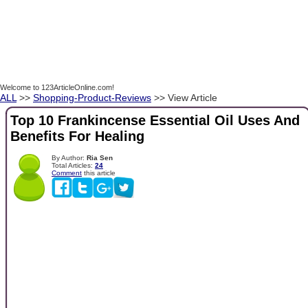
Welcome to 123ArticleOnline.com!
ALL
>>
Shopping-Product-Reviews
>> View Article
Top 10 Frankincense Essential Oil Uses And
Benefits For Healing
By Author:
Ria Sen
Total Articles:
24
Comment
this article