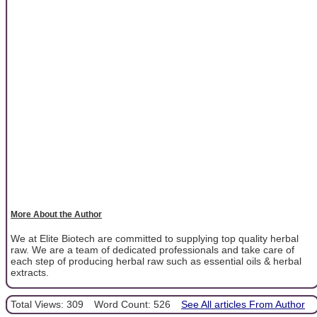
More About the Author
We at Elite Biotech are committed to supplying top quality herbal
raw. We are a team of dedicated professionals and take care of
each step of producing herbal raw such as essential oils & herbal
extracts.
Total Views: 309
Word Count: 526
See All articles From Author