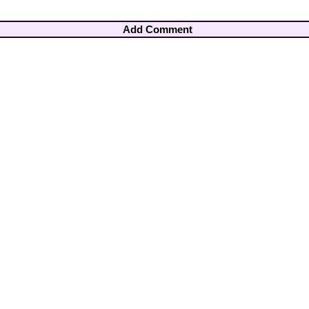
Add Comment