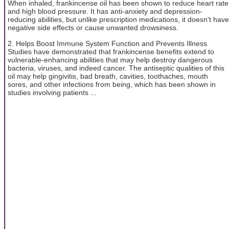
When inhaled, frankincense oil has been shown to reduce heart rate
and high blood pressure. It has anti-anxiety and depression-
reducing abilities, but unlike prescription medications, it doesn't have
negative side effects or cause unwanted drowsiness.
2. Helps Boost Immune System Function and Prevents Illness
Studies have demonstrated that frankincense benefits extend to
vulnerable-enhancing abilities that may help destroy dangerous
bacteria, viruses, and indeed cancer. The antiseptic qualities of this
oil may help gingivitis, bad breath, cavities, toothaches, mouth
sores, and other infections from being, which has been shown in
studies involving patients ...