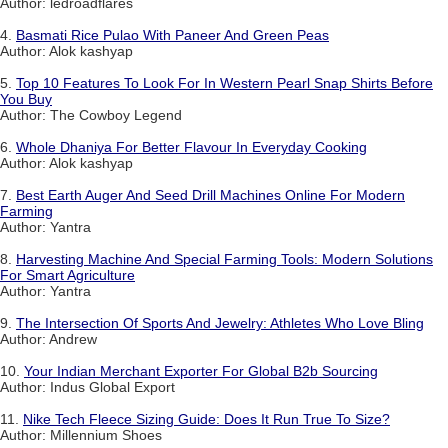
Author: ledroadflares
4.
Basmati Rice Pulao With Paneer And Green Peas
Author: Alok kashyap
5.
Top 10 Features To Look For In Western Pearl Snap Shirts Before
You Buy
Author: The Cowboy Legend
6.
Whole Dhaniya For Better Flavour In Everyday Cooking
Author: Alok kashyap
7.
Best Earth Auger And Seed Drill Machines Online For Modern
Farming
Author: Yantra
8.
Harvesting Machine And Special Farming Tools: Modern Solutions
For Smart Agriculture
Author: Yantra
9.
The Intersection Of Sports And Jewelry: Athletes Who Love Bling
Author: Andrew
10.
Your Indian Merchant Exporter For Global B2b Sourcing
Author: Indus Global Export
11.
Nike Tech Fleece Sizing Guide: Does It Run True To Size?
Author: Millennium Shoes