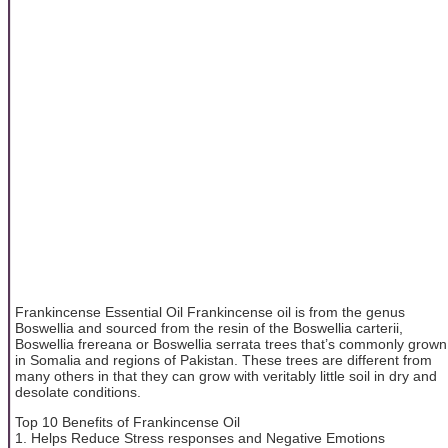
Frankincense Essential Oil Frankincense oil is from the genus
Boswellia and sourced from the resin of the Boswellia carterii,
Boswellia frereana or Boswellia serrata trees that’s commonly grown
in Somalia and regions of Pakistan. These trees are different from
many others in that they can grow with veritably little soil in dry and
desolate conditions.
Top 10 Benefits of Frankincense Oil
1. Helps Reduce Stress responses and Negative Emotions