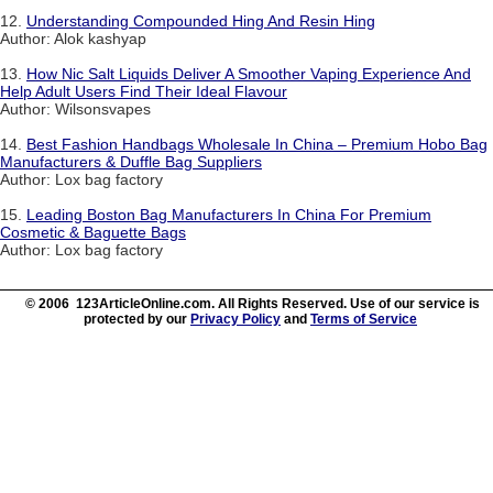
12.
Understanding Compounded Hing And Resin Hing
Author: Alok kashyap
13.
How Nic Salt Liquids Deliver A Smoother Vaping Experience And
Help Adult Users Find Their Ideal Flavour
Author: Wilsonsvapes
14.
Best Fashion Handbags Wholesale In China – Premium Hobo Bag
Manufacturers & Duffle Bag Suppliers
Author: Lox bag factory
15.
Leading Boston Bag Manufacturers In China For Premium
Cosmetic & Baguette Bags
Author: Lox bag factory
© 2006 123ArticleOnline.com. All Rights Reserved. Use of our service is
protected by our
Privacy Policy
and
Terms of Service