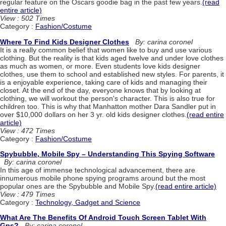
regular feature on the Oscars goodie bag in the past few years.
(read
entire article)
View : 502 Times
Category :
Fashion/Costume
Where To Find Kids Designer Clothes
By: carina coronel
It is a really common belief that women like to buy and use various
clothing. But the reality is that kids aged twelve and under love clothes
as much as women, or more. Even students love kids designer
clothes, use them to school and established new styles. For parents, it
is a enjoyable experience, taking care of kids and managing their
closet. At the end of the day, everyone knows that by looking at
clothing, we will workout the person's character. This is also true for
children too. This is why that Manhatton mother Dara Sandler put in
over $10,000 dollars on her 3 yr. old kids designer clothes.
(read entire
article)
View : 472 Times
Category :
Fashion/Costume
Spybubble, Mobile Spy – Understanding This Spying Software
By: carina coronel
In this age of immense technological advancement, there are
innumerous mobile phone spying programs around but the most
popular ones are the Spybubble and Mobile Spy.
(read entire article)
View : 479 Times
Category :
Technology, Gadget and Science
What Are The Benefits Of Android Touch Screen Tablet With
Gps?
By: carina coronel