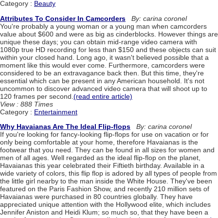
Category :
Beauty
Attributes To Consider In Camcorders
By: carina coronel
You're probably a young woman or a young man when camcorders
value about $600 and were as big as cinderblocks. However things are
unique these days; you can obtain mid-range video camera with
1080p true HD recording for less than $150 and these objects can suit
within your closed hand. Long ago, it wasn't believed possible that a
moment like this would ever come. Furthermore, camcorders were
considered to be an extravagance back then. But this time, they're
essential which can be present in any American household. It's not
uncommon to discover advanced video camera that will shoot up to
120 frames per second.
(read entire article)
View : 888 Times
Category :
Entertainment
Why Havaianas Are The Ideal Flip-flops
By: carina coronel
If you're looking for fancy-looking flip-flops for use on vacation or for
only being comfortable at your home, therefore Havaianas is the
footwear that you need. They can be found in all sizes for women and
men of all ages. Well regarded as the ideal flip-flop on the planet,
Havaianas this year celebrated their Fiftieth birthday. Available in a
wide variety of colors, this flip flop is adored by all types of people from
the little girl nearby to the man inside the White House. They've been
featured on the Paris Fashion Show, and recently 210 million sets of
Havaianas were purchased in 80 countries globally. They have
appreciated unique attention with the Hollywood elite, which includes
Jennifer Aniston and Heidi Klum; so much so, that they have been a