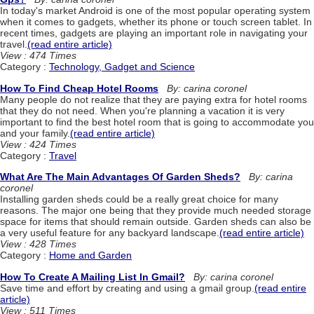
In today's market Android is one of the most popular operating system
when it comes to gadgets, whether its phone or touch screen tablet. In
recent times, gadgets are playing an important role in navigating your
travel.
(read entire article)
View : 474 Times
Category :
Technology, Gadget and Science
How To Find Cheap Hotel Rooms
By: carina coronel
Many people do not realize that they are paying extra for hotel rooms
that they do not need. When you're planning a vacation it is very
important to find the best hotel room that is going to accommodate you
and your family.
(read entire article)
View : 424 Times
Category :
Travel
What Are The Main Advantages Of Garden Sheds?
By: carina
coronel
Installing garden sheds could be a really great choice for many
reasons. The major one being that they provide much needed storage
space for items that should remain outside. Garden sheds can also be
a very useful feature for any backyard landscape.
(read entire article)
View : 428 Times
Category :
Home and Garden
How To Create A Mailing List In Gmail?
By: carina coronel
Save time and effort by creating and using a gmail group.
(read entire
article)
View : 511 Times