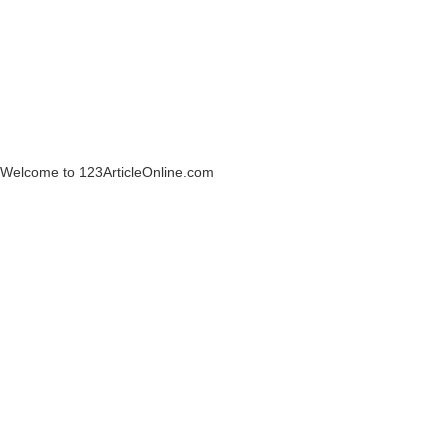
Welcome to 123ArticleOnline.com