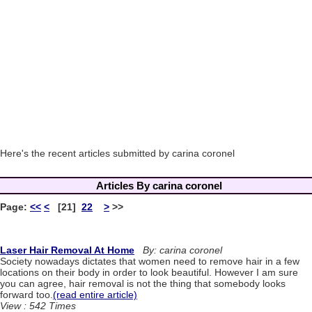
Here's the recent articles submitted by carina coronel
Articles By carina coronel
Page:
<<
<
[21]
22
>
>>
Laser Hair Removal At Home
By: carina coronel
Society nowadays dictates that women need to remove hair in a few
locations on their body in order to look beautiful. However I am sure
you can agree, hair removal is not the thing that somebody looks
forward too.
(read entire article)
View : 542 Times